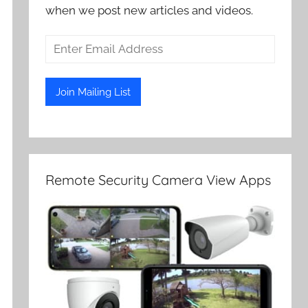
when we post new articles and videos.
Remote Security Camera View Apps