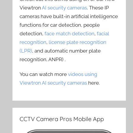
Viewtron
AI security cameras
. These IP
cameras have built-in artificial intelligence
functions for car detection, people
detection,
face match detection
,
facial
recognition
,
license plate recognition
(LPR)
, and automatic number plate
recognition, ANPR) .
You can watch more
videos using
Viewtron AI security cameras
here.
CCTV Camera Pros Mobile App