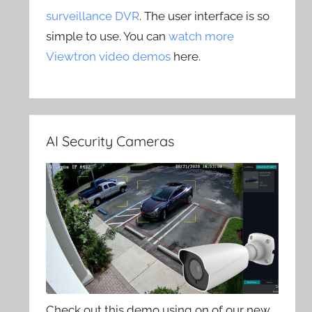
surveillance DVR
. The user interface is so
simple to use. You can
watch more
Viewtron video demos
here.
AI Security Cameras
Check out this demo using on of our new