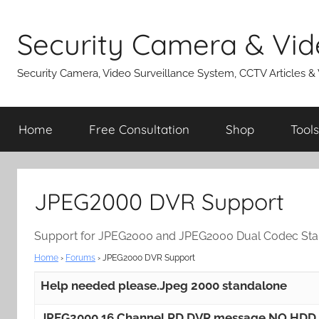
Skip
to
Security Camera & Vid
content
Security Camera, Video Surveillance System, CCTV Articles &
Home
Free Consultation
Shop
Tools
JPEG2000 DVR Support
Support for JPEG2000 and JPEG2000 Dual Codec St
Home
›
Forums
›
JPEG2000 DVR Support
Help needed please.Jpeg 2000 standalone
JPEG2000 16 Channel RD DVR message NO HDD