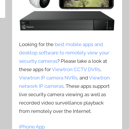
Looking for the
best mobile apps and
desktop software to remotely view your
security cameras
? Please take a look at
these apps for
Viewtron CCTV DVRs
,
Viewtron IP camera NVRs
, and
Viewtron
network IP cameras
. These apps support
live security camera viewing as well as
recorded video surveillance playback
from remotely over the Internet.
iPhone App