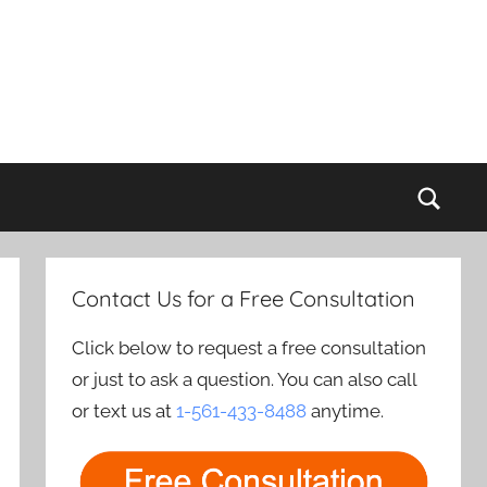
Sear
Contact Us for a Free Consultation
Click below to request a free consultation
or just to ask a question. You can also call
or text us at
1-561-433-8488
anytime.