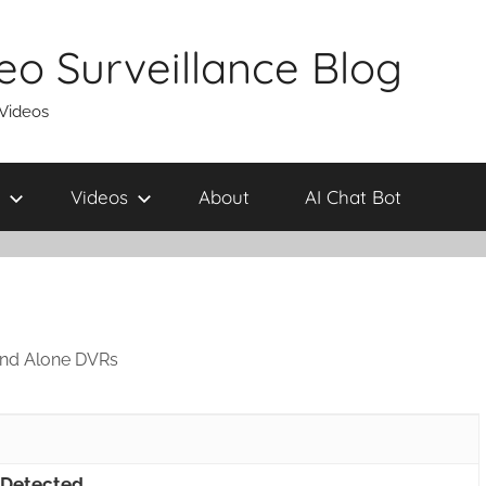
eo Surveillance Blog
 Videos
Videos
About
AI Chat Bot
and Alone DVRs
 Detected