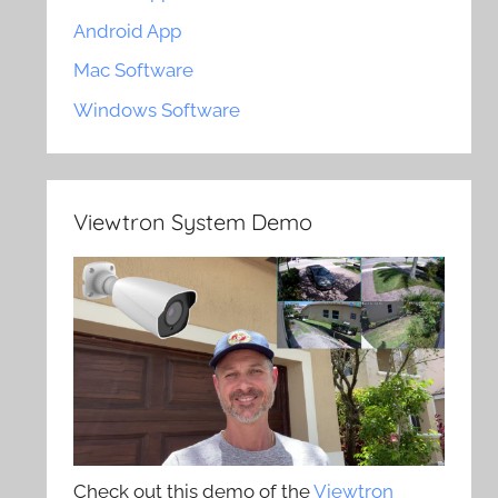
Android App
Mac Software
Windows Software
Viewtron System Demo
Check out this demo of the
Viewtron