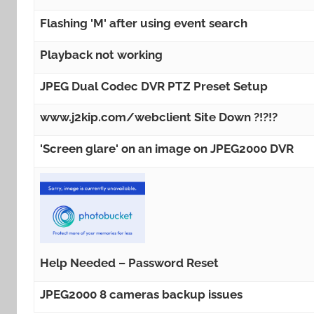
Flashing 'M' after using event search
Playback not working
JPEG Dual Codec DVR PTZ Preset Setup
www.j2kip.com/webclient Site Down ?!?!?
'Screen glare' on an image on JPEG2000 DVR
Help Needed – Password Reset
JPEG2000 8 cameras backup issues