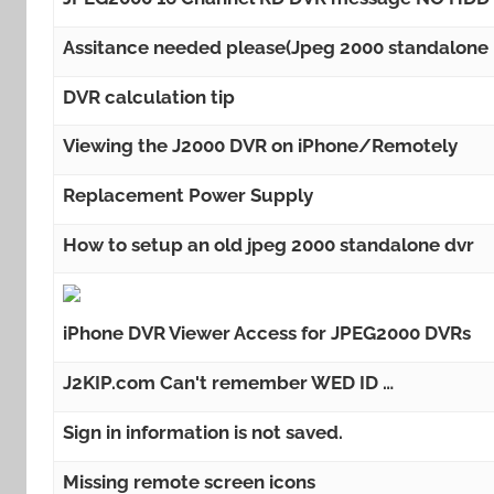
Assitance needed please(Jpeg 2000 standalone
DVR calculation tip
Viewing the J2000 DVR on iPhone/Remotely
Replacement Power Supply
How to setup an old jpeg 2000 standalone dvr
iPhone DVR Viewer Access for JPEG2000 DVRs
J2KIP.com Can't remember WED ID …
Sign in information is not saved.
Missing remote screen icons