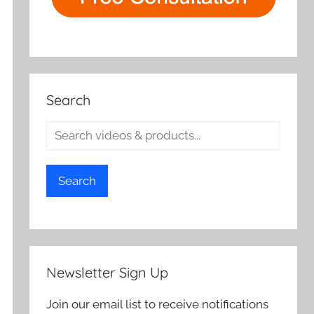
Search
Search
Newsletter Sign Up
Join our email list to receive notifications