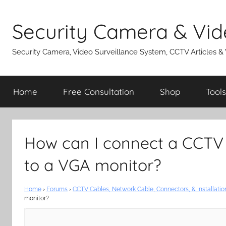
Skip
to
Security Camera & Vid
content
Security Camera, Video Surveillance System, CCTV Articles &
Home
Free Consultation
Shop
Tools
How can I connect a CCTV
to a VGA monitor?
Home
›
Forums
›
CCTV Cables, Network Cable, Connectors, & Installatio
monitor?