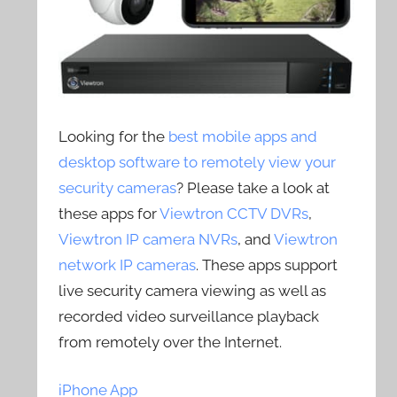
Looking for the
best mobile apps and
desktop software to remotely view your
security cameras
? Please take a look at
these apps for
Viewtron CCTV DVRs
,
Viewtron IP camera NVRs
, and
Viewtron
network IP cameras
. These apps support
live security camera viewing as well as
recorded video surveillance playback
from remotely over the Internet.
iPhone App