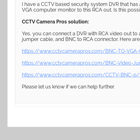
I have a CCTV based security system DVR that has a
VGA computer monitor to this RCA out. Is this poss
CCTV Camera Pros solution:
Yes, you can connect a DVR with RCA video out to
jumper cable, and BNC to RCA connector. Here are l
https://www.cctvcamerapros.com/BNC-TO-VGA-C
https://www.cctvcamerapros.com/BNC-Video-Ju
https://www.cctvcamerapros.com/CCTV-BNC-p/
Please let us know if we can help further.