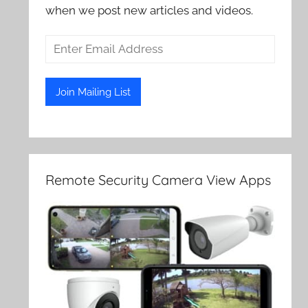
when we post new articles and videos.
Remote Security Camera View Apps