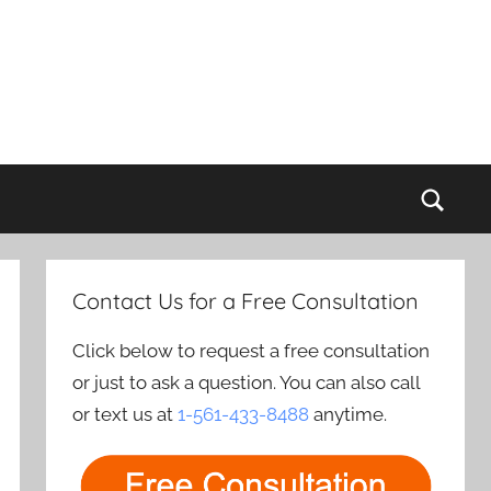
Sear
Contact Us for a Free Consultation
Click below to request a free consultation
or just to ask a question. You can also call
or text us at
1-561-433-8488
anytime.