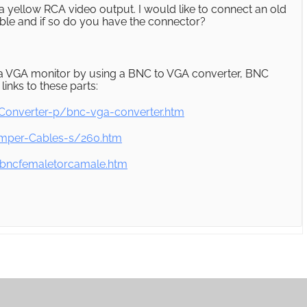
 yellow RCA video output. I would like to connect an old
ible and if so do you have the connector?
 a VGA monitor by using a BNC to VGA converter, BNC
inks to these parts:
onverter-p/bnc-vga-converter.htm
mper-Cables-s/260.htm
bncfemaletorcamale.htm