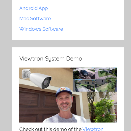
Android App
Mac Software
Windows Software
Viewtron System Demo
Check out this demo of the
Viewtron