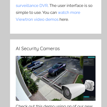
surveillance DVR
. The user interface is so
simple to use. You can
watch more
Viewtron video demos
here.
AI Security Cameras
Check out this demo using on of our new