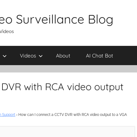
eo Surveillance Blog
 Videos
Videos
About
AI Chat Bot
 DVR with RCA video output
n Support
›
How can I connect a CCTV DVR with RCA video output to a VGA