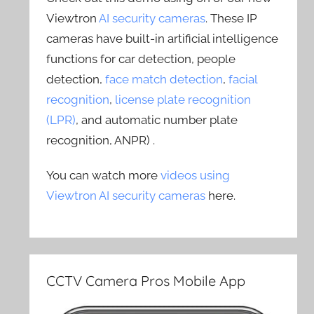
Viewtron
AI security cameras
. These IP
cameras have built-in artificial intelligence
functions for car detection, people
detection,
face match detection
,
facial
recognition
,
license plate recognition
(LPR)
, and automatic number plate
recognition, ANPR) .
You can watch more
videos using
Viewtron AI security cameras
here.
CCTV Camera Pros Mobile App