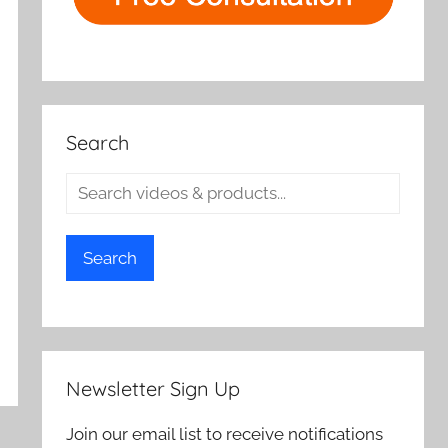
Search
Search
Newsletter Sign Up
Join our email list to receive notifications