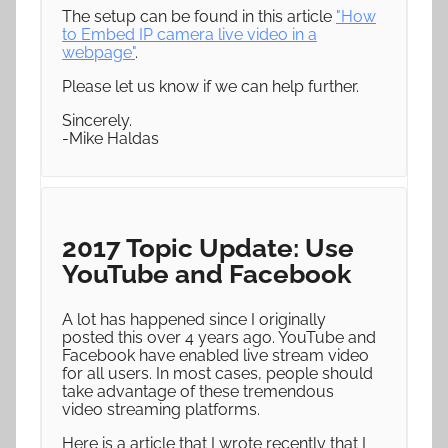
The setup can be found in this article
"How
to Embed IP camera live video in a
webpage"
.
Please let us know if we can help further.
Sincerely.
-Mike Haldas
2017 Topic Update: Use
YouTube and Facebook
A lot has happened since I originally
posted this over 4 years ago. YouTube and
Facebook have enabled live stream video
for all users. In most cases, people should
take advantage of these tremendous
video streaming platforms.
Here is a article that I wrote recently that I