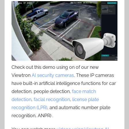
Check out this demo using on of our new
Viewtron
AI security cameras
. These IP cameras
have built-in artificial intelligence functions for car
detection, people detection,
face match
detection
,
facial recognition
,
license plate
recognition (LPR)
, and automatic number plate
recognition, ANPR) .