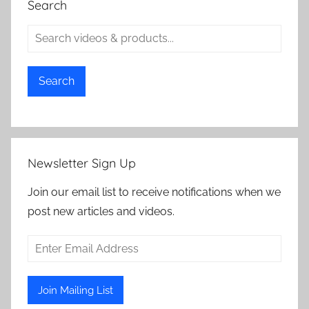
Search
Search
Newsletter Sign Up
Join our email list to receive notifications when we
post new articles and videos.