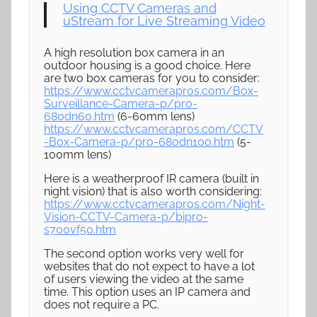
Using CCTV Cameras and
uStream for Live Streaming Video
A high resolution box camera in an
outdoor housing is a good choice. Here
are two box cameras for you to consider:
https://www.cctvcamerapros.com/Box-
Surveillance-Camera-p/pro-
680dn60.htm
(6-60mm lens)
https://www.cctvcamerapros.com/CCTV
-Box-Camera-p/pro-680dn100.htm
(5-
100mm lens)
Here is a weatherproof IR camera (built in
night vision) that is also worth considering:
https://www.cctvcamerapros.com/Night-
Vision-CCTV-Camera-p/bipro-
s700vf50.htm
The second option works very well for
websites that do not expect to have a lot
of users viewing the video at the same
time. This option uses an IP camera and
does not require a PC.