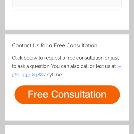
Contact Us for a Free Consultation
Click below to request a free consultation or just
to ask a question. You can also call or text us at
1-
561-433-8488
anytime.