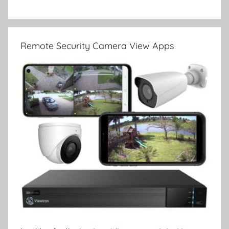
Remote Security Camera View Apps