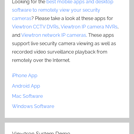
Looking for the
best mobile apps and desktop
software to remotely view your security
cameras
? Please take a look at these apps for
Viewtron CCTV DVRs
,
Viewtron IP camera NVRs
,
and
Viewtron network IP cameras
. These apps
support live security camera viewing as well as
recorded video surveillance playback from
remotely over the Internet.
iPhone App
Android App
Mac Software
Windows Software
Viewtron System Demo