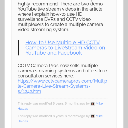
highly recommend. There are two demo
YouTube live stream videos in the article
where I explain how-to use HD
surveillance DVRs and CCTV video
multiplexers to create a multiple camera
video streaming system.
How-to Use Multiple HD CCTV
Cameras to LiveStream Video on
YouTube and Facebook
CCTV Camera Pros now sells multiple
camera streaming systems and offers free
consultation services here.
https://www.cctvcamerapros.com/Multip
le-Camera-Live-Stream-Systems-
s/1242.htm
This reply was modified 8 years, 8 months ago by
Mike
Haldas
.
This reply was modified 8 years, 8 months ago by
Mike
Haldas
.