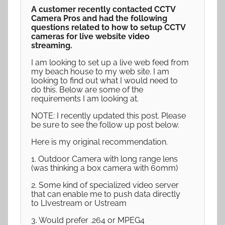
A customer recently contacted CCTV
Camera Pros and had the following
questions related to how to setup CCTV
cameras for live website video
streaming.
I am looking to set up a live web feed from
my beach house to my web site. I am
looking to find out what I would need to
do this. Below are some of the
requirements I am looking at.
NOTE: I recently updated this post. Please
be sure to see the follow up post below.
Here is my original recommendation.
1. Outdoor Camera with long range lens
(was thinking a box camera with 60mm)
2. Some kind of specialized video server
that can enable me to push data directly
to LIvestream or Ustream
3. Would prefer .264 or MPEG4