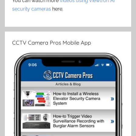
You can watch more
videos using Viewtron AI
security cameras
here.
CCTV Camera Pros Mobile App