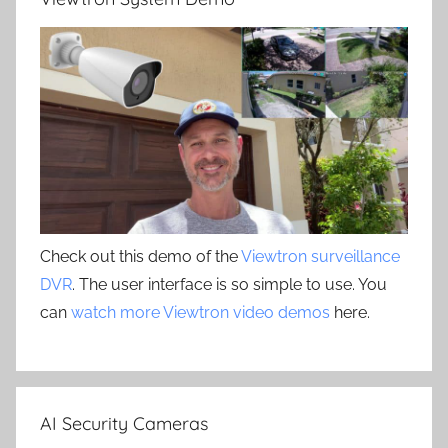
Check out this demo of the
Viewtron surveillance
DVR
. The user interface is so simple to use. You
can
watch more Viewtron video demos
here.
AI Security Cameras