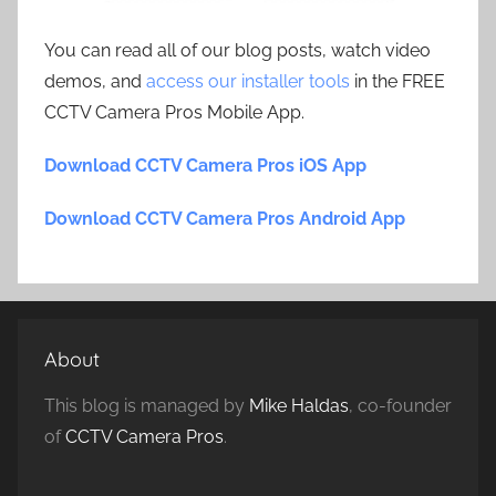
You can read all of our blog posts, watch video
demos, and
access our installer tools
in the FREE
CCTV Camera Pros Mobile App.
Download CCTV Camera Pros iOS App
Download CCTV Camera Pros Android App
About
This blog is managed by
Mike Haldas
, co-founder
of
CCTV Camera Pros
.