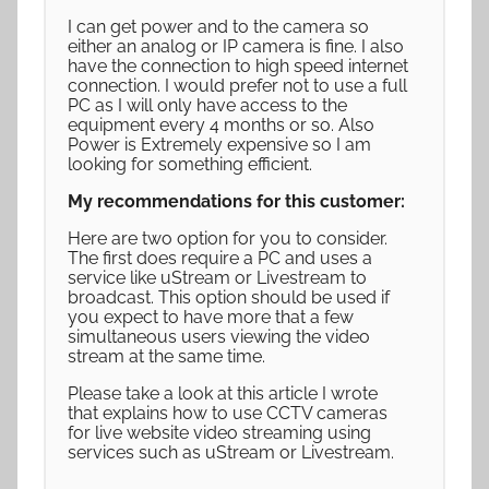
I can get power and to the camera so
either an analog or IP camera is fine. I also
have the connection to high speed internet
connection. I would prefer not to use a full
PC as I will only have access to the
equipment every 4 months or so. Also
Power is Extremely expensive so I am
looking for something efficient.
My recommendations for this customer:
Here are two option for you to consider.
The first does require a PC and uses a
service like uStream or Livestream to
broadcast. This option should be used if
you expect to have more that a few
simultaneous users viewing the video
stream at the same time.
Please take a look at this article I wrote
that explains how to use CCTV cameras
for live website video streaming using
services such as uStream or Livestream.