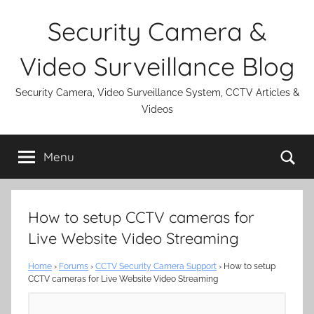
Skip
Security Camera &
to
content
Video Surveillance Blog
Security Camera, Video Surveillance System, CCTV Articles &
Videos
Se
Menu
How to setup CCTV cameras for
Live Website Video Streaming
Home
›
Forums
›
CCTV Security Camera Support
›
How to setup
CCTV cameras for Live Website Video Streaming