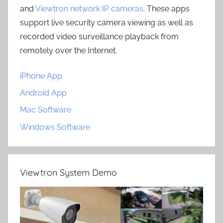
and
Viewtron network IP cameras
. These apps
support live security camera viewing as well as
recorded video surveillance playback from
remotely over the Internet.
iPhone App
Android App
Mac Software
Windows Software
Viewtron System Demo