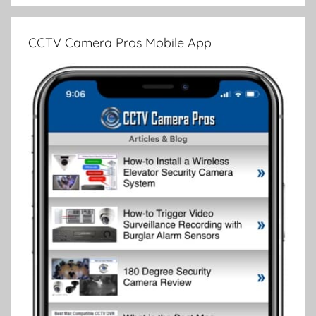
CCTV Camera Pros Mobile App