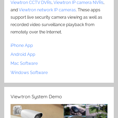
Viewtron CCTV DVRs
,
Viewtron IP camera NVRs
,
and
Viewtron network IP cameras
. These apps
support live security camera viewing as well as
recorded video surveillance playback from
remotely over the Internet.
iPhone App
Android App
Mac Software
Windows Software
Viewtron System Demo