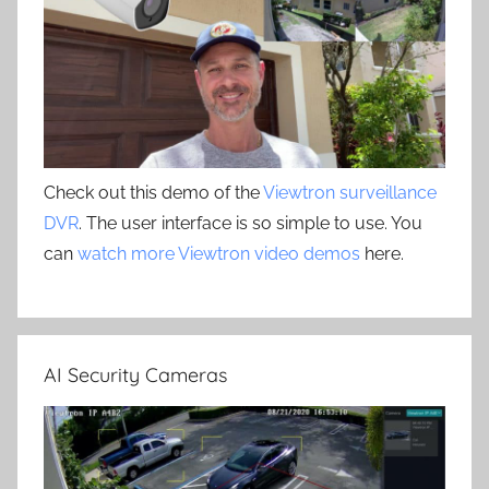
Check out this demo of the
Viewtron surveillance
DVR
. The user interface is so simple to use. You
can
watch more Viewtron video demos
here.
AI Security Cameras