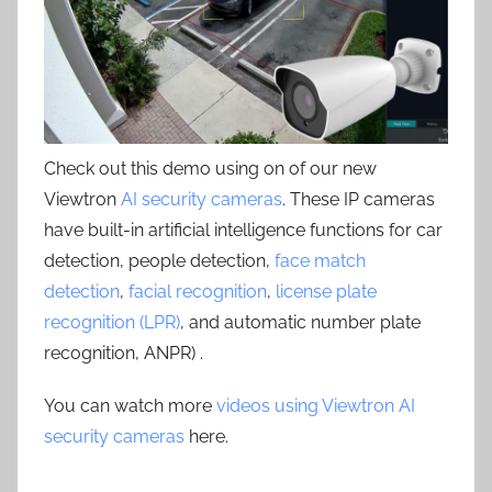
Check out this demo using on of our new
Viewtron
AI security cameras
. These IP cameras
have built-in artificial intelligence functions for car
detection, people detection,
face match
detection
,
facial recognition
,
license plate
recognition (LPR)
, and automatic number plate
recognition, ANPR) .
You can watch more
videos using Viewtron AI
security cameras
here.