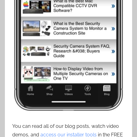
You can read all of our blog posts, watch video
demos, and
access our installer tools
in the FREE