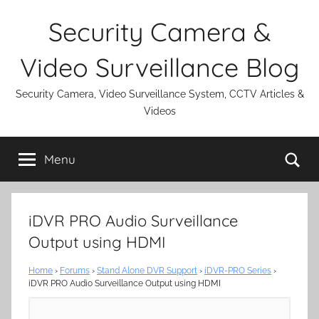
Skip
Security Camera &
to
content
Video Surveillance Blog
Security Camera, Video Surveillance System, CCTV Articles &
Videos
Se
Menu
iDVR PRO Audio Surveillance
Output using HDMI
Home
›
Forums
›
Stand Alone DVR Support
›
iDVR-PRO Series
›
iDVR PRO Audio Surveillance Output using HDMI