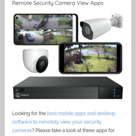
Remote Security Camera View Apps
Looking for the
best mobile apps and desktop
software to remotely view your security
cameras
? Please take a look at these apps for