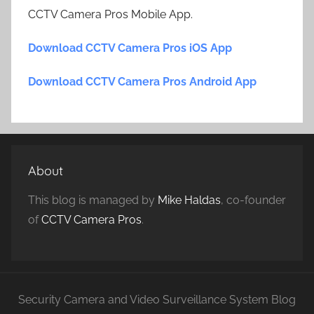
CCTV Camera Pros Mobile App.
Download CCTV Camera Pros iOS App
Download CCTV Camera Pros Android App
About
This blog is managed by
Mike Haldas
, co-founder
of
CCTV Camera Pros
.
Security Camera and Video Surveillance System Blog