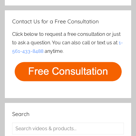
Contact Us for a Free Consultation
Click below to request a free consultation or just
to ask a question. You can also call or text us at
1-
561-433-8488
anytime.
Search