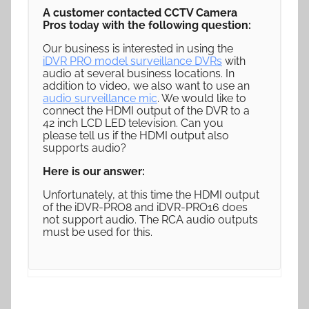
A customer contacted CCTV Camera
Pros today with the following question:
Our business is interested in using the
iDVR PRO model surveillance DVRs
with
audio at several business locations. In
addition to video, we also want to use an
audio surveillance mic
. We would like to
connect the HDMI output of the DVR to a
42 inch LCD LED television. Can you
please tell us if the HDMI output also
supports audio?
Here is our answer:
Unfortunately, at this time the HDMI output
of the iDVR-PRO8 and iDVR-PRO16 does
not support audio. The RCA audio outputs
must be used for this.