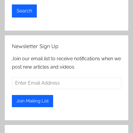
Search
Newsletter Sign Up
Join our email list to receive notifications when we
post new articles and videos.