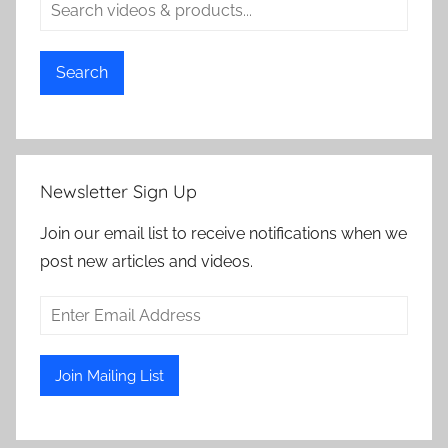
Search
Newsletter Sign Up
Join our email list to receive notifications when we
post new articles and videos.