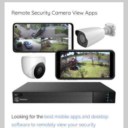
Remote Security Camera View Apps
Looking for the
best mobile apps and desktop
software to remotely view your security