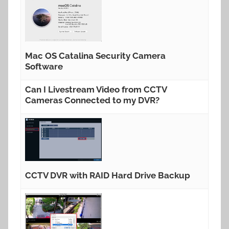
Mac OS Catalina Security Camera
Software
Can I Livestream Video from CCTV
Cameras Connected to my DVR?
CCTV DVR with RAID Hard Drive Backup