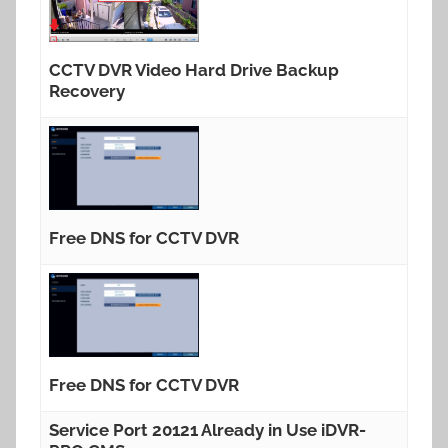
CCTV DVR Video Hard Drive Backup
Recovery
Free DNS for CCTV DVR
Free DNS for CCTV DVR
Service Port 20121 Already in Use iDVR-