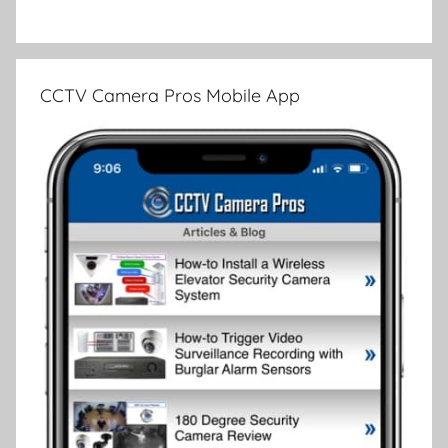
CCTV Camera Pros Mobile App