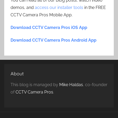
You can read all of our blog posts, watch video
demos, and
access our installer tools
in the FREE
CCTV Camera Pros Mobile App.
Download CCTV Camera Pros iOS App
Download CCTV Camera Pros Android App
About
This blog is managed by
Mike Haldas
, co-founder
of
CCTV Camera Pros
.