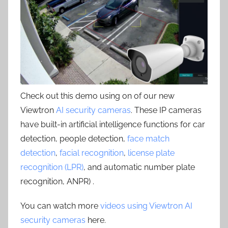
Check out this demo using on of our new
Viewtron
AI security cameras
. These IP cameras
have built-in artificial intelligence functions for car
detection, people detection,
face match
detection
,
facial recognition
,
license plate
recognition (LPR)
, and automatic number plate
recognition, ANPR) .
You can watch more
videos using Viewtron AI
security cameras
here.