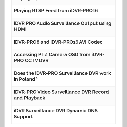
Playing RTSP Feed from iDVR-PRO16
iDVR PRO Audio Surveillance Output using
HDMI
iDVR-PRO8 and iDVR-PRO16 AVI Codec
Accessing PTZ Camera OSD from iDVR-
PRO CCTV DVR
Does the iDVR-PRO Surveillance DVR work
in Poland?
iDVR-PRO Video Surveillance DVR Record
and Playback
iDVR Surveillance DVR Dynamic DNS
Support