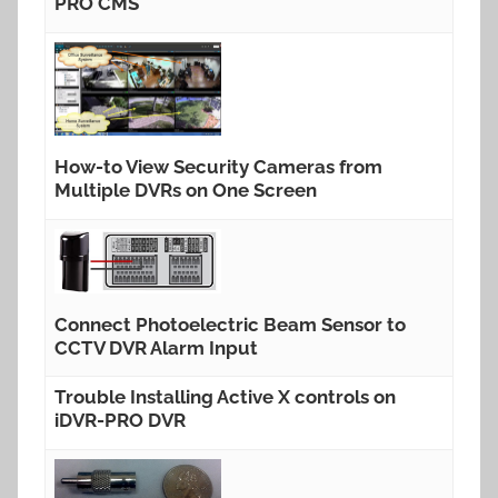
PRO CMS
How-to View Security Cameras from
Multiple DVRs on One Screen
Connect Photoelectric Beam Sensor to
CCTV DVR Alarm Input
Trouble Installing Active X controls on
iDVR-PRO DVR