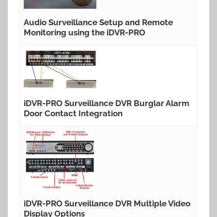
Audio Surveillance Setup and Remote
Monitoring using the iDVR-PRO
iDVR-PRO Surveillance DVR Burglar Alarm
Door Contact Integration
iDVR-PRO Surveillance DVR Multiple Video
Display Options