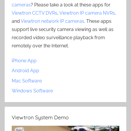
cameras
? Please take a look at these apps for
Viewtron CCTV DVRs
,
Viewtron IP camera NVRs
,
and
Viewtron network IP cameras
. These apps
support live security camera viewing as well as
recorded video surveillance playback from
remotely over the Internet.
iPhone App
Android App
Mac Software
Windows Software
Viewtron System Demo