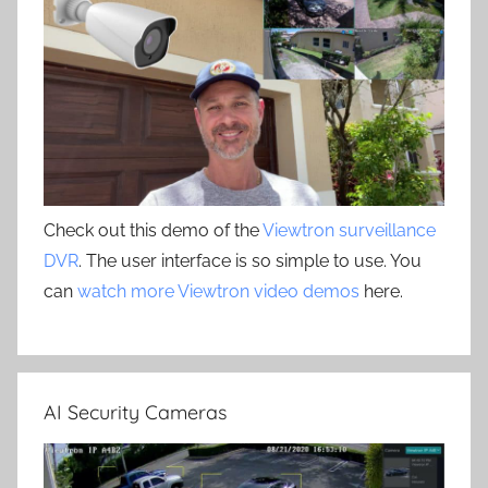
Check out this demo of the
Viewtron surveillance
DVR
. The user interface is so simple to use. You
can
watch more Viewtron video demos
here.
AI Security Cameras