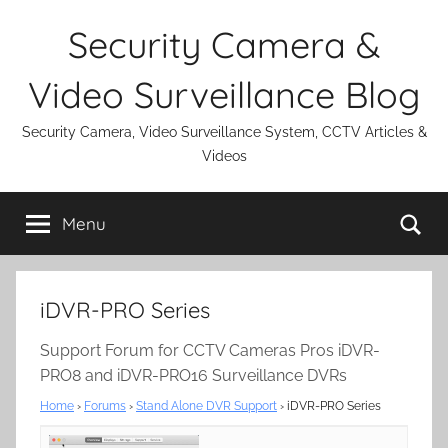
Skip
Security Camera &
to
content
Video Surveillance Blog
Security Camera, Video Surveillance System, CCTV Articles &
Videos
Se
Menu
iDVR-PRO Series
Support Forum for CCTV Cameras Pros iDVR-
PRO8 and iDVR-PRO16 Surveillance DVRs
Home
›
Forums
›
Stand Alone DVR Support
›
iDVR-PRO Series