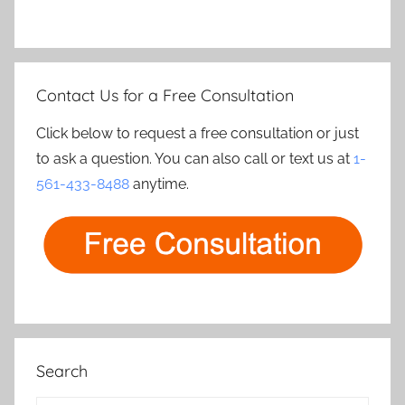
Contact Us for a Free Consultation
Click below to request a free consultation or just
to ask a question. You can also call or text us at
1-
561-433-8488
anytime.
Search