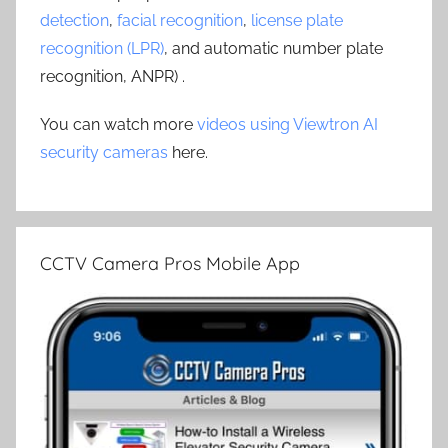
detection
,
facial recognition
,
license plate
recognition (LPR)
, and automatic number plate
recognition, ANPR) .
You can watch more
videos using Viewtron AI
security cameras
here.
CCTV Camera Pros Mobile App