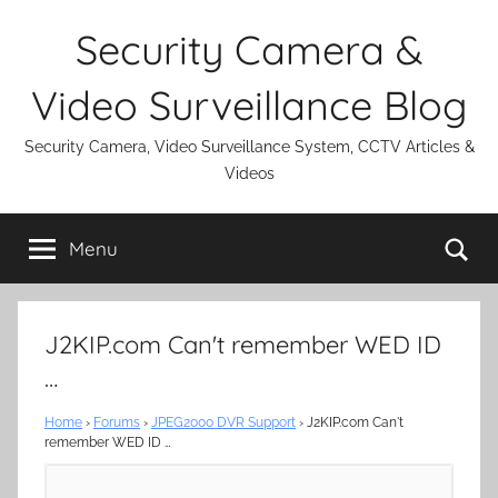
Skip
Security Camera &
to
content
Video Surveillance Blog
Security Camera, Video Surveillance System, CCTV Articles &
Videos
Se
Menu
J2KIP.com Can't remember WED ID
…
Home
›
Forums
›
JPEG2000 DVR Support
›
J2KIP.com Can't
remember WED ID …