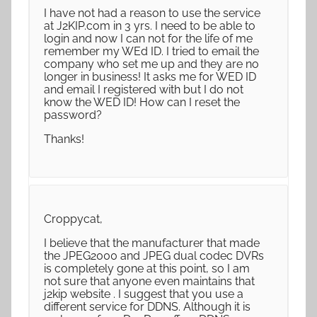
I have not had a reason to use the service
at J2KIP.com in 3 yrs. I need to be able to
login and now I can not for the life of me
remember my WEd ID. I tried to email the
company who set me up and they are no
longer in business! It asks me for WED ID
and email I registered with but I do not
know the WED ID! How can I reset the
password?
Thanks!
Croppycat,
I believe that the manufacturer that made
the JPEG2000 and JPEG dual codec DVRs
is completely gone at this point, so I am
not sure that anyone even maintains that
j2kip website . I suggest that you use a
different service for DDNS. Although it is