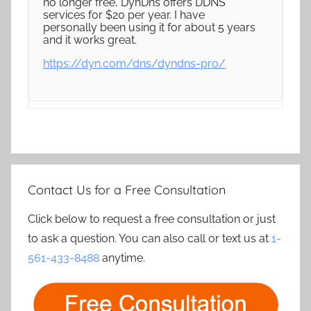
no longer free, DynDns offers DDNS
services for $20 per year. I have
personally been using it for about 5 years
and it works great.
https://dyn.com/dns/dyndns-pro/
Contact Us for a Free Consultation
Click below to request a free consultation or just
to ask a question. You can also call or text us at
1-
561-433-8488
anytime.