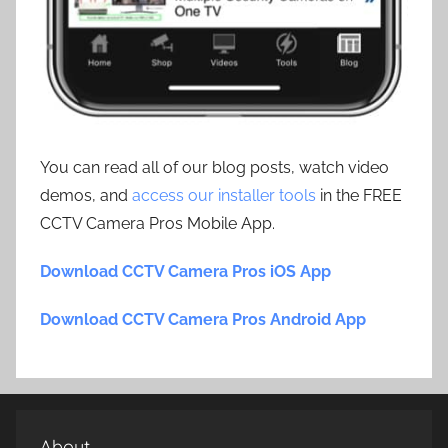
You can read all of our blog posts, watch video
demos, and
access our installer tools
in the FREE
CCTV Camera Pros Mobile App.
Download CCTV Camera Pros iOS App
Download CCTV Camera Pros Android App
About