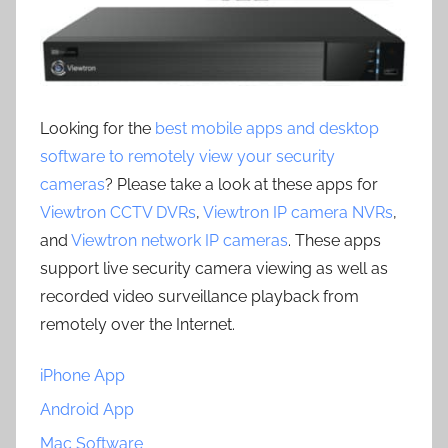
Looking for the
best mobile apps and desktop
software to remotely view your security
cameras
? Please take a look at these apps for
Viewtron CCTV DVRs
,
Viewtron IP camera NVRs
,
and
Viewtron network IP cameras
. These apps
support live security camera viewing as well as
recorded video surveillance playback from
remotely over the Internet.
iPhone App
Android App
Mac Software