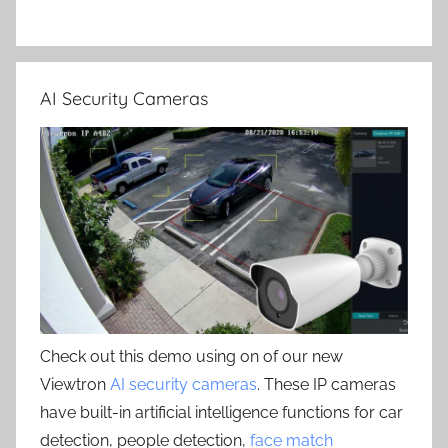
AI Security Cameras
Check out this demo using on of our new
Viewtron
AI security cameras
. These IP cameras
have built-in artificial intelligence functions for car
detection, people detection,
face match