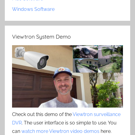
Windows Software
Viewtron System Demo
Check out this demo of the
Viewtron surveillance
DVR
. The user interface is so simple to use. You
can
watch more Viewtron video demos
here.