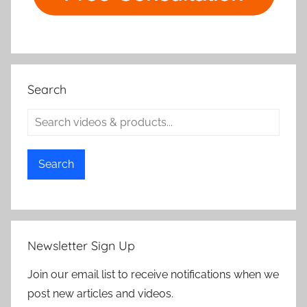
Search
Search
Newsletter Sign Up
Join our email list to receive notifications when we
post new articles and videos.