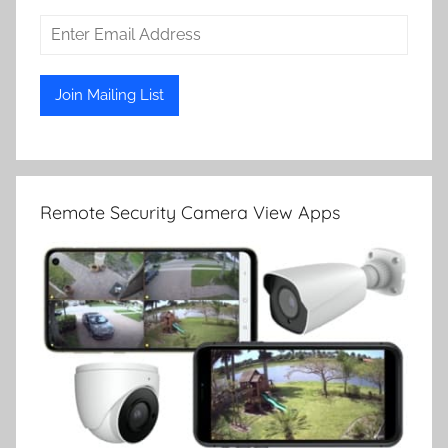
Remote Security Camera View Apps