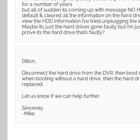
for a number of years
but all of sudden its coming up with message NO HD
default & cleared all the information on the hard 
view the HDD Information I’ve tried unplugging the
Maybe its just the hard drives gone faulty but I’m jus
prove its the hard drive that’s faulty?
Dillon,
Disconnect the hard drive from the DVR, then boot i
when booting without a hard drive, then the hard dr
replaced.
Let us know if we can help further.
Sincerely.
-Mike