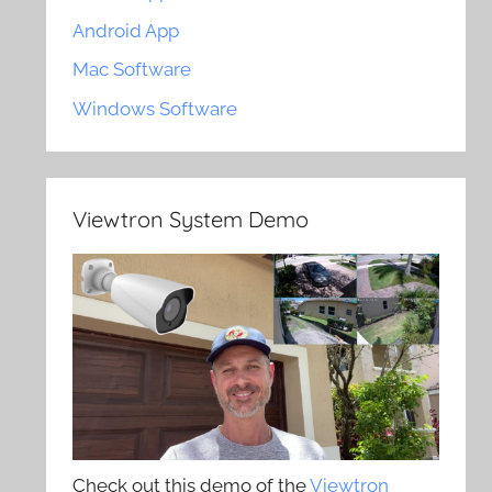
Android App
Mac Software
Windows Software
Viewtron System Demo
Check out this demo of the
Viewtron