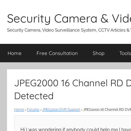
Skip
to
Security Camera & Vid
content
Security Camera, Video Surveillance System, CCTV Articles &
Home
Free Consultation
Shop
Tools
JPEG2000 16 Channel RD
Detected
Home
›
Forums
›
JPEG2000 DVR Support
›
JPEG2000 16 Channel RD DV
Hi I was wondering if anybody could help me I ha