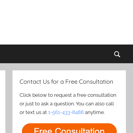
Sear
Contact Us for a Free Consultation
Click below to request a free consultation
or just to ask a question. You can also call
or text us at
1-561-433-8488
anytime.