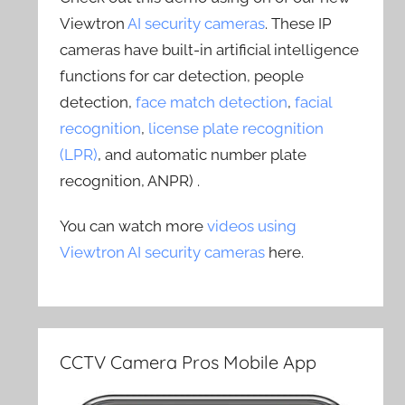
Viewtron
AI security cameras
. These IP
cameras have built-in artificial intelligence
functions for car detection, people
detection,
face match detection
,
facial
recognition
,
license plate recognition
(LPR)
, and automatic number plate
recognition, ANPR) .
You can watch more
videos using
Viewtron AI security cameras
here.
CCTV Camera Pros Mobile App