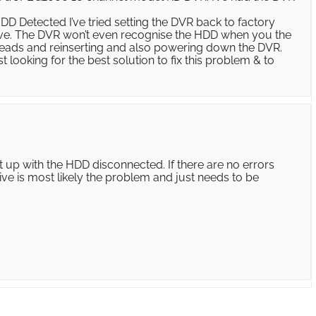
D Detected I’ve tried setting the DVR back to factory
drive. The DVR won’t even recognise the HDD when you the
 leads and reinserting and also powering down the DVR.
t looking for the best solution to fix this problem & to
t up with the HDD disconnected. If there are no errors
ive is most likely the problem and just needs to be