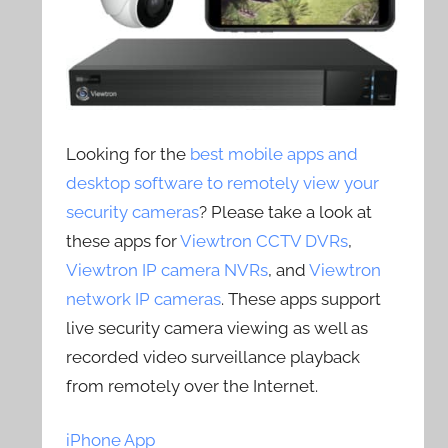
Looking for the
best mobile apps and
desktop software to remotely view your
security cameras
? Please take a look at
these apps for
Viewtron CCTV DVRs
,
Viewtron IP camera NVRs
, and
Viewtron
network IP cameras
. These apps support
live security camera viewing as well as
recorded video surveillance playback
from remotely over the Internet.
iPhone App