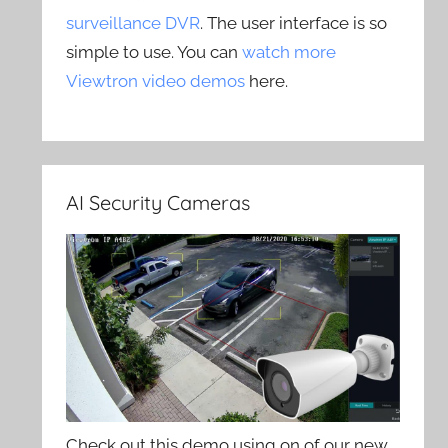
surveillance DVR
. The user interface is so
simple to use. You can
watch more
Viewtron video demos
here.
AI Security Cameras
Check out this demo using on of our new