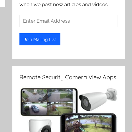
when we post new articles and videos.
Remote Security Camera View Apps