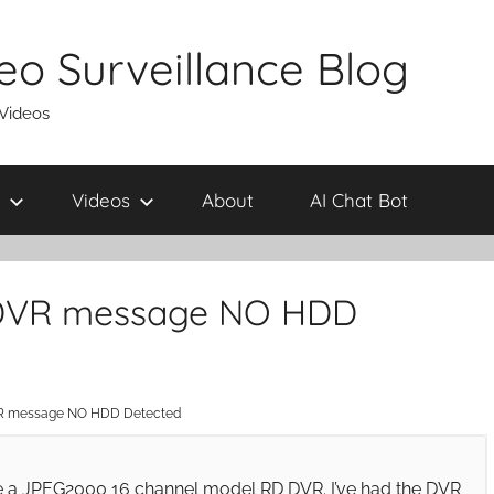
eo Surveillance Blog
 Videos
Videos
About
AI Chat Bot
 DVR message NO HDD
R message NO HDD Detected
ve a JPEG2000 16 channel model RD DVR. I’ve had the DVR