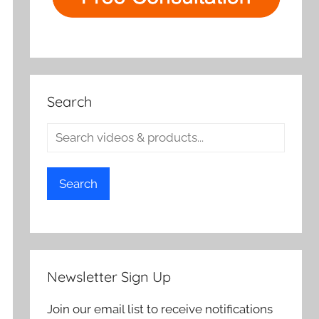
Search
Search
Newsletter Sign Up
Join our email list to receive notifications