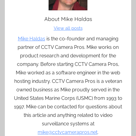
About
Mike Haldas
View all posts
Mike Haldas
is the co-founder and managing
partner of CCTV Camera Pros. Mike works on
product research and development for the
company. Before starting CCTV Camera Pros,
Mike worked as a software engineer in the web
hosting industry. CCTV Camera Pros is a veteran
owned business as Mike proudly served in the
United States Marine Corps (USMC) from 1993 to
1997. Mike can be contacted for questions about
this article and anything related to video
surveillance systems at
mike@cctvcamerapros.net
.