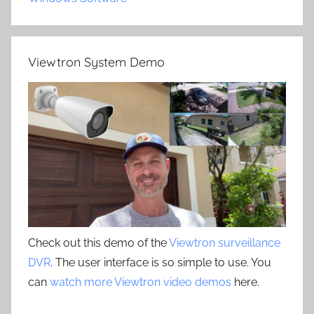
Viewtron System Demo
Check out this demo of the
Viewtron surveillance
DVR
. The user interface is so simple to use. You
can
watch more Viewtron video demos
here.