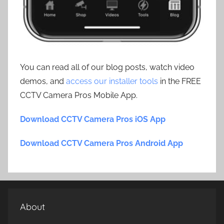
You can read all of our blog posts, watch video
demos, and
access our installer tools
in the FREE
CCTV Camera Pros Mobile App.
Download CCTV Camera Pros iOS App
Download CCTV Camera Pros Android App
About