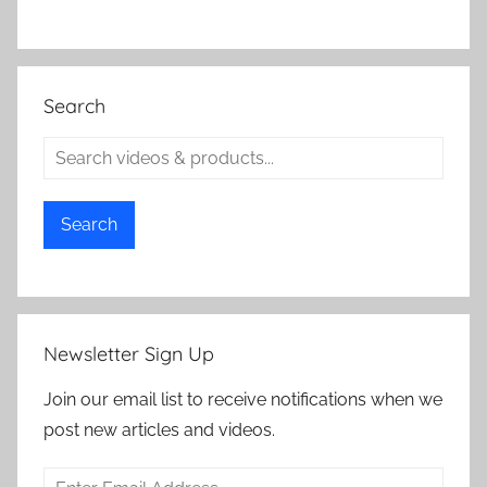
Search
Search
Newsletter Sign Up
Join our email list to receive notifications when we
post new articles and videos.