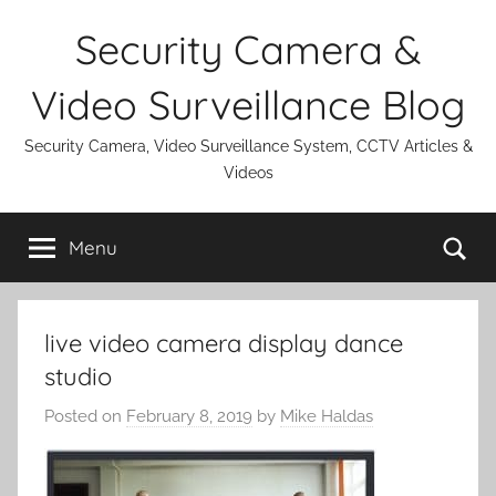
Skip
Security Camera &
to
content
Video Surveillance Blog
Security Camera, Video Surveillance System, CCTV Articles &
Videos
Se
Menu
live video camera display dance
studio
Posted on
February 8, 2019
by
Mike Haldas