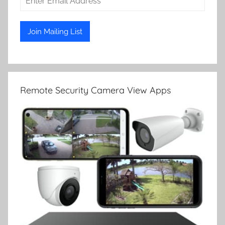
Remote Security Camera View Apps