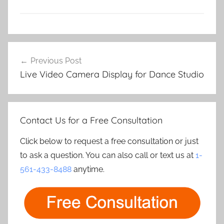
Post
Previous Post
navigation
Live Video Camera Display for Dance Studio
Contact Us for a Free Consultation
Click below to request a free consultation or just
to ask a question. You can also call or text us at
1-
561-433-8488
anytime.