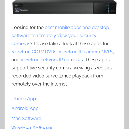
Looking for the
best mobile apps and desktop
software to remotely view your security
cameras
? Please take a look at these apps for
Viewtron CCTV DVRs
,
Viewtron IP camera NVRs
,
and
Viewtron network IP cameras
. These apps
support live security camera viewing as well as
recorded video surveillance playback from
remotely over the Internet.
iPhone App
Android App
Mac Software
Windows Software