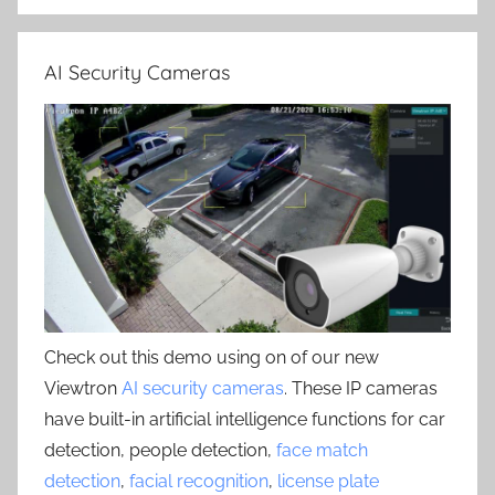
AI Security Cameras
Check out this demo using on of our new
Viewtron
AI security cameras
. These IP cameras
have built-in artificial intelligence functions for car
detection, people detection,
face match
detection
,
facial recognition
,
license plate