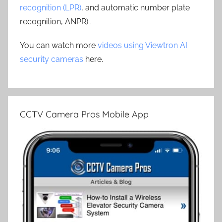
recognition (LPR)
, and automatic number plate
recognition, ANPR) .
You can watch more
videos using Viewtron AI
security cameras
here.
CCTV Camera Pros Mobile App