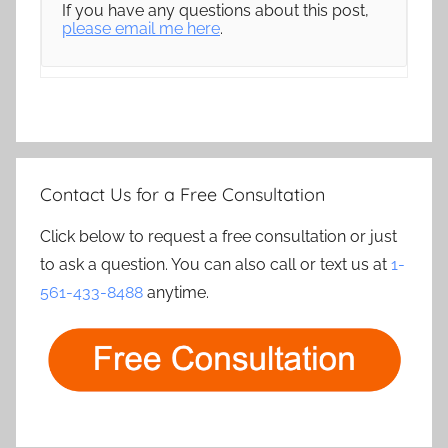
If you have any questions about this post,
please email me here
.
Contact Us for a Free Consultation
Click below to request a free consultation or just
to ask a question. You can also call or text us at
1-
561-433-8488
anytime.