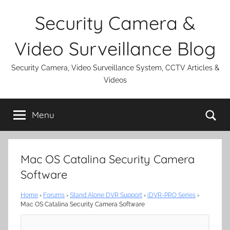
Skip
Security Camera &
to
content
Video Surveillance Blog
Security Camera, Video Surveillance System, CCTV Articles &
Videos
Se
Menu
Mac OS Catalina Security Camera
Software
Home
›
Forums
›
Stand Alone DVR Support
›
iDVR-PRO Series
›
Mac OS Catalina Security Camera Software