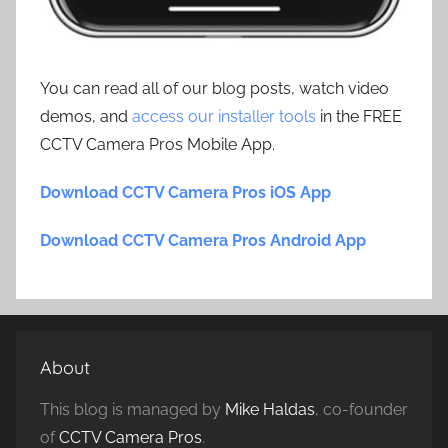
You can read all of our blog posts, watch video
demos, and
access our installer tools
in the FREE
CCTV Camera Pros Mobile App.
Download CCTV Camera Pros iOS App
Download CCTV Camera Pros Android App
About
This blog is managed by
Mike Haldas
, co-founder
of
CCTV Camera Pros
.