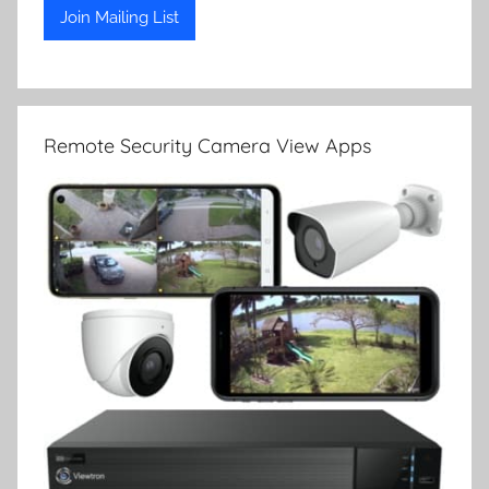
Remote Security Camera View Apps