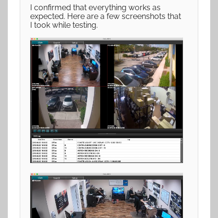
I confirmed that everything works as
expected. Here are a few screenshots that
I took while testing.