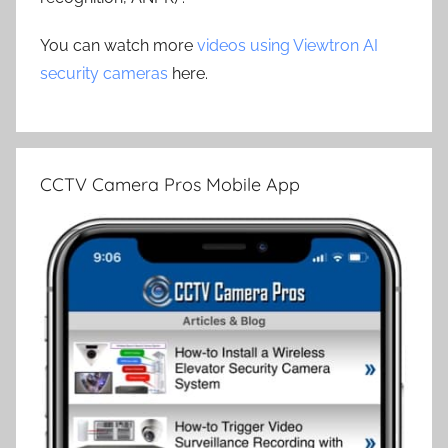
You can watch more
videos using Viewtron AI
security cameras
here.
CCTV Camera Pros Mobile App