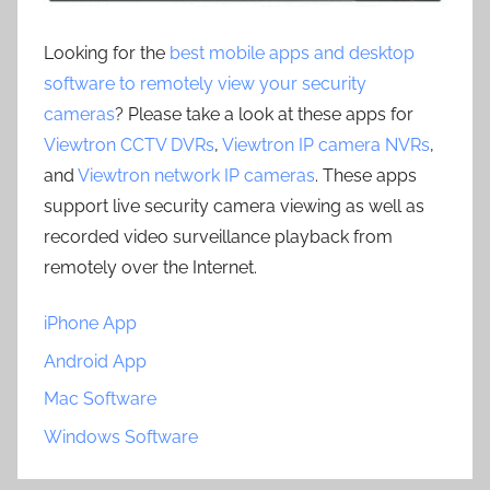
Looking for the
best mobile apps and desktop
software to remotely view your security
cameras
? Please take a look at these apps for
Viewtron CCTV DVRs
,
Viewtron IP camera NVRs
,
and
Viewtron network IP cameras
. These apps
support live security camera viewing as well as
recorded video surveillance playback from
remotely over the Internet.
iPhone App
Android App
Mac Software
Windows Software