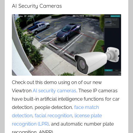
AI Security Cameras
Check out this demo using on of our new
Viewtron
AI security cameras
. These IP cameras
have built-in artificial intelligence functions for car
detection, people detection,
face match
detection
,
facial recognition
,
license plate
recognition (LPR)
, and automatic number plate
recognition, ANPR) .