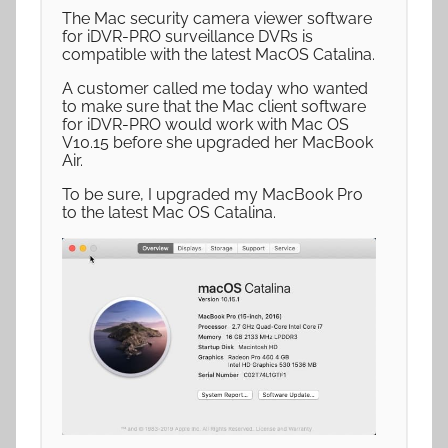
The Mac security camera viewer software
for iDVR-PRO surveillance DVRs is
compatible with the latest MacOS Catalina.
A customer called me today who wanted
to make sure that the Mac client software
for iDVR-PRO would work with Mac OS
V10.15 before she upgraded her MacBook
Air.
To be sure, I upgraded my MacBook Pro
to the latest Mac OS Catalina.