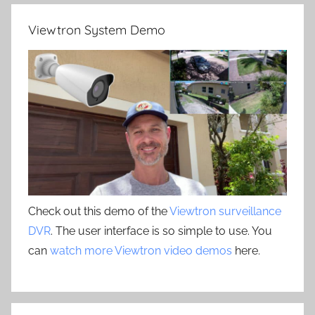
Viewtron System Demo
Check out this demo of the
Viewtron surveillance
DVR
. The user interface is so simple to use. You
can
watch more Viewtron video demos
here.