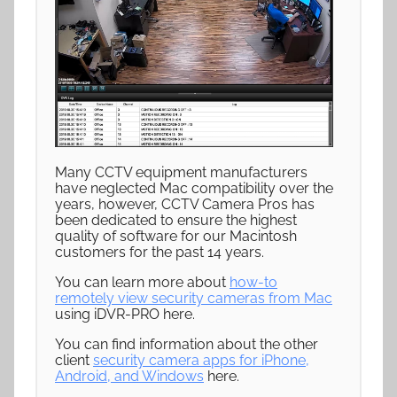
Many CCTV equipment manufacturers
have neglected Mac compatibility over the
years, however, CCTV Camera Pros has
been dedicated to ensure the highest
quality of software for our Macintosh
customers for the past 14 years.
You can learn more about
how-to
remotely view security cameras from Mac
using iDVR-PRO here.
You can find information about the other
client
security camera apps for iPhone,
Android, and Windows
here.