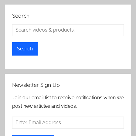
Search
Search
Newsletter Sign Up
Join our email list to receive notifications when we
post new articles and videos.