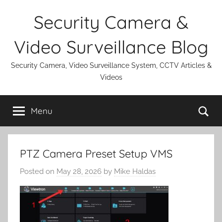
Skip
Security Camera &
to
content
Video Surveillance Blog
Security Camera, Video Surveillance System, CCTV Articles &
Videos
Se
Menu
PTZ Camera Preset Setup VMS
Posted on
May 28, 2026
by
Mike Haldas