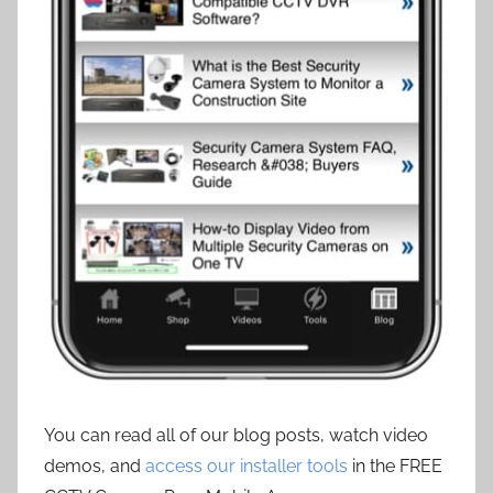
You can read all of our blog posts, watch video
demos, and
access our installer tools
in the FREE