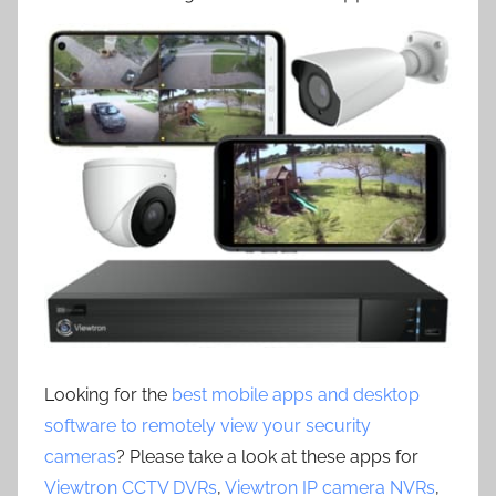
Looking for the
best mobile apps and desktop
software to remotely view your security
cameras
? Please take a look at these apps for
Viewtron CCTV DVRs
,
Viewtron IP camera NVRs
,