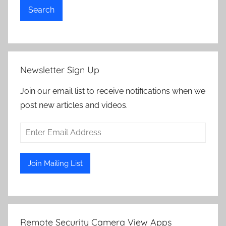
Search
Newsletter Sign Up
Join our email list to receive notifications when we
post new articles and videos.
Remote Security Camera View Apps