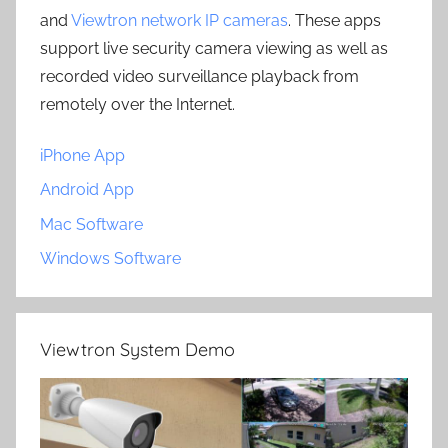
and
Viewtron network IP cameras
. These apps
support live security camera viewing as well as
recorded video surveillance playback from
remotely over the Internet.
iPhone App
Android App
Mac Software
Windows Software
Viewtron System Demo