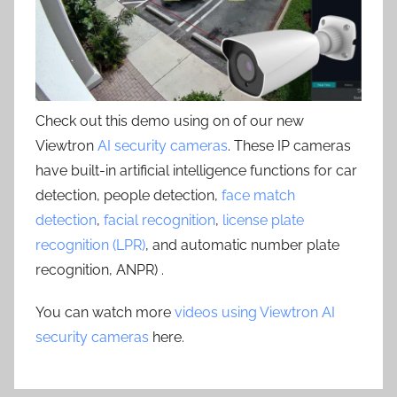
Check out this demo using on of our new
Viewtron
AI security cameras
. These IP cameras
have built-in artificial intelligence functions for car
detection, people detection,
face match
detection
,
facial recognition
,
license plate
recognition (LPR)
, and automatic number plate
recognition, ANPR) .
You can watch more
videos using Viewtron AI
security cameras
here.