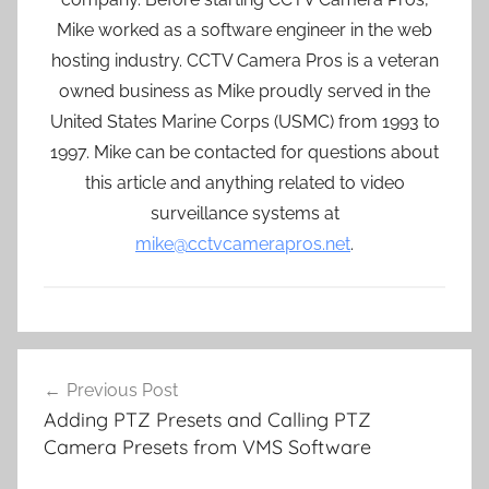
Mike worked as a software engineer in the web
hosting industry. CCTV Camera Pros is a veteran
owned business as Mike proudly served in the
United States Marine Corps (USMC) from 1993 to
1997. Mike can be contacted for questions about
this article and anything related to video
surveillance systems at
mike@cctvcamerapros.net
.
Post
Previous Post
navigation
Adding PTZ Presets and Calling PTZ
Camera Presets from VMS Software