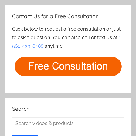
Contact Us for a Free Consultation
Click below to request a free consultation or just
to ask a question. You can also call or text us at
1-
561-433-8488
anytime.
Search