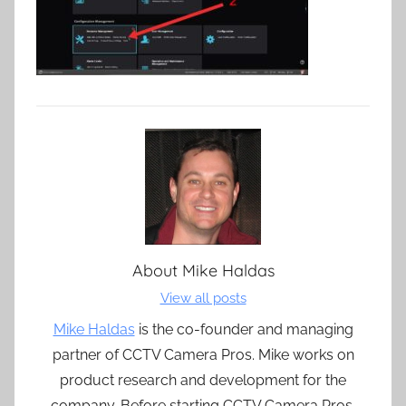
About
Mike Haldas
View all posts
Mike Haldas
is the co-founder and managing
partner of CCTV Camera Pros. Mike works on
product research and development for the
company. Before starting CCTV Camera Pros,