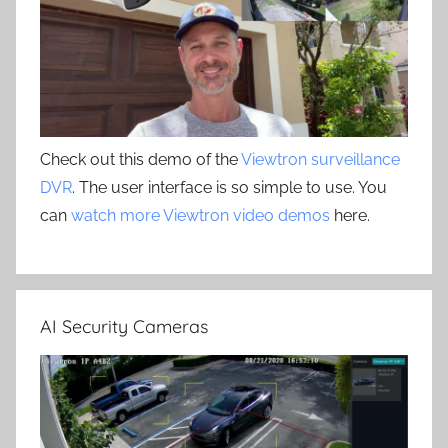
Check out this demo of the
Viewtron surveillance
DVR
. The user interface is so simple to use. You
can
watch more Viewtron video demos
here.
AI Security Cameras