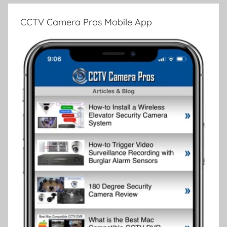
CCTV Camera Pros Mobile App