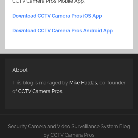
CCTV Camera Pros Mobile App.
Download CCTV Camera Pros iOS App
Download CCTV Camera Pros Android App
About
This blog is managed by
Mike Haldas
, co-founder
of
CCTV Camera Pros
.
Security Camera and Video Surveillance System Blog
by CCTV Camera Pros