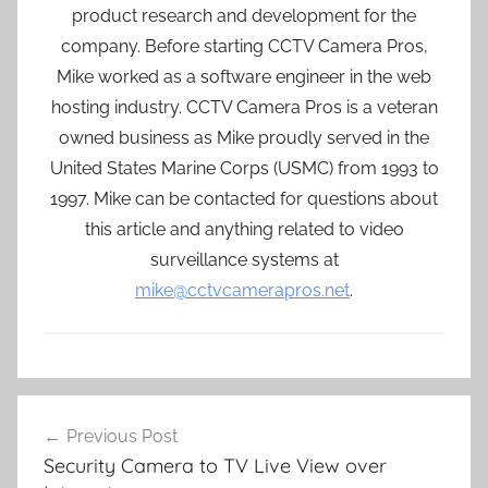
product research and development for the
company. Before starting CCTV Camera Pros,
Mike worked as a software engineer in the web
hosting industry. CCTV Camera Pros is a veteran
owned business as Mike proudly served in the
United States Marine Corps (USMC) from 1993 to
1997. Mike can be contacted for questions about
this article and anything related to video
surveillance systems at
mike@cctvcamerapros.net
.
Post
Previous Post
navigation
Security Camera to TV Live View over