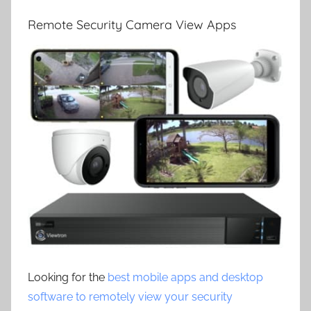
Remote Security Camera View Apps
Looking for the
best mobile apps and desktop
software to remotely view your security