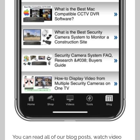
You can read all of our blog posts, watch video