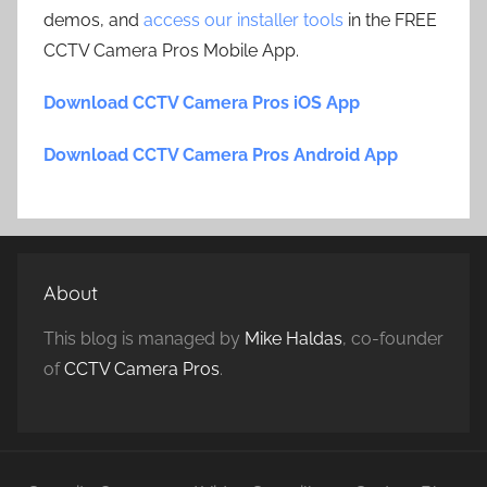
demos, and
access our installer tools
in the FREE
CCTV Camera Pros Mobile App.
Download CCTV Camera Pros iOS App
Download CCTV Camera Pros Android App
About
This blog is managed by
Mike Haldas
, co-founder
of
CCTV Camera Pros
.