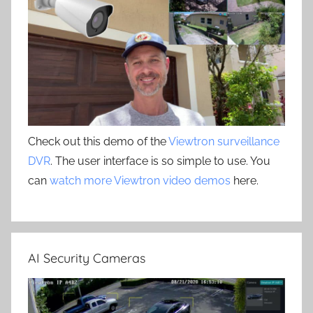
Check out this demo of the
Viewtron surveillance
DVR
. The user interface is so simple to use. You
can
watch more Viewtron video demos
here.
AI Security Cameras