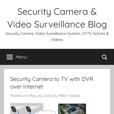
Skip
Security Camera &
to
content
Video Surveillance Blog
Security Camera, Video Surveillance System, CCTV Articles &
Videos
Se
Menu
Security Camera to TV with DVR
over Internet
Posted on
May 20, 2026
by
Mike Haldas