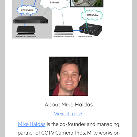
About
Mike Haldas
View all posts
Mike Haldas
is the co-founder and managing
partner of CCTV Camera Pros. Mike works on