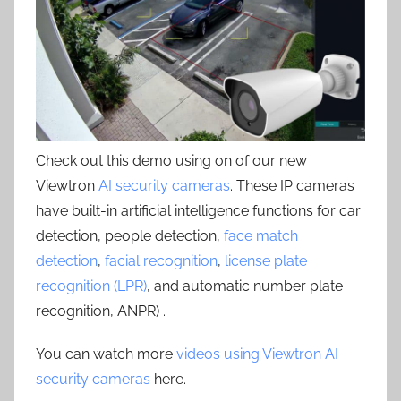
Check out this demo using on of our new
Viewtron
AI security cameras
. These IP cameras
have built-in artificial intelligence functions for car
detection, people detection,
face match
detection
,
facial recognition
,
license plate
recognition (LPR)
, and automatic number plate
recognition, ANPR) .
You can watch more
videos using Viewtron AI
security cameras
here.