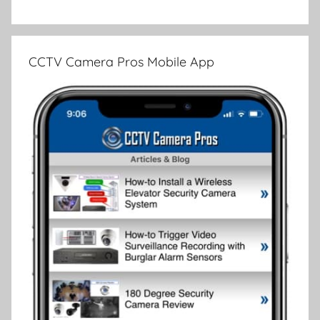
CCTV Camera Pros Mobile App