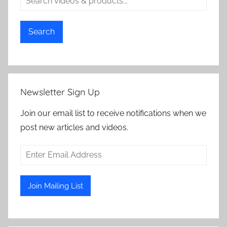
Search
Newsletter Sign Up
Join our email list to receive notifications when we
post new articles and videos.