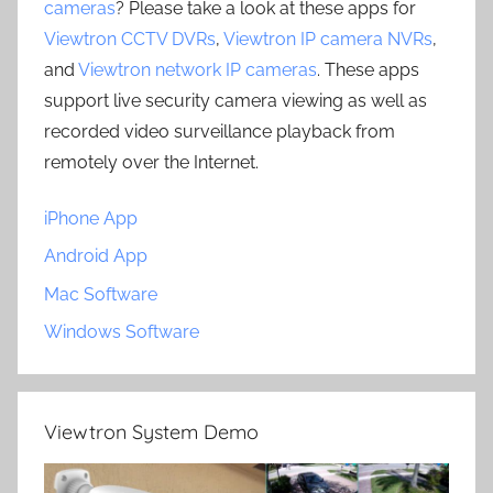
cameras
? Please take a look at these apps for
Viewtron CCTV DVRs
,
Viewtron IP camera NVRs
,
and
Viewtron network IP cameras
. These apps
support live security camera viewing as well as
recorded video surveillance playback from
remotely over the Internet.
iPhone App
Android App
Mac Software
Windows Software
Viewtron System Demo