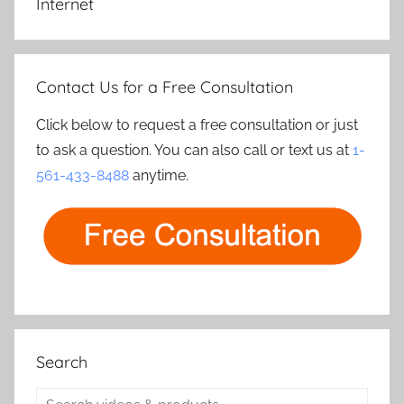
Internet
Contact Us for a Free Consultation
Click below to request a free consultation or just
to ask a question. You can also call or text us at
1-
561-433-8488
anytime.
Search