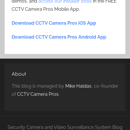
demos, and
access our installer tools
in the FREE
CCTV Camera Pros Mobile App.
Download CCTV Camera Pros iOS App
Download CCTV Camera Pros Android App
About
This blog is managed by
Mike Haldas
, co-founder
of
CCTV Camera Pros
.
Security Camera and Video Surveillance System Blog