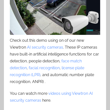
Check out this demo using on of our new
Viewtron
AI security cameras
. These IP cameras
have built-in artificial intelligence functions for car
detection, people detection,
face match
detection
,
facial recognition
,
license plate
recognition (LPR)
, and automatic number plate
recognition, ANPR) .
You can watch more
videos using Viewtron AI
security cameras
here.