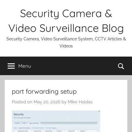
Skip
Security Camera &
to
content
Video Surveillance Blog
Security Camera, Video Surveillance System, CCTV Articles &
Videos
Se
Menu
port forwarding setup
Posted on
May 20, 2026
by
Mike Haldas