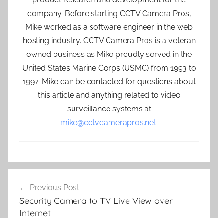
company. Before starting CCTV Camera Pros,
Mike worked as a software engineer in the web
hosting industry. CCTV Camera Pros is a veteran
owned business as Mike proudly served in the
United States Marine Corps (USMC) from 1993 to
1997. Mike can be contacted for questions about
this article and anything related to video
surveillance systems at
mike@cctvcamerapros.net
.
Post
Previous Post
navigation
Security Camera to TV Live View over
Internet