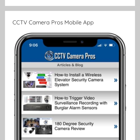
CCTV Camera Pros Mobile App