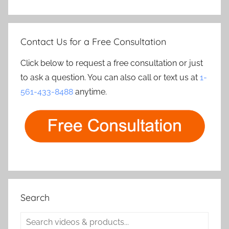
Contact Us for a Free Consultation
Click below to request a free consultation or just
to ask a question. You can also call or text us at
1-
561-433-8488
anytime.
Search