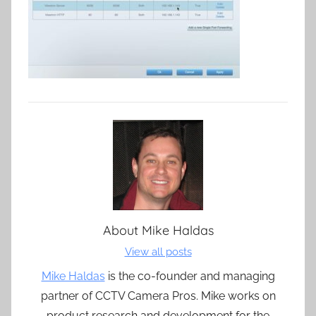
About
Mike Haldas
View all posts
Mike Haldas
is the co-founder and managing
partner of CCTV Camera Pros. Mike works on
product research and development for the