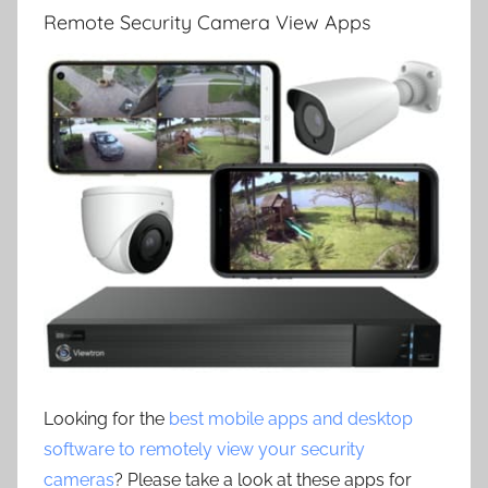
Remote Security Camera View Apps
Looking for the
best mobile apps and desktop
software to remotely view your security
cameras
? Please take a look at these apps for