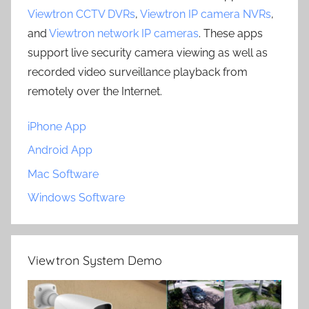
Viewtron CCTV DVRs
,
Viewtron IP camera NVRs
,
and
Viewtron network IP cameras
. These apps
support live security camera viewing as well as
recorded video surveillance playback from
remotely over the Internet.
iPhone App
Android App
Mac Software
Windows Software
Viewtron System Demo