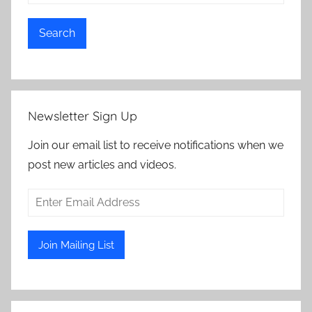
Search
Newsletter Sign Up
Join our email list to receive notifications when we
post new articles and videos.