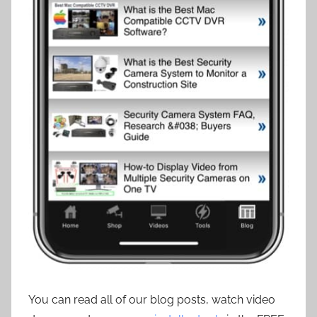
You can read all of our blog posts, watch video