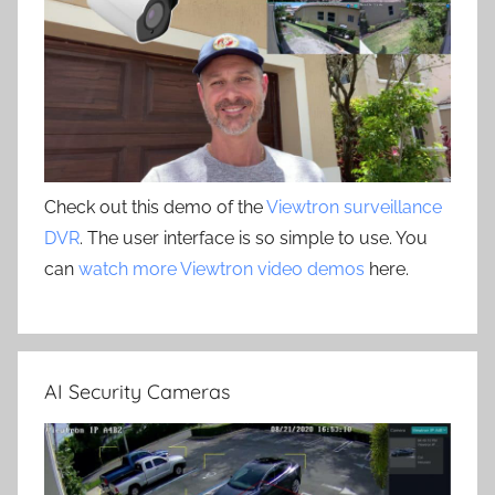
Check out this demo of the
Viewtron surveillance
DVR
. The user interface is so simple to use. You
can
watch more Viewtron video demos
here.
AI Security Cameras