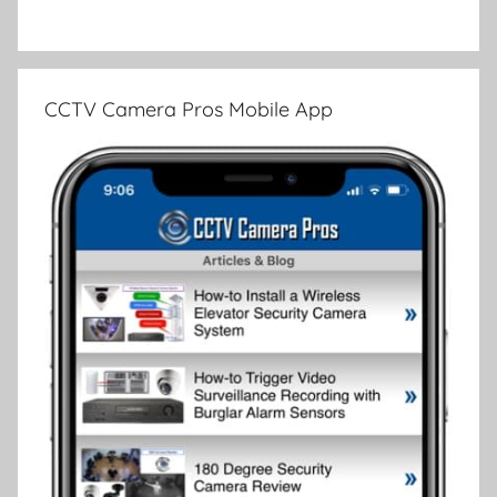
CCTV Camera Pros Mobile App