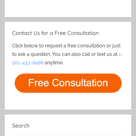
Contact Us for a Free Consultation
Click below to request a free consultation or just
to ask a question. You can also call or text us at
1-
561-433-8488
anytime.
Search