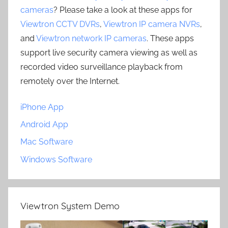
cameras
? Please take a look at these apps for
Viewtron CCTV DVRs
,
Viewtron IP camera NVRs
,
and
Viewtron network IP cameras
. These apps
support live security camera viewing as well as
recorded video surveillance playback from
remotely over the Internet.
iPhone App
Android App
Mac Software
Windows Software
Viewtron System Demo