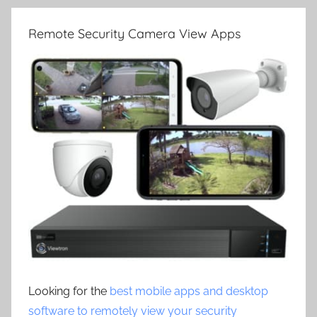
Remote Security Camera View Apps
Looking for the
best mobile apps and desktop
software to remotely view your security