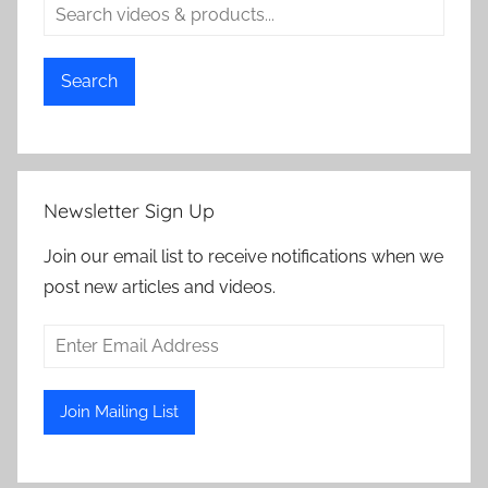
Search
Newsletter Sign Up
Join our email list to receive notifications when we
post new articles and videos.