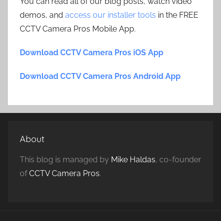
You can read all of our blog posts, watch video
demos, and
access our installer tools
in the FREE
CCTV Camera Pros Mobile App.
Download CCTV Camera Pros iOS App
Download CCTV Camera Pros Android App
About
This blog is managed by
Mike Haldas
, co-founder
of
CCTV Camera Pros
.