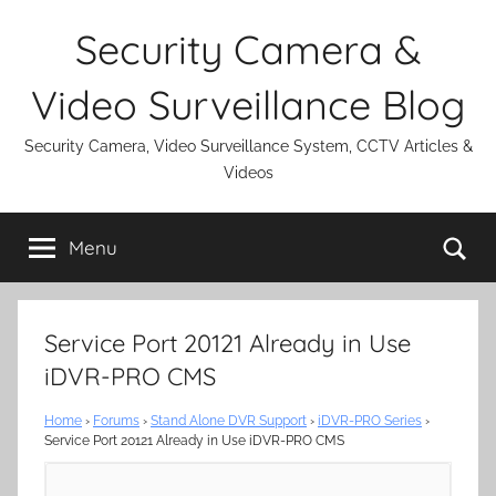
Skip
Security Camera &
to
content
Video Surveillance Blog
Security Camera, Video Surveillance System, CCTV Articles &
Videos
Se
Menu
Service Port 20121 Already in Use
iDVR-PRO CMS
Home
›
Forums
›
Stand Alone DVR Support
›
iDVR-PRO Series
›
Service Port 20121 Already in Use iDVR-PRO CMS