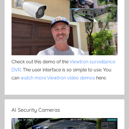
Check out this demo of the
Viewtron surveillance
DVR
. The user interface is so simple to use. You
can
watch more Viewtron video demos
here.
AI Security Cameras