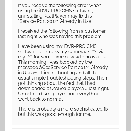
If you receive the following error when
using the iDVR-PRO CMS software,
uninstalling RealPlayer may fix this.
“Service Port 20121 Already in Use”
I received the following from a customer
last night who was having this problem.
Have been using my iDVR-PRO CMS
software to access my cameraâ€™s via
my PC for some time now with no issues.
This morning I was blocked by the
message â€œService Port 20121 Already
in Useâ€. Tried re-booting and all the
usual simple troubleshooting steps. Then
got thinking about the fact that I had
downloaded â€œRealplayerâ€ last night.
Uninstalled Realplayer and everything
went back to normal.
There is probably a more sophisticated fix
but this was good enough for me.