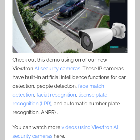
Check out this demo using on of our new
Viewtron
AI security cameras
. These IP cameras
have built-in artificial intelligence functions for car
detection, people detection,
face match
detection
,
facial recognition
,
license plate
recognition (LPR)
, and automatic number plate
recognition, ANPR) .
You can watch more
videos using Viewtron AI
security cameras
here.