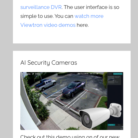
surveillance DVR
. The user interface is so
simple to use. You can
watch more
Viewtron video demos
here.
AI Security Cameras
Check out this demo using on of our new