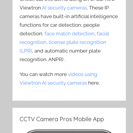
Viewtron
AI security cameras
. These IP
cameras have built-in artificial intelligence
functions for car detection, people
detection,
face match detection
,
facial
recognition
,
license plate recognition
(LPR)
, and automatic number plate
recognition, ANPR) .
You can watch more
videos using
Viewtron AI security cameras
here.
CCTV Camera Pros Mobile App