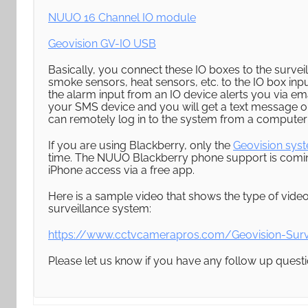
NUUO 16 Channel IO module
Geovision GV-IO USB
Basically, you connect these IO boxes to the surve
smoke sensors, heat sensors, etc. to the IO box inpu
the alarm input from an IO device alerts you via em
your SMS device and you will get a text message on 
can remotely log in to the system from a computer 
If you are using Blackberry, only the
Geovision sys
time. The NUUO Blackberry phone support is coming
iPhone access via a free app.
Here is a sample video that shows the type of vide
surveillance system:
https://www.cctvcamerapros.com/Geovision-Surv
Please let us know if you have any follow up questi