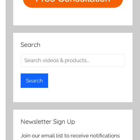
Search
Search
Newsletter Sign Up
Join our email list to receive notifications