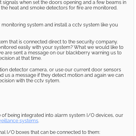
t signals when set the doors opening and a few beams in
lso the heat and smoke detectors for fire are monitored.
 monitoring system and install a cctv system like you
em that is connected direct to the security company.
itored easily with your system? What we would like to
 we are sent a message on our blackberry warning us to
ision at that time.
otion detector camera, or use our current door sensors
end us a message if they detect motion and again we can
cision with the cctv sytem.
of being integrated into alarm system I/O devices, our
veillance systems
.
al I/O boxes that can be connected to them: