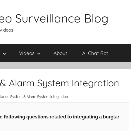
eo Surveillance Blog
 Videos
Videos
About
AI Chat Bot
 & Alarm System Integration
llance System & Alarm System Integration
following questions related to integrating a burglar