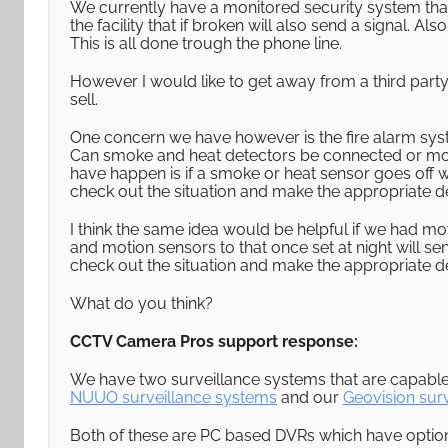
We currently have a monitored security system tha
the facility that if broken will also send a signal. A
This is all done trough the phone line.
However I would like to get away from a third party
sell.
One concern we have however is the fire alarm syst
Can smoke and heat detectors be connected or mon
have happen is if a smoke or heat sensor goes off
check out the situation and make the appropriate dec
I think the same idea would be helpful if we had m
and motion sensors to that once set at night will s
check out the situation and make the appropriate de
What do you think?
CCTV Camera Pros support response:
We have two surveillance systems that are capable 
NUUO surveillance systems
and our
Geovision sur
Both of these are PC based DVRs which have option