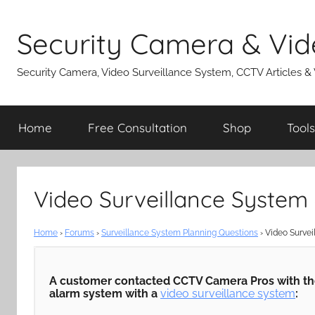
Skip
to
Security Camera & Vid
content
Security Camera, Video Surveillance System, CCTV Articles &
Home
Free Consultation
Shop
Tools
Video Surveillance System
Home
›
Forums
›
Surveillance System Planning Questions
›
Video Survei
A customer contacted CCTV Camera Pros with the 
alarm system with a
video surveillance system
: