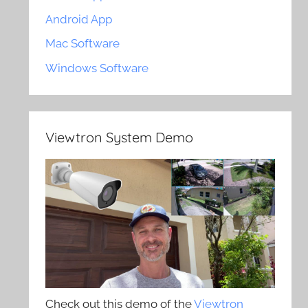
Android App
Mac Software
Windows Software
Viewtron System Demo
Check out this demo of the
Viewtron