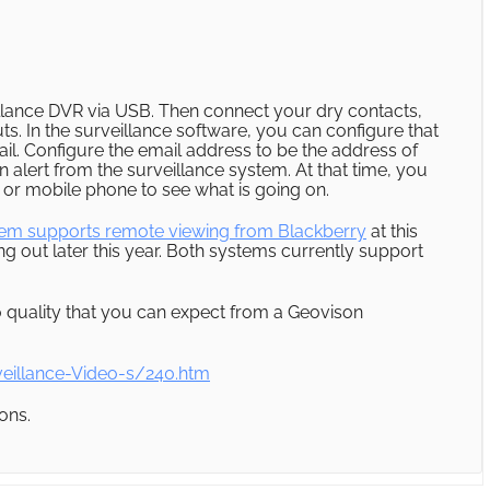
illance DVR via USB. Then connect your dry contacts,
ts. In the surveillance software, you can configure that
ail. Configure the email address to be the address of
alert from the surveillance system. At that time, you
or mobile phone to see what is going on.
tem supports remote viewing from Blackberry
at this
 out later this year. Both systems currently support
o quality that you can expect from a Geovison
eillance-Video-s/240.htm
ons.