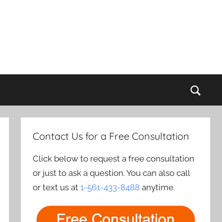
Sear
Contact Us for a Free Consultation
Click below to request a free consultation
or just to ask a question. You can also call
or text us at
1-561-433-8488
anytime.