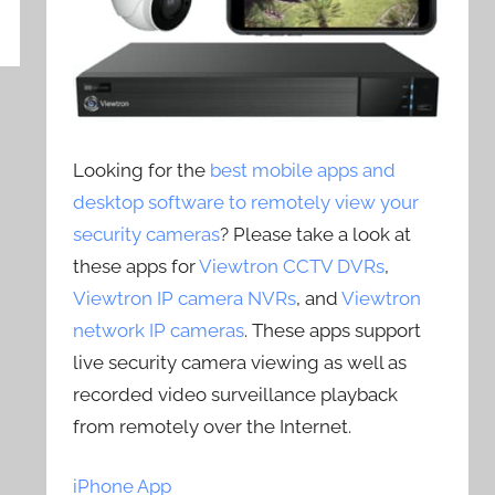
Looking for the
best mobile apps and
desktop software to remotely view your
security cameras
? Please take a look at
these apps for
Viewtron CCTV DVRs
,
Viewtron IP camera NVRs
, and
Viewtron
network IP cameras
. These apps support
live security camera viewing as well as
recorded video surveillance playback
from remotely over the Internet.
iPhone App