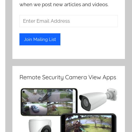
when we post new articles and videos.
Remote Security Camera View Apps