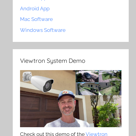
Android App
Mac Software
Windows Software
Viewtron System Demo
Check out this demo of the
Viewtron