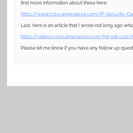
find more information about these here:
https://www.cctvcamerapros.com/IP-Security-C
Last, here is an article that I wrote not long ago 
https://videos.cctvcamerapros.com/hd-sdi-cctv/
Please let me know if you have any follow up quest