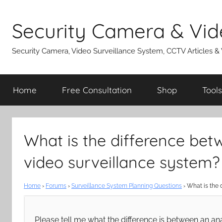
Skip
to
Security Camera & Vid
content
Security Camera, Video Surveillance System, CCTV Articles &
Home
Free Consultation
Shop
Tools
What is the difference bet
video surveillance system?
Home
›
Forums
›
Surveillance System Planning Questions
›
What is the 
Please tell me what the difference is between an an