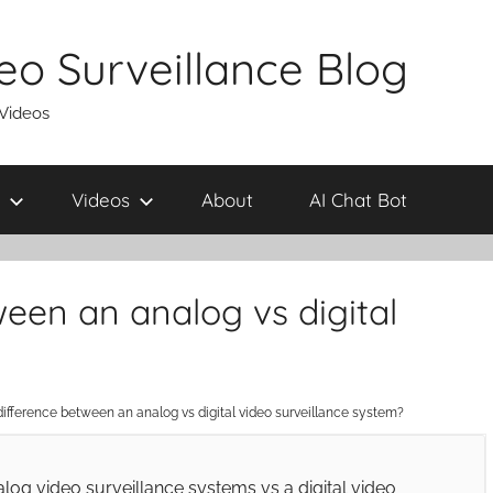
eo Surveillance Blog
 Videos
Videos
About
AI Chat Bot
ween an analog vs digital
difference between an analog vs digital video surveillance system?
alog video surveillance systems vs a digital video