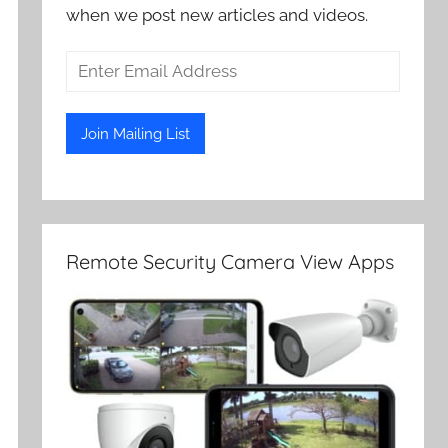
when we post new articles and videos.
Remote Security Camera View Apps