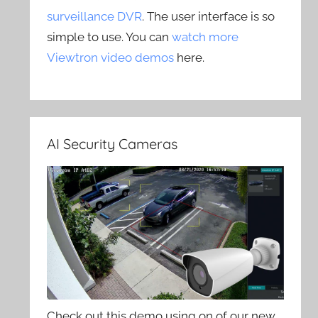
surveillance DVR
. The user interface is so
simple to use. You can
watch more
Viewtron video demos
here.
AI Security Cameras
Check out this demo using on of our new