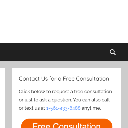
Sear
Contact Us for a Free Consultation
Click below to request a free consultation
or just to ask a question. You can also call
or text us at
1-561-433-8488
anytime.