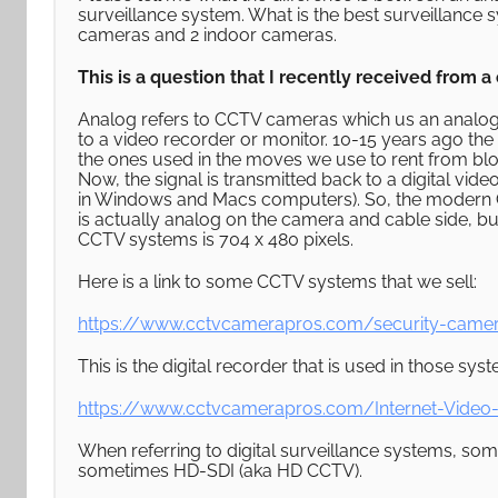
surveillance system. What is the best surveillan
cameras and 2 indoor cameras.
This is a question that I recently received from 
Analog refers to CCTV cameras which us an analog v
to a video recorder or monitor. 10-15 years ago th
the ones used in the moves we use to rent from bl
Now, the signal is transmitted back to a digital vide
in Windows and Macs computers). So, the modern C
is actually analog on the camera and cable side, but
CCTV systems is 704 x 480 pixels.
Here is a link to some CCTV systems that we sell:
https://www.cctvcamerapros.com/security-came
This is the digital recorder that is used in those sys
https://www.cctvcamerapros.com/Internet-Video-
When referring to digital surveillance systems, s
sometimes HD-SDI (aka HD CCTV).