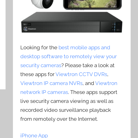
Looking for the
best mobile apps and
desktop software to remotely view your
security cameras
? Please take a look at
these apps for
Viewtron CCTV DVRs
,
Viewtron IP camera NVRs
, and
Viewtron
network IP cameras
. These apps support
live security camera viewing as well as
recorded video surveillance playback
from remotely over the Internet.
iPhone App