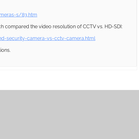
ameras-s/83.htm
which compared the video resolution of CCTV vs. HD-SDI:
hd-security-camera-vs-cctv-camera.html
ions.