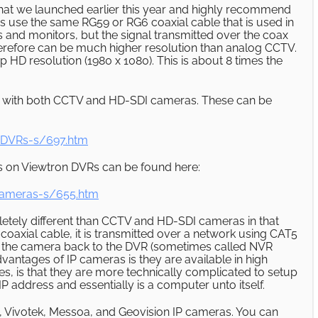
hat we launched earlier this year and highly recommend
 use the same RG59 or RG6 coaxial cable that is used in
and monitors, but the signal transmitted over the coax
d therefore can be much higher resolution than analog CCTV.
HD resolution (1980 x 1080). This is about 8 times the
 with both CCTV and HD-SDI cameras. These can be
-DVRs-s/697.htm
s on Viewtron DVRs can be found here:
Cameras-s/655.htm
letely different than CCTV and HD-SDI cameras in that
 coaxial cable, it is transmitted over a network using CAT5
m the camera back to the DVR (sometimes called NVR
vantages of IP cameras is they are available in high
es, is that they are more technically complicated to setup
 address and essentially is a computer unto itself.
, Vivotek, Messoa, and Geovision IP cameras. You can