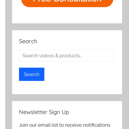
Search
Search
Newsletter Sign Up
Join our email list to receive notifications