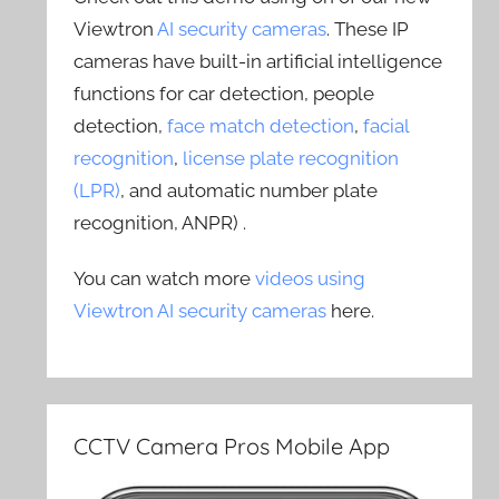
Viewtron
AI security cameras
. These IP
cameras have built-in artificial intelligence
functions for car detection, people
detection,
face match detection
,
facial
recognition
,
license plate recognition
(LPR)
, and automatic number plate
recognition, ANPR) .
You can watch more
videos using
Viewtron AI security cameras
here.
CCTV Camera Pros Mobile App