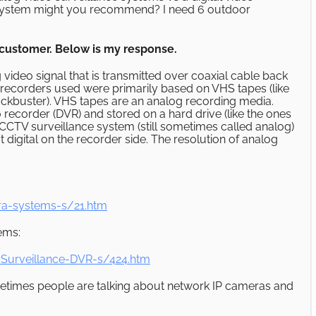
ce system might you recommend? I need 6 outdoor
a customer. Below is my response.
ideo signal that is transmitted over coaxial cable back
e recorders used were primarily based on VHS tapes (like
ockbuster). VHS tapes are an analog recording media.
o recorder (DVR) and stored on a hard drive (like the ones
CTV surveillance system (still sometimes called analog)
 digital on the recorder side. The resolution of analog
ra-systems-s/21.htm
tems:
Surveillance-DVR-s/424.htm
ometimes people are talking about network IP cameras and