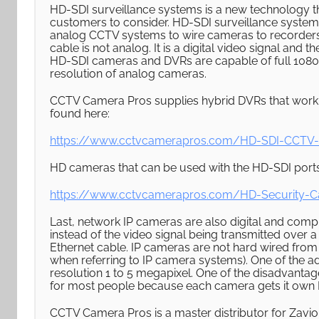
HD-SDI surveillance systems is a new technology t
customers to consider. HD-SDI surveillance systems
analog CCTV systems to wire cameras to recorders 
cable is not analog. It is a digital video signal an
HD-SDI cameras and DVRs are capable of full 1080p 
resolution of analog cameras.
CCTV Camera Pros supplies hybrid DVRs that work
found here:
https://www.cctvcamerapros.com/HD-SDI-CCTV
HD cameras that can be used with the HD-SDI port
https://www.cctvcamerapros.com/HD-Security-
Last, network IP cameras are also digital and comp
instead of the video signal being transmitted over a
Ethernet cable. IP cameras are not hard wired fro
when referring to IP camera systems). One of the ad
resolution 1 to 5 megapixel. One of the disadvantag
for most people because each camera gets it own IP
CCTV Camera Pros is a master distributor for Zavio