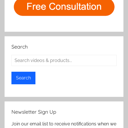
Search
Search
Newsletter Sign Up
Join our email list to receive notifications when we