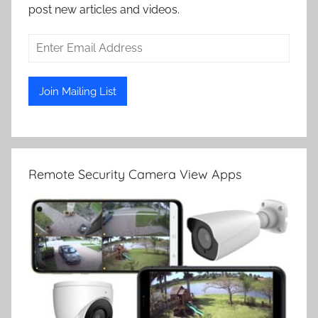
post new articles and videos.
Remote Security Camera View Apps