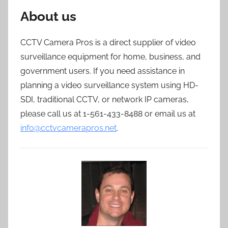
About us
CCTV Camera Pros is a direct supplier of video
surveillance equipment for home, business, and
government users. If you need assistance in
planning a video surveillance system using HD-
SDI, traditional CCTV, or network IP cameras,
please call us at 1-561-433-8488 or email us at
info@cctvcamerapros.net
.