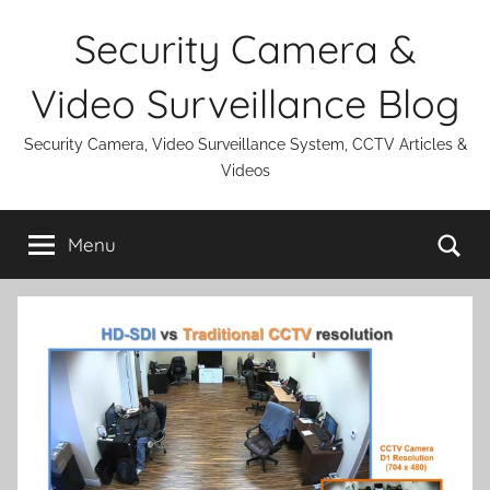
Skip
Security Camera &
to
content
Video Surveillance Blog
Security Camera, Video Surveillance System, CCTV Articles &
Videos
Se
Menu