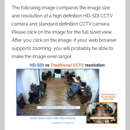
The following image compares the image size
and resolution of a high definition HD-SDI CCTV
camera and standard definition CCTV camera.
Please click on the image for the full sized view.
After you click on the image, if your web browser
supports zooming, you will probably be able to
make the image even larger.