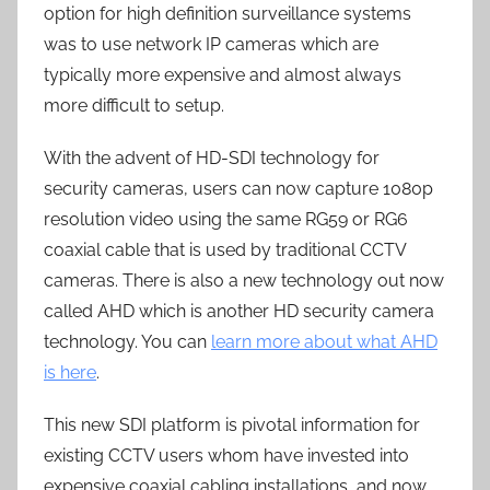
option for high definition surveillance systems
was to use network IP cameras which are
typically more expensive and almost always
more difficult to setup.
With the advent of HD-SDI technology for
security cameras, users can now capture 1080p
resolution video using the same RG59 or RG6
coaxial cable that is used by traditional CCTV
cameras. There is also a new technology out now
called AHD which is another HD security camera
technology. You can
learn more about what AHD
is here
.
This new SDI platform is pivotal information for
existing CCTV users whom have invested into
expensive coaxial cabling installations, and now