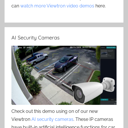
can
watch more Viewtron video demos
here.
AI Security Cameras
Check out this demo using on of our new
Viewtron
AI security cameras
. These IP cameras
have built-in artificial intelligence functions for car