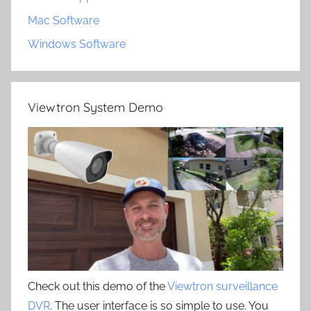
Mac Software
Windows Software
Viewtron System Demo
Check out this demo of the
Viewtron surveillance
DVR
. The user interface is so simple to use. You