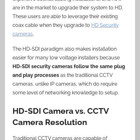
are in the market to upgrade their system to HD.
These users are able to leverage their existing
coax cable when they upgrade to
HD Security
cameras
.
The HD-SDI paradigm also makes installation
easier for many low voltage installers because
HD-SDI security cameras follow the same plug
and play processes
as the traditional CCTV
cameras, unlike IP cameras, which do require
some level of networking knowledge to setup.
HD-SDI Camera vs. CCTV
Camera Resolution
Traditional CCTV cameras are capable of