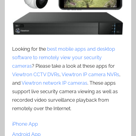
Looking for the
best mobile apps and desktop
software to remotely view your security
cameras
? Please take a look at these apps for
Viewtron CCTV DVRs
,
Viewtron IP camera NVRs
,
and
Viewtron network IP cameras
. These apps
support live security camera viewing as well as
recorded video surveillance playback from
remotely over the Internet.
iPhone App
Android App