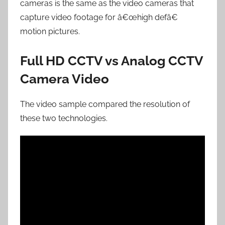
cameras is the same as the video cameras that
capture video footage for â€œhigh defâ€
motion pictures.
Full HD CCTV vs Analog CCTV
Camera Video
The video sample compared the resolution of
these two technologies.