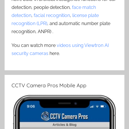
detection, people detection,
face match
detection
,
facial recognition
,
license plate
recognition (LPR)
, and automatic number plate
recognition, ANPR) .
You can watch more
videos using Viewtron AI
security cameras
here.
CCTV Camera Pros Mobile App