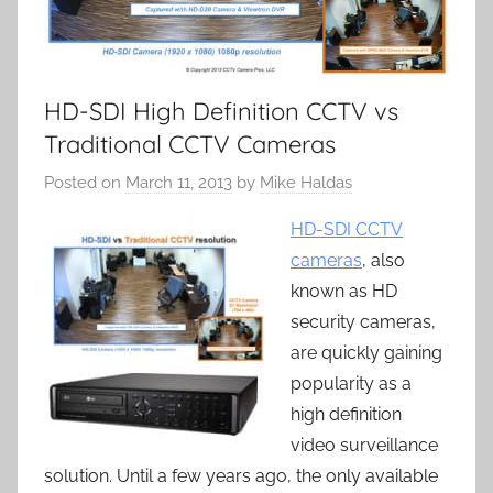
HD-SDI High Definition CCTV vs
Traditional CCTV Cameras
Posted on
March 11, 2013
by
Mike Haldas
HD-SDI CCTV
cameras
, also
known as HD
security cameras,
are quickly gaining
popularity as a
high definition
video surveillance
solution. Until a few years ago, the only available