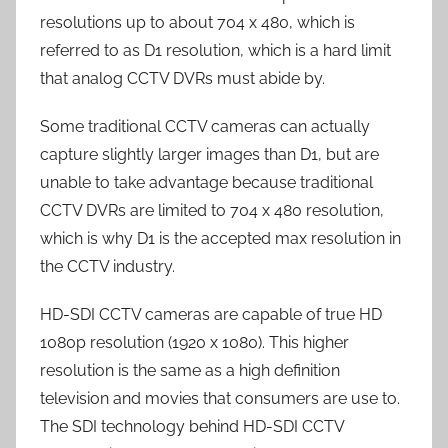
resolutions up to about 704 x 480, which is
referred to as D1 resolution, which is a hard limit
that analog CCTV DVRs must abide by.
Some traditional CCTV cameras can actually
capture slightly larger images than D1, but are
unable to take advantage because traditional
CCTV DVRs are limited to 704 x 480 resolution,
which is why D1 is the accepted max resolution in
the CCTV industry.
HD-SDI CCTV cameras are capable of true HD
1080p resolution (1920 x 1080). This higher
resolution is the same as a high definition
television and movies that consumers are use to.
The SDI technology behind HD-SDI CCTV