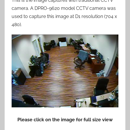
This is the image captures with traditional CCTV
camera. A DPRO-9620 model CCTV camera was
used to capture this image at D1 resolution (704 x
480).
Please click on the image for full size view