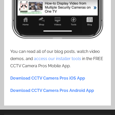
You can read all of our blog posts, watch video
demos, and
access our installer tools
in the FREE
CCTV Camera Pros Mobile App.
Download CCTV Camera Pros iOS App
Download CCTV Camera Pros Android App