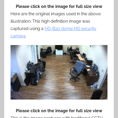
Please click on the image for full size view
Here are the original images used in the above
illustration. This high definition image was
captured using a
HD-B20 dome HD security
camera
.
Please click on the image for full size view