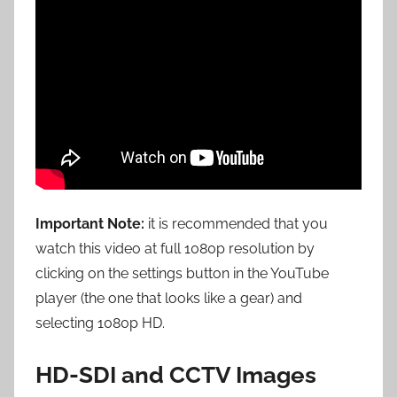
Important Note:
it is recommended that you
watch this video at full 1080p resolution by
clicking on the settings button in the YouTube
player (the one that looks like a gear) and
selecting 1080p HD.
HD-SDI and CCTV Images