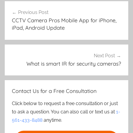
Post
Previous Post
navigation
CCTV Camera Pros Mobile App for iPhone,
iPad, Android Update
Next Post
What is smart IR for security cameras?
Contact Us for a Free Consultation
Click below to request a free consultation or just
to ask a question. You can also call or text us at
1-
561-433-8488
anytime.