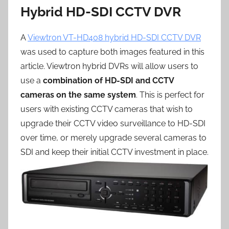
Hybrid HD-SDI CCTV DVR
A
Viewtron VT-HD408 hybrid HD-SDI CCTV DVR
was used to capture both images featured in this
article. Viewtron hybrid DVRs will allow users to
use a
combination of HD-SDI and CCTV
cameras on the same system
. This is perfect for
users with existing CCTV cameras that wish to
upgrade their CCTV video surveillance to HD-SDI
over time, or merely upgrade several cameras to
SDI and keep their initial CCTV investment in place.