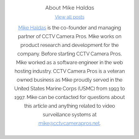
About
Mike Haldas
View all posts
Mike Haldas
is the co-founder and managing
partner of CCTV Camera Pros. Mike works on
product research and development for the
company. Before starting CCTV Camera Pros,
Mike worked as a software engineer in the web
hosting industry. CCTV Camera Pros is a veteran
owned business as Mike proudly served in the
United States Marine Corps (USMC) from 1993 to
1997. Mike can be contacted for questions about
this article and anything related to video
surveillance systems at
mike@cctvcamerapros.net
.