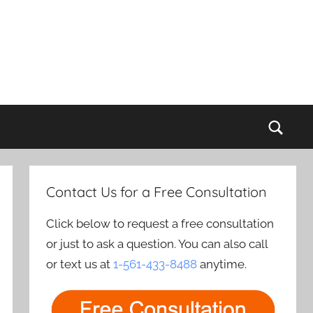
Sear
Contact Us for a Free Consultation
Click below to request a free consultation
or just to ask a question. You can also call
or text us at
1-561-433-8488
anytime.