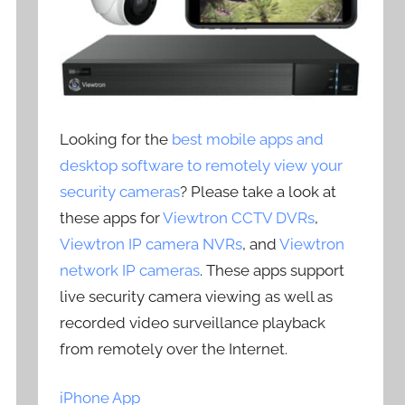
Looking for the
best mobile apps and
desktop software to remotely view your
security cameras
? Please take a look at
these apps for
Viewtron CCTV DVRs
,
Viewtron IP camera NVRs
, and
Viewtron
network IP cameras
. These apps support
live security camera viewing as well as
recorded video surveillance playback
from remotely over the Internet.
iPhone App