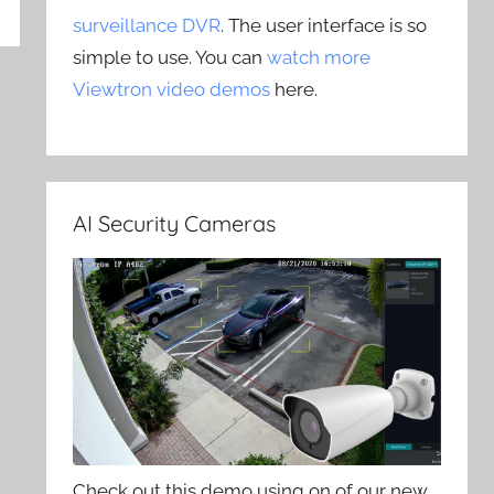
surveillance DVR
. The user interface is so
simple to use. You can
watch more
Viewtron video demos
here.
AI Security Cameras
Check out this demo using on of our new