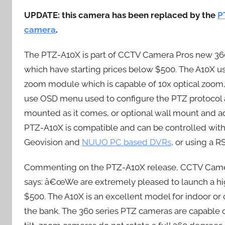
UPDATE: this camera has been replaced by the
P
camera
.
The PTZ-A10X is part of CCTV Camera Pros new 360
which have starting prices below $500. The A10X 
zoom module which is capable of 10x optical zoom,
use OSD menu used to configure the PTZ protocol 
mounted as it comes, or optional wall mount and ad
PTZ-A10X is compatible and can be controlled wi
Geovision and
NUUO PC based DVRs
, or using a 
Commenting on the PTZ-A10X release, CCTV Camer
says: â€œWe are extremely pleased to launch a high
$500. The A10X is an excellent model for indoor or
the bank. The 360 series PTZ cameras are capable o