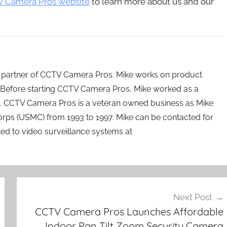
 Camera Pros website
to learn more about us and our
 partner of CCTV Camera Pros. Mike works on product
Before starting CCTV Camera Pros, Mike worked as a
ry. CCTV Camera Pros is a veteran owned business as Mike
orps (USMC) from 1993 to 1997. Mike can be contacted for
ated to video surveillance systems at
Next Post
CCTV Camera Pros Launches Affordable
Indoor Pan Tilt Zoom Security Camera