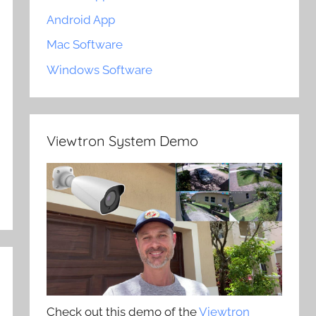
Android App
Mac Software
Windows Software
Viewtron System Demo
Check out this demo of the
Viewtron