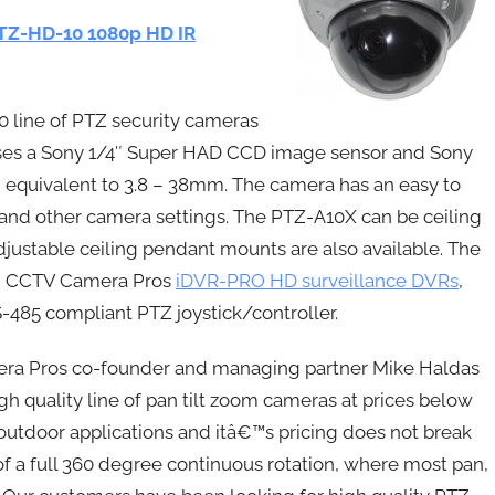
TZ-HD-10 1080p HD IR
 line of PTZ security cameras
uses a Sony 1/4″ Super HAD CCD image sensor and Sony
 equivalent to 3.8 – 38mm. The camera has an easy to
and other camera settings. The PTZ-A10X can be ceiling
justable ceiling pendant mounts are also available. The
th CCTV Camera Pros
iDVR-PRO HD surveillance DVRs
,
RS-485 compliant PTZ joystick/controller.
a Pros co-founder and managing partner Mike Haldas
 quality line of pan tilt zoom cameras at prices below
 outdoor applications and itâ€™s pricing does not break
f a full 360 degree continuous rotation, where most pan,