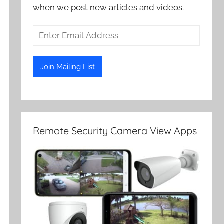
when we post new articles and videos.
Remote Security Camera View Apps