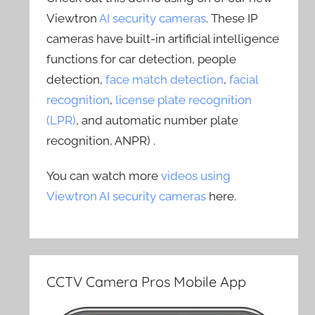
Viewtron
AI security cameras
. These IP
cameras have built-in artificial intelligence
functions for car detection, people
detection,
face match detection
,
facial
recognition
,
license plate recognition
(LPR)
, and automatic number plate
recognition, ANPR) .
You can watch more
videos using
Viewtron AI security cameras
here.
CCTV Camera Pros Mobile App