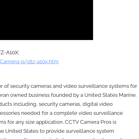
TZ-A10X:
-Camera-p/ptz-a10x.htm
r of security cameras and video surveillance systems for
ran owned business founded by a United States Marine.
cts including, security cameras, digital video
ccessories needed for a complete video surveillance
 for any size application. CCTV Camera Pros is
the United States to provide surveillance system