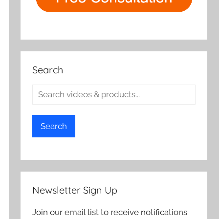
Search
Search
Newsletter Sign Up
Join our email list to receive notifications