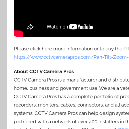
Please click here more information or to buy the P
https://www.cctvcamerapros.com/Pan-Tilt-Zoom
About CCTV Camera Pros
CCTV Camera Pros is a manufacturer and distributo
home, business and government use. We are a vete
CCTV Camera Pros has a complete portfolio of produ
recorders, monitors, cables, connectors, and all a
systems. CCTV Camera Pros can help design systems
partnered with a network of over 400 installers in 