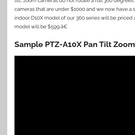
tilt, zoom cameras do not rotate a full 360 degree
cameras that are under $1000 and we now have a sol
indoor D10X model of our 360 series will be price
model will be $599.â€
Sample PTZ-A10X Pan Tilt Zoom