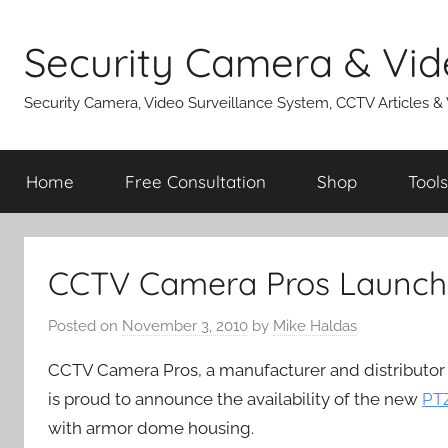
Skip
to
Security Camera & Vid
content
Security Camera, Video Surveillance System, CCTV Articles &
Home
Free Consultation
Shop
Tools
CCTV Camera Pros Launch
Posted on
November 3, 2010
by
Mike Haldas
CCTV Camera Pros, a manufacturer and distributor
is proud to announce the availability of the new
PTZ
with armor dome housing.