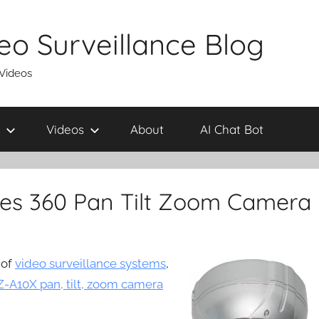
eo Surveillance Blog
 Videos
Videos
About
AI Chat Bot
es 360 Pan Tilt Zoom Camera
 of
video surveillance systems
,
-A10X pan, tilt, zoom camera