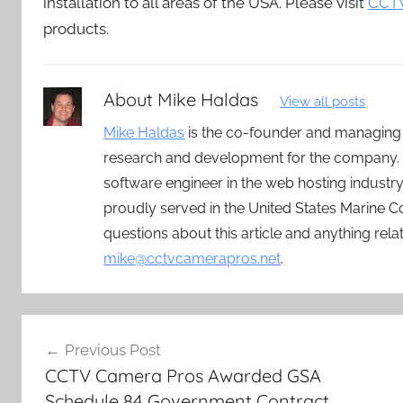
installation to all areas of the USA. Please visit
CCTV
products.
About
Mike Haldas
View all posts
Mike Haldas
is the co-founder and managing
research and development for the company. 
software engineer in the web hosting indust
proudly served in the United States Marine C
questions about this article and anything rel
mike@cctvcamerapros.net
.
Post
Previous Post
navigation
CCTV Camera Pros Awarded GSA
Schedule 84 Government Contract