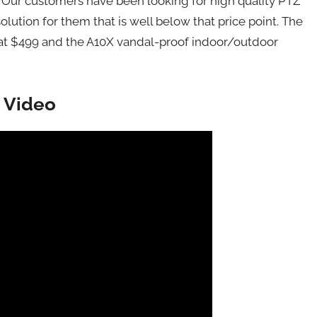
s. Our customers have been looking for high quality PTZ
ution for them that is well below that price point. The
d at $499 and the A10X vandal-proof indoor/outdoor
 Video