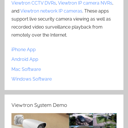
Viewtron CCTV DVRs
,
Viewtron IP camera NVRs
,
and
Viewtron network IP cameras
. These apps
support live security camera viewing as well as
recorded video surveillance playback from
remotely over the Internet.
iPhone App
Android App
Mac Software
Windows Software
Viewtron System Demo