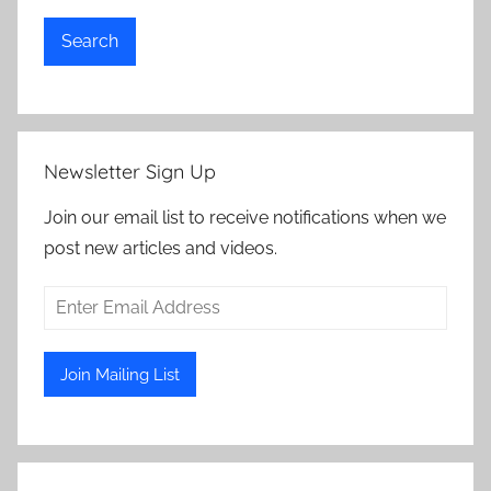
Search
Newsletter Sign Up
Join our email list to receive notifications when we
post new articles and videos.