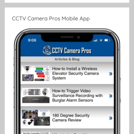
CCTV Camera Pros Mobile App