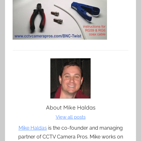
About
Mike Haldas
View all posts
Mike Haldas
is the co-founder and managing
partner of CCTV Camera Pros. Mike works on