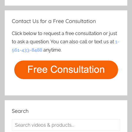
Contact Us for a Free Consultation
Click below to request a free consultation or just
to ask a question. You can also call or text us at
1-
561-433-8488
anytime.
Search