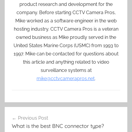
product research and development for the
company. Before starting CCTV Camera Pros,
Mike worked as a software engineer in the web
hosting industry. CCTV Camera Pros is a veteran
owned business as Mike proudly served in the
United States Marine Corps (USMC) from 1993 to
1997. Mike can be contacted for questions about
this article and anything related to video
surveillance systems at
mike@cctvcamerapros.net
.
Post
Previous Post
navigation
What is the best BNC connector type?