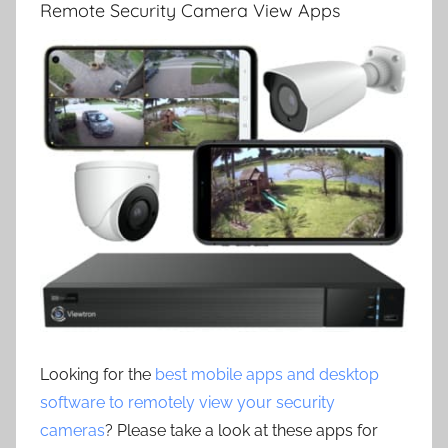
Remote Security Camera View Apps
Looking for the
best mobile apps and desktop
software to remotely view your security
cameras
? Please take a look at these apps for