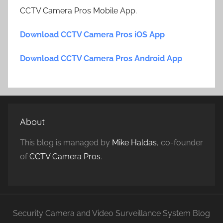
CCTV Camera Pros Mobile App.
Download CCTV Camera Pros iOS App
Download CCTV Camera Pros Android App
About
This blog is managed by
Mike Haldas
, co-founder
of
CCTV Camera Pros
.
Security Camera and Video Surveillance System Blog