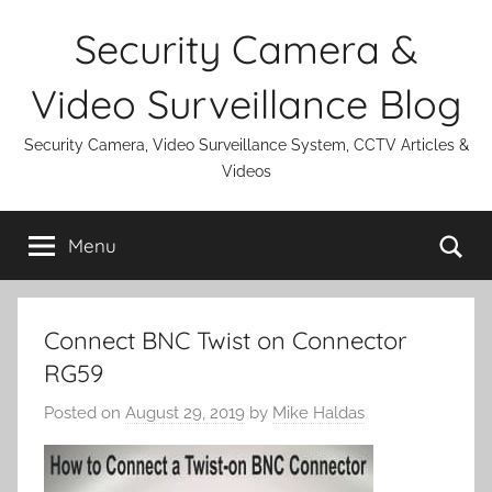
Skip
Security Camera &
to
content
Video Surveillance Blog
Security Camera, Video Surveillance System, CCTV Articles &
Videos
Se
Menu
Connect BNC Twist on Connector
RG59
Posted on
August 29, 2019
by
Mike Haldas