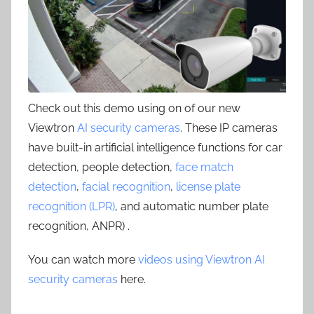
Check out this demo using on of our new
Viewtron
AI security cameras
. These IP cameras
have built-in artificial intelligence functions for car
detection, people detection,
face match
detection
,
facial recognition
,
license plate
recognition (LPR)
, and automatic number plate
recognition, ANPR) .
You can watch more
videos using Viewtron AI
security cameras
here.