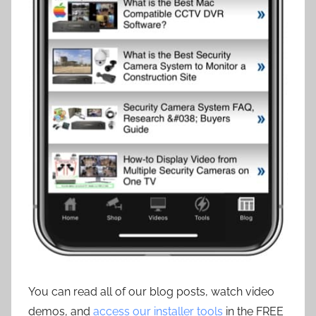
You can read all of our blog posts, watch video
demos, and
access our installer tools
in the FREE