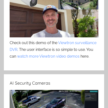
Check out this demo of the
Viewtron surveillance
DVR
. The user interface is so simple to use. You
can
watch more Viewtron video demos
here.
AI Security Cameras