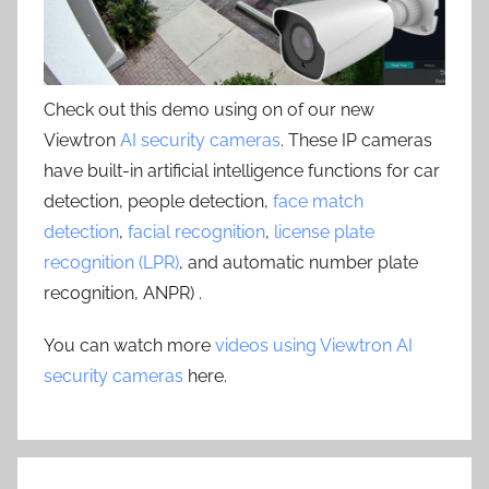
Check out this demo using on of our new
Viewtron
AI security cameras
. These IP cameras
have built-in artificial intelligence functions for car
detection, people detection,
face match
detection
,
facial recognition
,
license plate
recognition (LPR)
, and automatic number plate
recognition, ANPR) .
You can watch more
videos using Viewtron AI
security cameras
here.