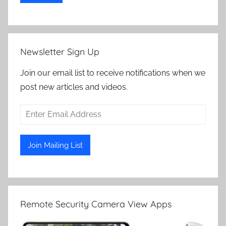
Newsletter Sign Up
Join our email list to receive notifications when we
post new articles and videos.
Remote Security Camera View Apps