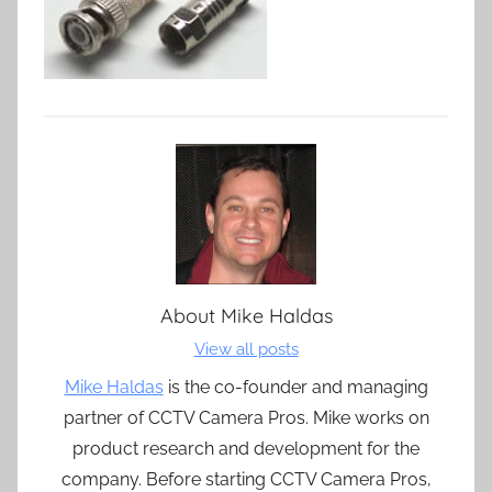
About
Mike Haldas
View all posts
Mike Haldas
is the co-founder and managing
partner of CCTV Camera Pros. Mike works on
product research and development for the
company. Before starting CCTV Camera Pros,