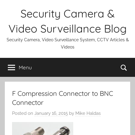
Skip
Security Camera &
to
content
Video Surveillance Blog
Security Camera, Video Surveillance System, CCTV Articles &
Videos
Se
Menu
F Compression Connector to BNC
Connector
Posted on
January 16, 2015
by
Mike Haldas