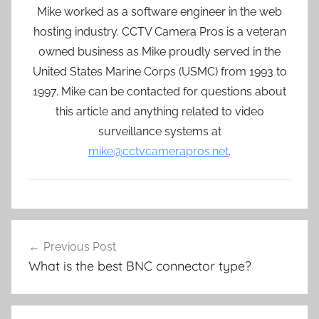
Mike worked as a software engineer in the web
hosting industry. CCTV Camera Pros is a veteran
owned business as Mike proudly served in the
United States Marine Corps (USMC) from 1993 to
1997. Mike can be contacted for questions about
this article and anything related to video
surveillance systems at
mike@cctvcamerapros.net
.
Post
Previous Post
navigation
What is the best BNC connector type?