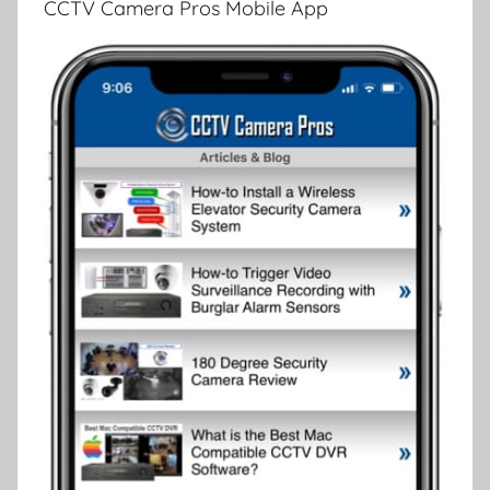
CCTV Camera Pros Mobile App