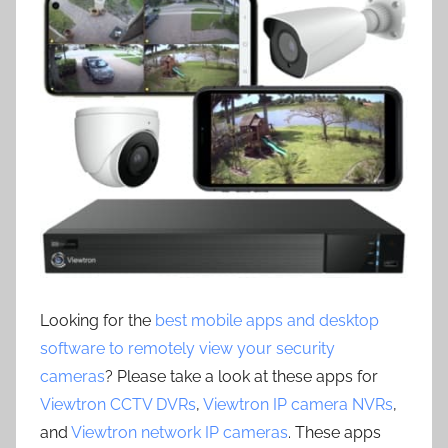
Looking for the
best mobile apps and desktop
software to remotely view your security
cameras
? Please take a look at these apps for
Viewtron CCTV DVRs
,
Viewtron IP camera NVRs
,
and
Viewtron network IP cameras
. These apps