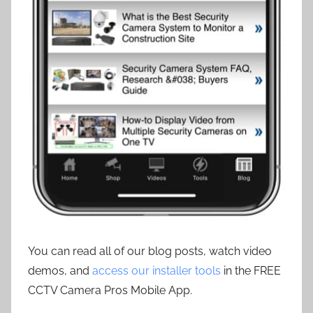
You can read all of our blog posts, watch video
demos, and
access our installer tools
in the FREE
CCTV Camera Pros Mobile App.