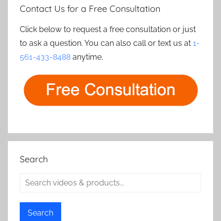
Contact Us for a Free Consultation
Click below to request a free consultation or just
to ask a question. You can also call or text us at
1-
561-433-8488
anytime.
Search
Search