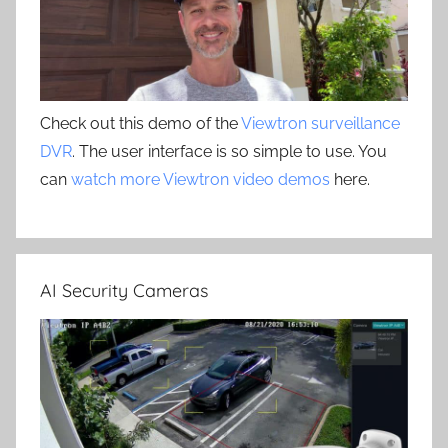
Check out this demo of the
Viewtron surveillance
DVR
. The user interface is so simple to use. You
can
watch more Viewtron video demos
here.
AI Security Cameras