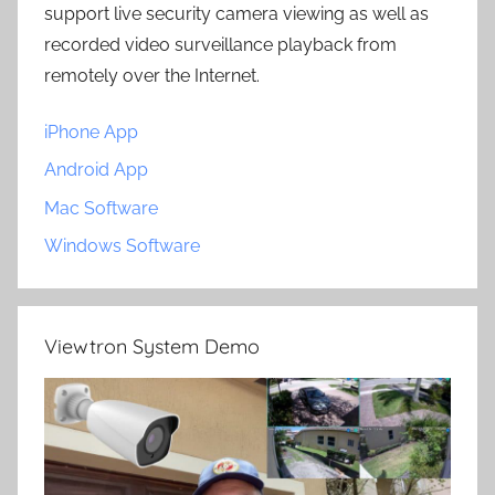
support live security camera viewing as well as
recorded video surveillance playback from
remotely over the Internet.
iPhone App
Android App
Mac Software
Windows Software
Viewtron System Demo