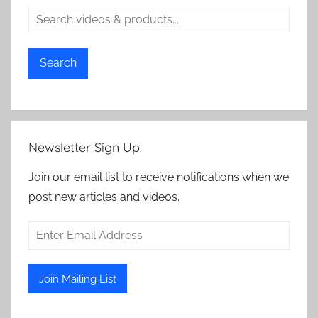
Search
Newsletter Sign Up
Join our email list to receive notifications when we
post new articles and videos.