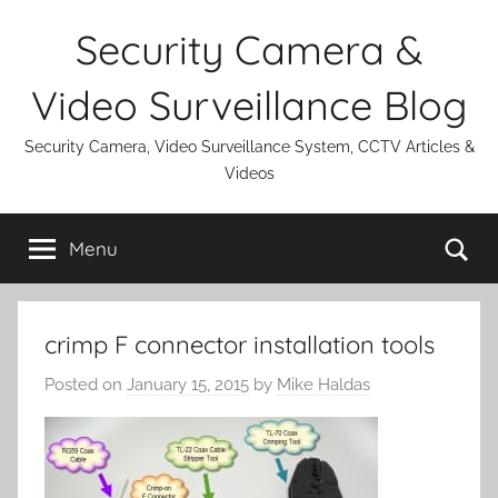
Skip
Security Camera &
to
content
Video Surveillance Blog
Security Camera, Video Surveillance System, CCTV Articles &
Videos
Se
Menu
crimp F connector installation tools
Posted on
January 15, 2015
by
Mike Haldas