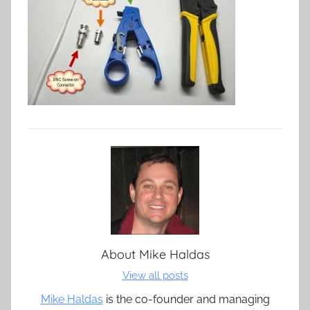
About
Mike Haldas
View all posts
Mike Haldas
is the co-founder and managing