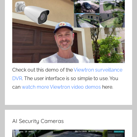
Check out this demo of the
Viewtron surveillance
DVR
. The user interface is so simple to use. You
can
watch more Viewtron video demos
here.
AI Security Cameras