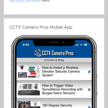
security cameras
here.
CCTV Camera Pros Mobile App