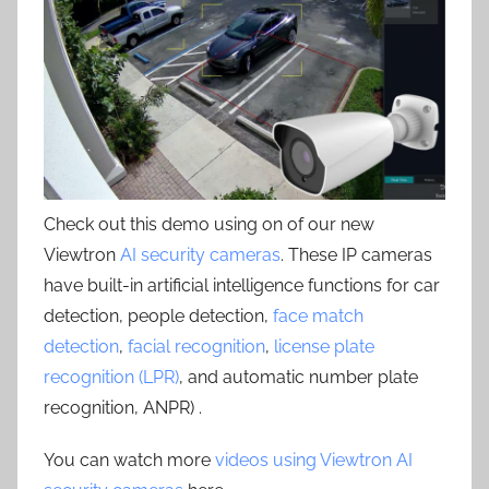
Check out this demo using on of our new
Viewtron
AI security cameras
. These IP cameras
have built-in artificial intelligence functions for car
detection, people detection,
face match
detection
,
facial recognition
,
license plate
recognition (LPR)
, and automatic number plate
recognition, ANPR) .
You can watch more
videos using Viewtron AI