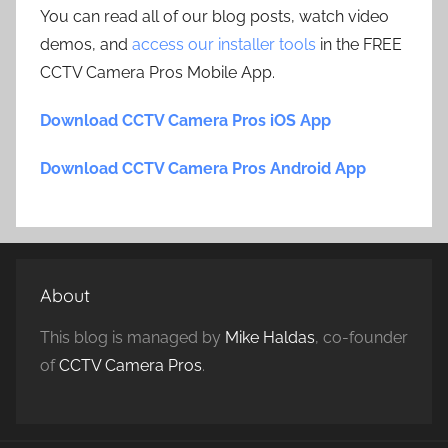
You can read all of our blog posts, watch video
demos, and
access our installer tools
in the FREE
CCTV Camera Pros Mobile App.
Download CCTV Camera Pros iOS App
Download CCTV Camera Pros Android App
About
This blog is managed by
Mike Haldas
, co-founder
of
CCTV Camera Pros
.