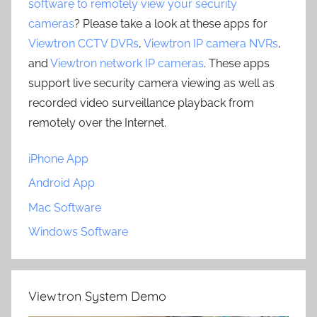
software to remotely view your security
cameras
? Please take a look at these apps for
Viewtron CCTV DVRs
,
Viewtron IP camera NVRs
,
and
Viewtron network IP cameras
. These apps
support live security camera viewing as well as
recorded video surveillance playback from
remotely over the Internet.
iPhone App
Android App
Mac Software
Windows Software
Viewtron System Demo