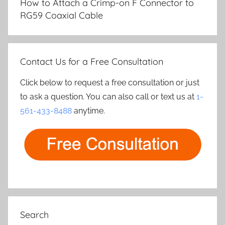
How to Attach a Crimp-on F Connector to
RG59 Coaxial Cable
Contact Us for a Free Consultation
Click below to request a free consultation or just
to ask a question. You can also call or text us at
1-
561-433-8488
anytime.
Search