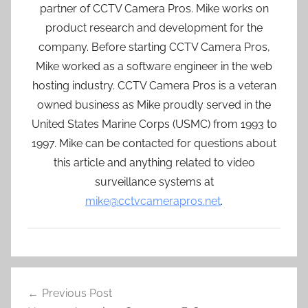
partner of CCTV Camera Pros. Mike works on
product research and development for the
company. Before starting CCTV Camera Pros,
Mike worked as a software engineer in the web
hosting industry. CCTV Camera Pros is a veteran
owned business as Mike proudly served in the
United States Marine Corps (USMC) from 1993 to
1997. Mike can be contacted for questions about
this article and anything related to video
surveillance systems at
mike@cctvcamerapros.net
.
Post
Previous Post
navigation