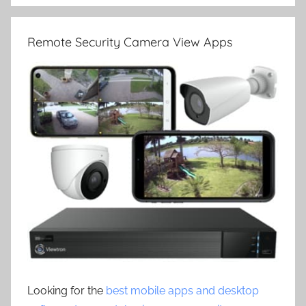
Remote Security Camera View Apps
Looking for the
best mobile apps and desktop