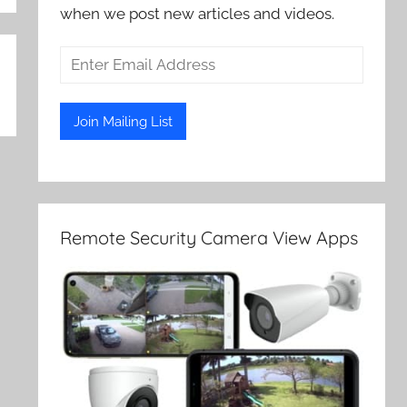
when we post new articles and videos.
Remote Security Camera View Apps