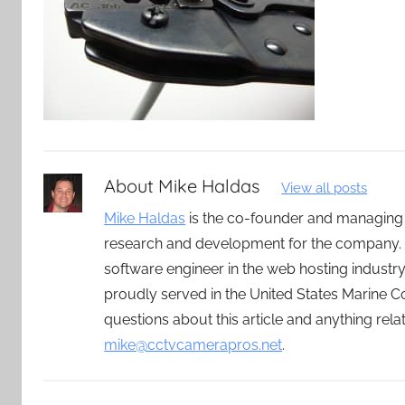
About
Mike Haldas
View all posts
Mike Haldas
is the co-founder and managing
research and development for the company. 
software engineer in the web hosting indust
proudly served in the United States Marine C
questions about this article and anything rel
mike@cctvcamerapros.net
.