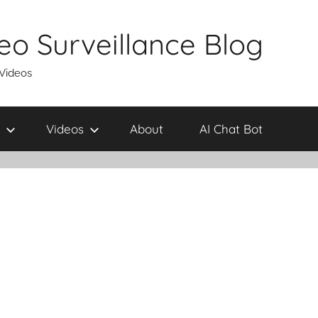
eo Surveillance Blog
 Videos
Videos
About
AI Chat Bot