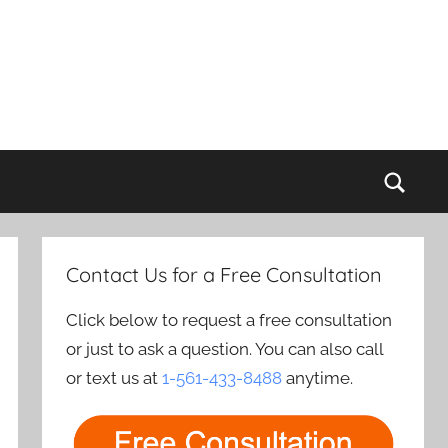
Sear
Contact Us for a Free Consultation
Click below to request a free consultation
or just to ask a question. You can also call
or text us at
1-561-433-8488
anytime.