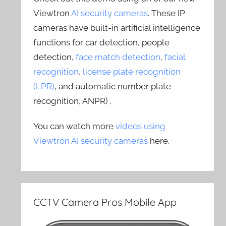
Viewtron
AI security cameras
. These IP
cameras have built-in artificial intelligence
functions for car detection, people
detection,
face match detection
,
facial
recognition
,
license plate recognition
(LPR)
, and automatic number plate
recognition, ANPR) .
You can watch more
videos using
Viewtron AI security cameras
here.
CCTV Camera Pros Mobile App