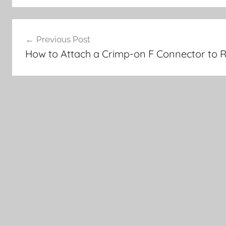
Post
Previous Post
navigation
How to Attach a Crimp-on F Connector to 