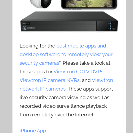
Looking for the
best mobile apps and
desktop software to remotely view your
security cameras
? Please take a look at
these apps for
Viewtron CCTV DVRs
,
Viewtron IP camera NVRs
, and
Viewtron
network IP cameras
. These apps support
live security camera viewing as well as
recorded video surveillance playback
from remotely over the Internet.
iPhone App