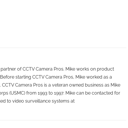
 partner of CCTV Camera Pros. Mike works on product
Before starting CCTV Camera Pros, Mike worked as a
ry. CCTV Camera Pros is a veteran owned business as Mike
orps (USMC) from 1993 to 1997. Mike can be contacted for
ated to video surveillance systems at