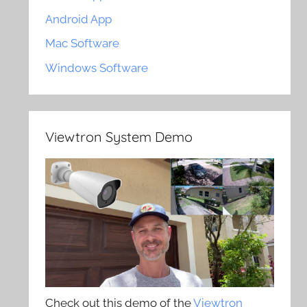
Android App
Mac Software
Windows Software
Viewtron System Demo
Check out this demo of the
Viewtron