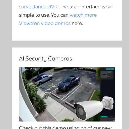
surveillance DVR
. The user interface is so
simple to use. You can
watch more
Viewtron video demos
here.
AI Security Cameras
Check out this demo using on of our new