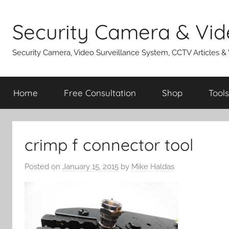
Skip
to
Security Camera & Vid
content
Security Camera, Video Surveillance System, CCTV Articles &
Home
Free Consultation
Shop
Tools
crimp f connector tool
Posted on
January 15, 2015
by
Mike Haldas