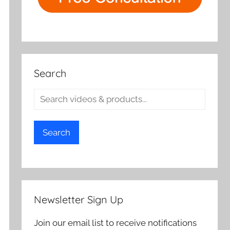
Search
Search
Newsletter Sign Up
Join our email list to receive notifications