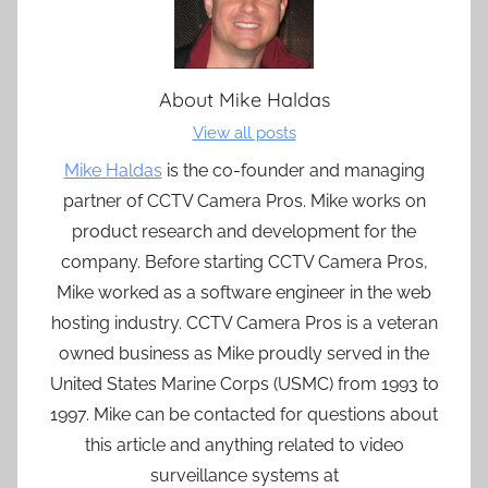
About
Mike Haldas
View all posts
Mike Haldas
is the co-founder and managing
partner of CCTV Camera Pros. Mike works on
product research and development for the
company. Before starting CCTV Camera Pros,
Mike worked as a software engineer in the web
hosting industry. CCTV Camera Pros is a veteran
owned business as Mike proudly served in the
United States Marine Corps (USMC) from 1993 to
1997. Mike can be contacted for questions about
this article and anything related to video
surveillance systems at