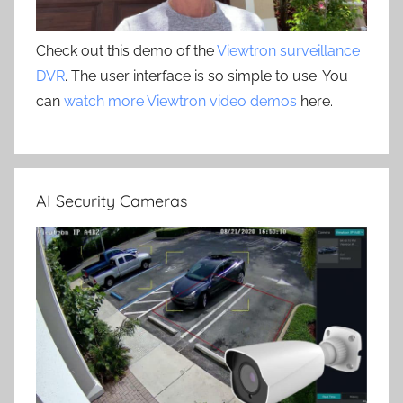
Check out this demo of the
Viewtron surveillance
DVR
. The user interface is so simple to use. You
can
watch more Viewtron video demos
here.
AI Security Cameras