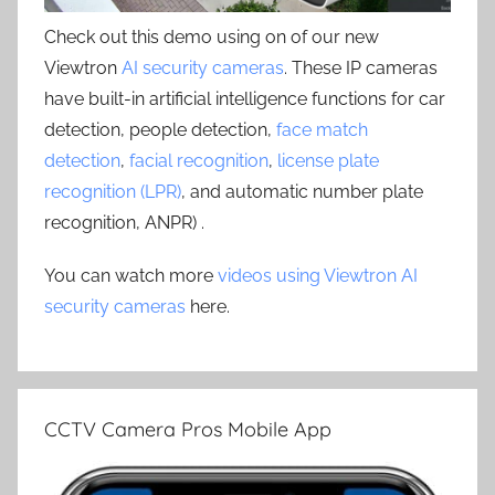
Check out this demo using on of our new
Viewtron
AI security cameras
. These IP cameras
have built-in artificial intelligence functions for car
detection, people detection,
face match
detection
,
facial recognition
,
license plate
recognition (LPR)
, and automatic number plate
recognition, ANPR) .
You can watch more
videos using Viewtron AI
security cameras
here.
CCTV Camera Pros Mobile App