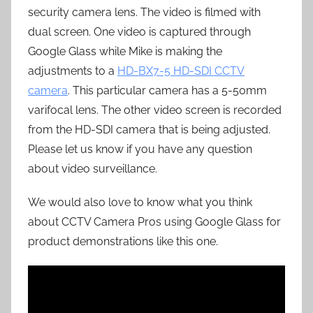
security camera lens. The video is filmed with
dual screen. One video is captured through
Google Glass while Mike is making the
adjustments to a
HD-BX7-5 HD-SDI CCTV
camera
. This particular camera has a 5-50mm
varifocal lens. The other video screen is recorded
from the HD-SDI camera that is being adjusted.
Please let us know if you have any question
about video surveillance.
We would also love to know what you think
about CCTV Camera Pros using Google Glass for
product demonstrations like this one.