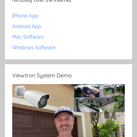
remotely over the Internet.
iPhone App
Android App
Mac Software
Windows Software
Viewtron System Demo