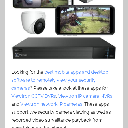
Looking for the
best mobile apps and desktop
software to remotely view your security
cameras
? Please take a look at these apps for
Viewtron CCTV DVRs
,
Viewtron IP camera NVRs
,
and
Viewtron network IP cameras
. These apps
support live security camera viewing as well as
recorded video surveillance playback from