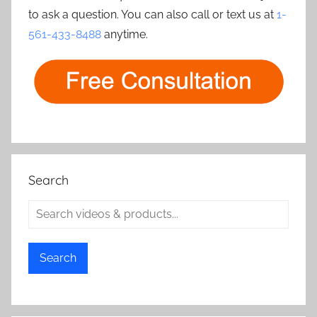
to ask a question. You can also call or text us at
1-
561-433-8488
anytime.
Search
Search