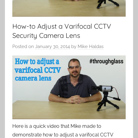
How-to Adjust a Varifocal CCTV
Security Camera Lens
Posted on
January 30, 2014
by
Mike Haldas
Here is a quick video that Mike made to
demonstrate how to adjust a varifocal CCTV