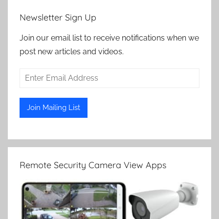
Newsletter Sign Up
Join our email list to receive notifications when we
post new articles and videos.
Remote Security Camera View Apps