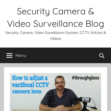
Skip
Security Camera &
to
content
Video Surveillance Blog
Security Camera, Video Surveillance System, CCTV Articles &
Videos
Se
Menu