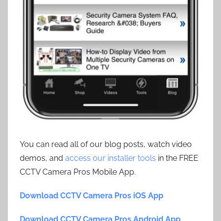
You can read all of our blog posts, watch video
demos, and
access our installer tools
in the FREE
CCTV Camera Pros Mobile App.
Download CCTV Camera Pros iOS App
Download CCTV Camera Pros Android App