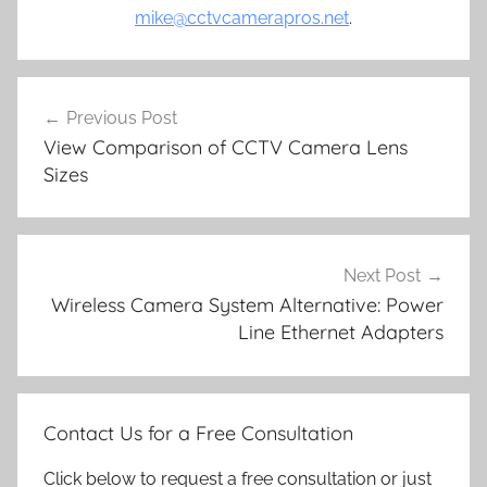
mike@cctvcamerapros.net
.
Post
Previous Post
navigation
View Comparison of CCTV Camera Lens
Sizes
Next Post
Wireless Camera System Alternative: Power
Line Ethernet Adapters
Contact Us for a Free Consultation
Click below to request a free consultation or just