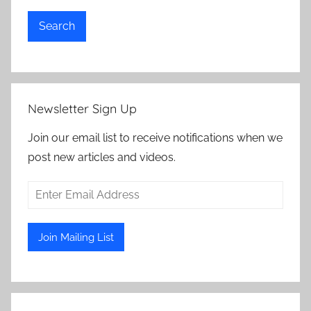
Search
Newsletter Sign Up
Join our email list to receive notifications when we
post new articles and videos.