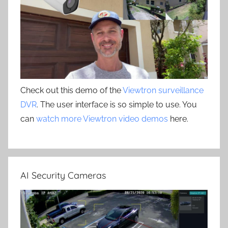
Check out this demo of the
Viewtron surveillance
DVR
. The user interface is so simple to use. You
can
watch more Viewtron video demos
here.
AI Security Cameras