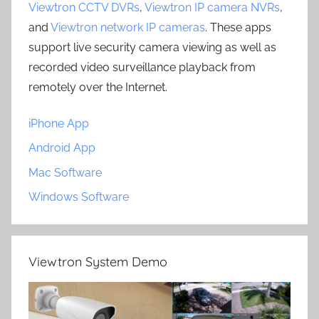
Viewtron CCTV DVRs
,
Viewtron IP camera NVRs
,
and
Viewtron network IP cameras
. These apps
support live security camera viewing as well as
recorded video surveillance playback from
remotely over the Internet.
iPhone App
Android App
Mac Software
Windows Software
Viewtron System Demo