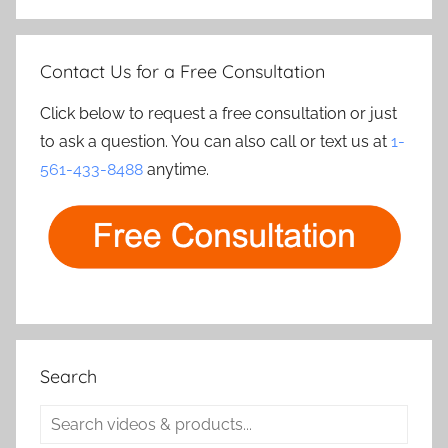
Contact Us for a Free Consultation
Click below to request a free consultation or just
to ask a question. You can also call or text us at
1-
561-433-8488
anytime.
Search