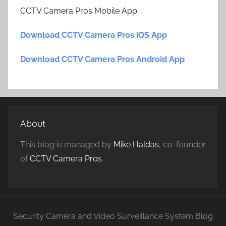
CCTV Camera Pros Mobile App.
Download CCTV Camera Pros iOS App
Download CCTV Camera Pros Android App
About
This blog is managed by
Mike Haldas
, co-founder
of
CCTV Camera Pros
.
Security Camera and Video Surveillance System Blog