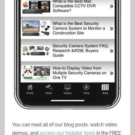
You can read all of our blog posts, watch video
demos, and
access our installer tools
in the FREE