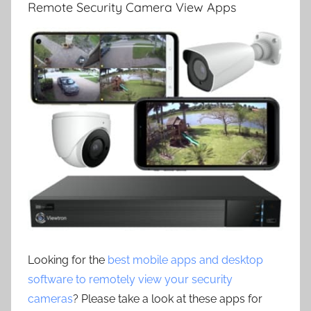
Remote Security Camera View Apps
Looking for the
best mobile apps and desktop
software to remotely view your security
cameras
? Please take a look at these apps for