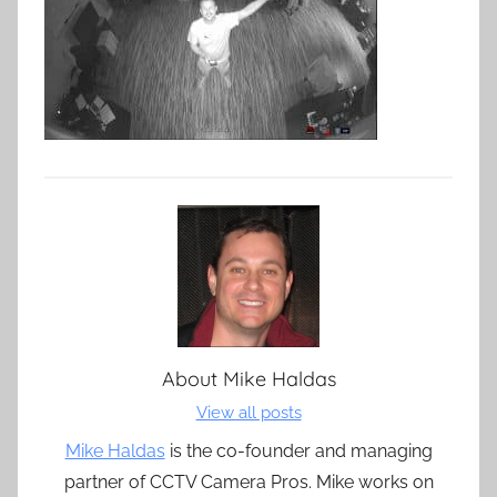
About
Mike Haldas
View all posts
Mike Haldas
is the co-founder and managing
partner of CCTV Camera Pros. Mike works on