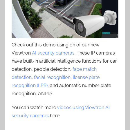
Check out this demo using on of our new
Viewtron
AI security cameras
. These IP cameras
have built-in artificial intelligence functions for car
detection, people detection,
face match
detection
,
facial recognition
,
license plate
recognition (LPR)
, and automatic number plate
recognition, ANPR) .
You can watch more
videos using Viewtron AI
security cameras
here.