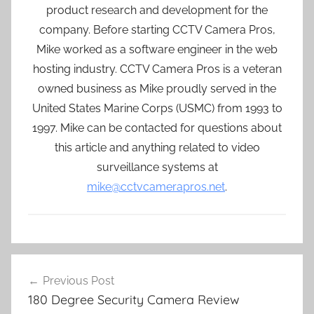
product research and development for the
company. Before starting CCTV Camera Pros,
Mike worked as a software engineer in the web
hosting industry. CCTV Camera Pros is a veteran
owned business as Mike proudly served in the
United States Marine Corps (USMC) from 1993 to
1997. Mike can be contacted for questions about
this article and anything related to video
surveillance systems at
mike@cctvcamerapros.net
.
Post
Previous Post
navigation
180 Degree Security Camera Review