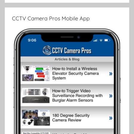
CCTV Camera Pros Mobile App