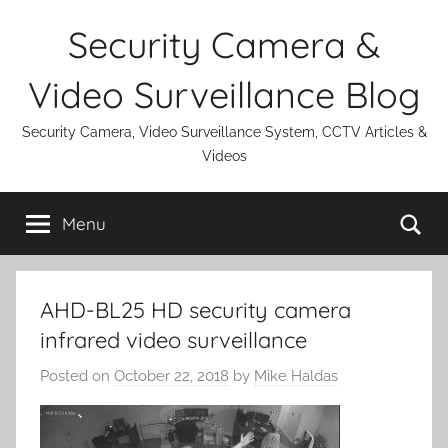
Skip
Security Camera &
to
content
Video Surveillance Blog
Security Camera, Video Surveillance System, CCTV Articles &
Videos
Se
Menu
AHD-BL25 HD security camera
infrared video surveillance
Posted on
October 22, 2018
by
Mike Haldas