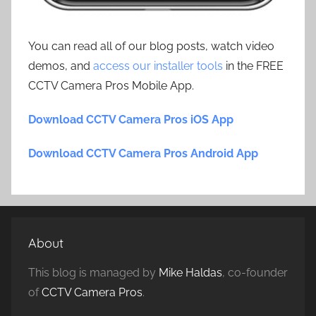
You can read all of our blog posts, watch video
demos, and
access our installer tools
in the FREE
CCTV Camera Pros Mobile App.
Download CCTV Camera Pros iOS App
Download CCTV Camera Pros Android App
About
This blog is managed by
Mike Haldas
, co-founder
of
CCTV Camera Pros
.