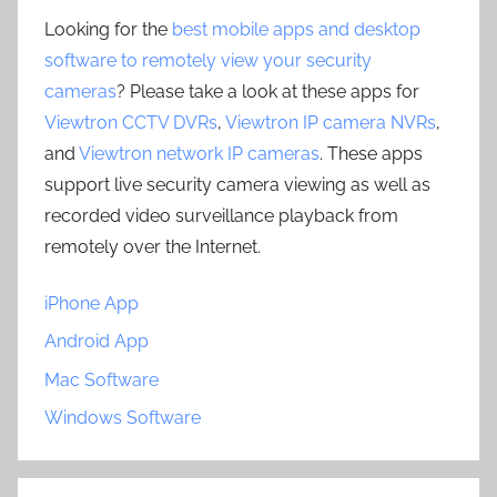
Looking for the
best mobile apps and desktop
software to remotely view your security
cameras
? Please take a look at these apps for
Viewtron CCTV DVRs
,
Viewtron IP camera NVRs
,
and
Viewtron network IP cameras
. These apps
support live security camera viewing as well as
recorded video surveillance playback from
remotely over the Internet.
iPhone App
Android App
Mac Software
Windows Software