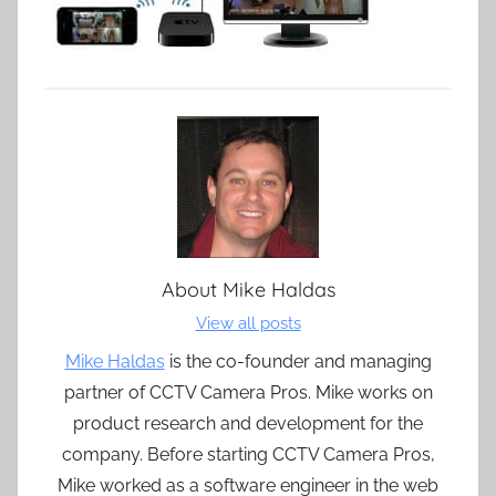
About
Mike Haldas
View all posts
Mike Haldas
is the co-founder and managing
partner of CCTV Camera Pros. Mike works on
product research and development for the
company. Before starting CCTV Camera Pros,
Mike worked as a software engineer in the web