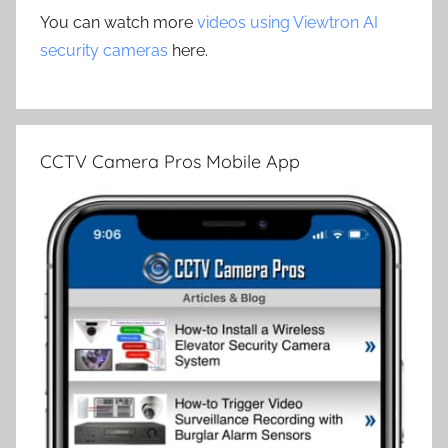
You can watch more
videos using Viewtron AI
security cameras
here.
CCTV Camera Pros Mobile App