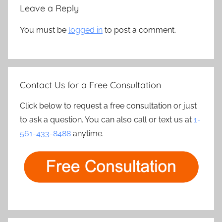
Leave a Reply
You must be
logged in
to post a comment.
Contact Us for a Free Consultation
Click below to request a free consultation or just
to ask a question. You can also call or text us at
1-
561-433-8488
anytime.