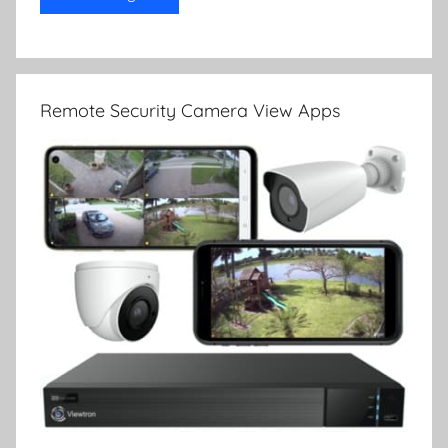
Remote Security Camera View Apps