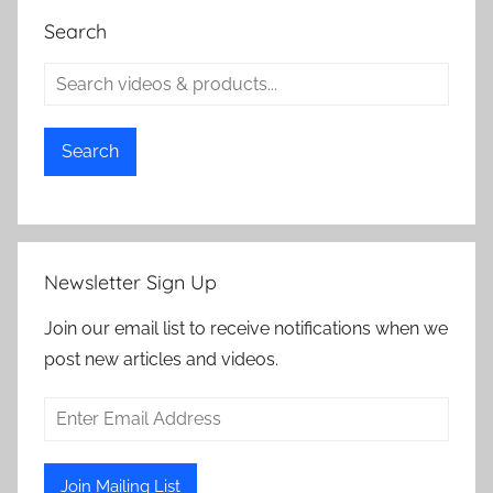
Search
Search
Newsletter Sign Up
Join our email list to receive notifications when we
post new articles and videos.