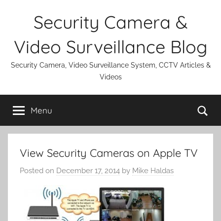
Skip
Security Camera &
to
content
Video Surveillance Blog
Security Camera, Video Surveillance System, CCTV Articles &
Videos
Se
Menu
View Security Cameras on Apple TV
Posted on
December 17, 2014
by
Mike Haldas