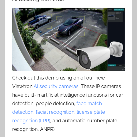
Check out this demo using on of our new
Viewtron
AI security cameras
. These IP cameras
have built-in artificial intelligence functions for car
detection, people detection,
face match
detection
,
facial recognition
,
license plate
recognition (LPR)
, and automatic number plate
recognition, ANPR) .