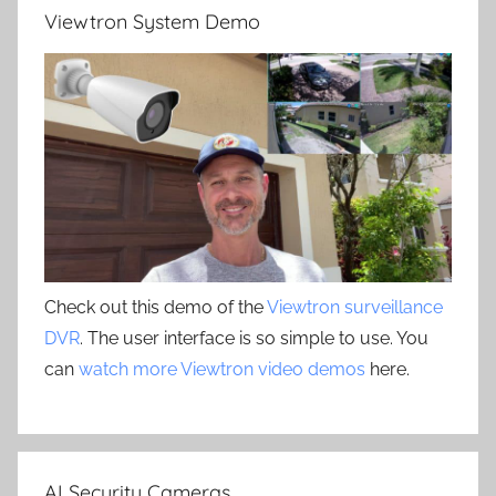
Viewtron System Demo
Check out this demo of the
Viewtron surveillance
DVR
. The user interface is so simple to use. You
can
watch more Viewtron video demos
here.
AI Security Cameras