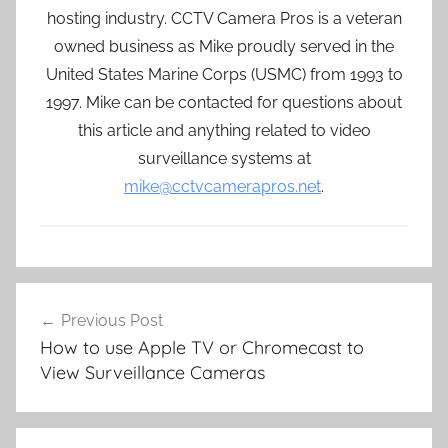
hosting industry. CCTV Camera Pros is a veteran
owned business as Mike proudly served in the
United States Marine Corps (USMC) from 1993 to
1997. Mike can be contacted for questions about
this article and anything related to video
surveillance systems at
mike@cctvcamerapros.net
.
Post
Previous Post
navigation
How to use Apple TV or Chromecast to
View Surveillance Cameras