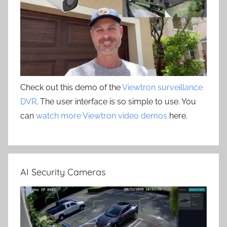
Check out this demo of the
Viewtron surveillance
DVR
. The user interface is so simple to use. You
can
watch more Viewtron video demos
here.
AI Security Cameras