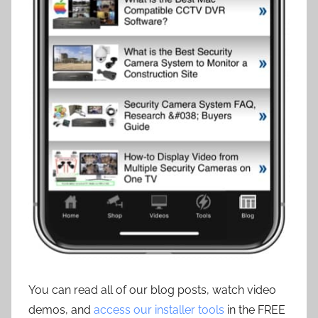
You can read all of our blog posts, watch video
demos, and
access our installer tools
in the FREE