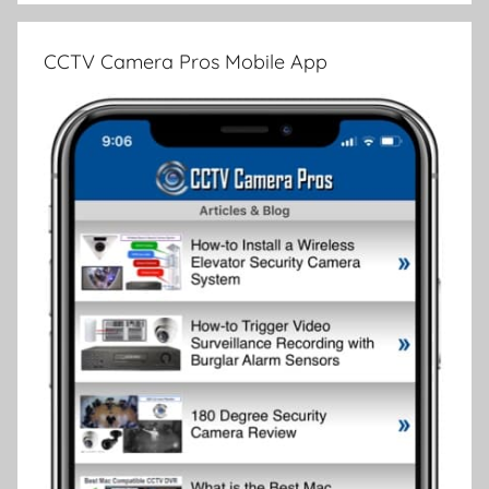
CCTV Camera Pros Mobile App