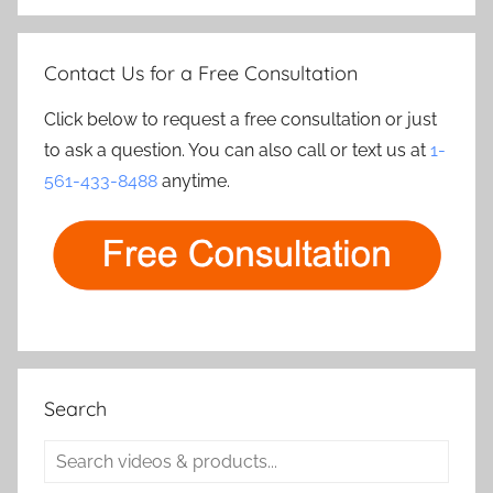
Contact Us for a Free Consultation
Click below to request a free consultation or just
to ask a question. You can also call or text us at
1-
561-433-8488
anytime.
Search