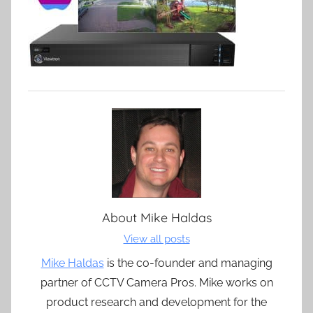
About
Mike Haldas
View all posts
Mike Haldas
is the co-founder and managing
partner of CCTV Camera Pros. Mike works on
product research and development for the