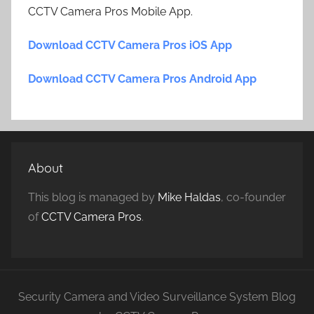
CCTV Camera Pros Mobile App.
Download CCTV Camera Pros iOS App
Download CCTV Camera Pros Android App
About
This blog is managed by
Mike Haldas
, co-founder
of
CCTV Camera Pros
.
Security Camera and Video Surveillance System Blog