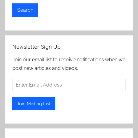
Search
Newsletter Sign Up
Join our email list to receive notifications when we
post new articles and videos.