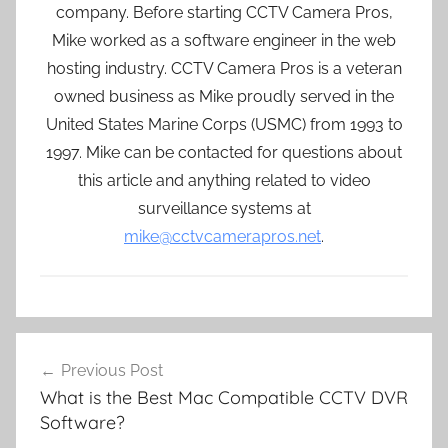
company. Before starting CCTV Camera Pros,
Mike worked as a software engineer in the web
hosting industry. CCTV Camera Pros is a veteran
owned business as Mike proudly served in the
United States Marine Corps (USMC) from 1993 to
1997. Mike can be contacted for questions about
this article and anything related to video
surveillance systems at
mike@cctvcamerapros.net
.
Post
Previous Post
navigation
What is the Best Mac Compatible CCTV DVR
Software?