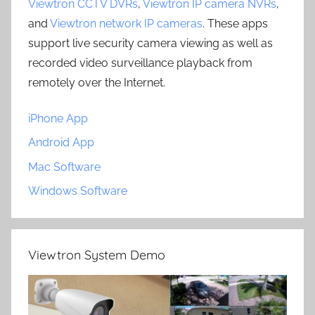
Viewtron CCTV DVRs
,
Viewtron IP camera NVRs
,
and
Viewtron network IP cameras
. These apps
support live security camera viewing as well as
recorded video surveillance playback from
remotely over the Internet.
iPhone App
Android App
Mac Software
Windows Software
Viewtron System Demo