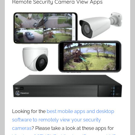
Remote Security Camera View Apps
Looking for the
best mobile apps and desktop
software to remotely view your security
cameras
? Please take a look at these apps for