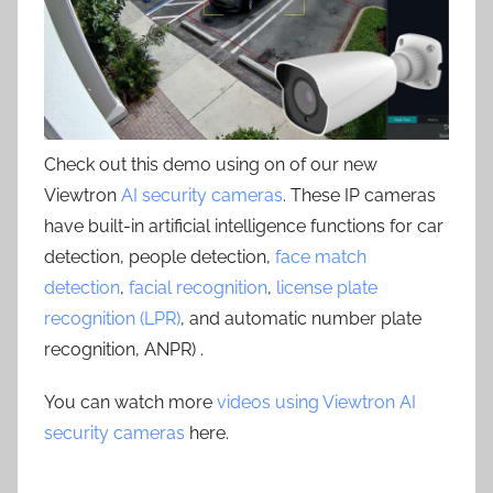
Check out this demo using on of our new
Viewtron
AI security cameras
. These IP cameras
have built-in artificial intelligence functions for car
detection, people detection,
face match
detection
,
facial recognition
,
license plate
recognition (LPR)
, and automatic number plate
recognition, ANPR) .
You can watch more
videos using Viewtron AI
security cameras
here.