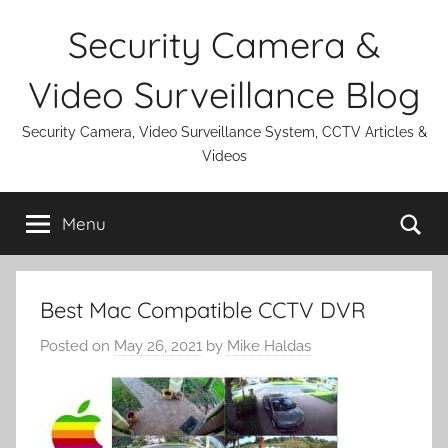
Skip
Security Camera &
to
content
Video Surveillance Blog
Security Camera, Video Surveillance System, CCTV Articles &
Videos
Se
Menu
Best Mac Compatible CCTV DVR
Posted on
May 26, 2021
by
Mike Haldas