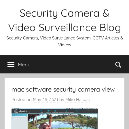
Skip
Security Camera &
to
content
Video Surveillance Blog
Security Camera, Video Surveillance System, CCTV Articles &
Videos
Se
Menu
mac software security camera view
Posted on
May 26, 2021
by
Mike Haldas