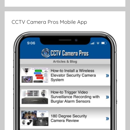
CCTV Camera Pros Mobile App