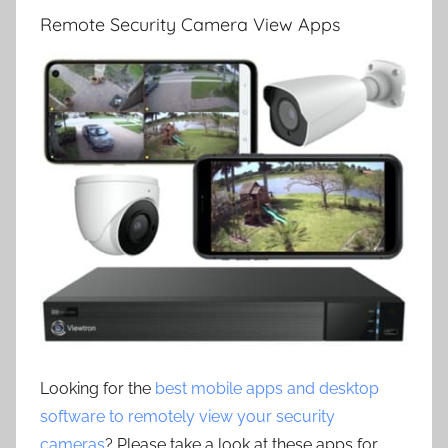
Remote Security Camera View Apps
Looking for the
best mobile apps and desktop
software to remotely view your security
cameras
? Please take a look at these apps for