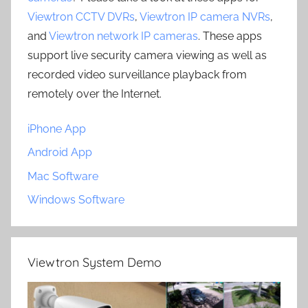
Viewtron CCTV DVRs
,
Viewtron IP camera NVRs
,
and
Viewtron network IP cameras
. These apps
support live security camera viewing as well as
recorded video surveillance playback from
remotely over the Internet.
iPhone App
Android App
Mac Software
Windows Software
Viewtron System Demo