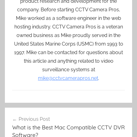
product research and development for the
company. Before starting CCTV Camera Pros,
Mike worked as a software engineer in the web
hosting industry. CCTV Camera Pros is a veteran
owned business as Mike proudly served in the
United States Marine Corps (USMC) from 1993 to
1997. Mike can be contacted for questions about
this article and anything related to video
surveillance systems at
mike@cctvcamerapros.net
.
Post
Previous Post
navigation
What is the Best Mac Compatible CCTV DVR
Software?