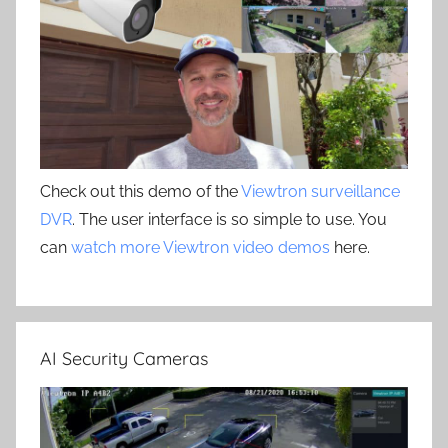
Check out this demo of the
Viewtron surveillance
DVR
. The user interface is so simple to use. You
can
watch more Viewtron video demos
here.
AI Security Cameras