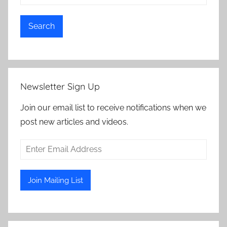
Search
Newsletter Sign Up
Join our email list to receive notifications when we
post new articles and videos.