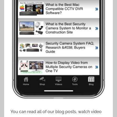
You can read all of our blog posts, watch video