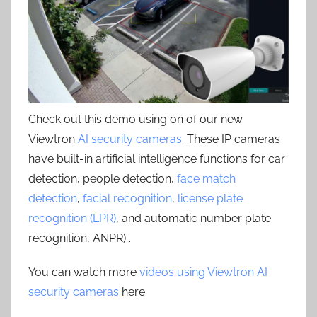
Check out this demo using on of our new
Viewtron
AI security cameras
. These IP cameras
have built-in artificial intelligence functions for car
detection, people detection,
face match
detection
,
facial recognition
,
license plate
recognition (LPR)
, and automatic number plate
recognition, ANPR) .
You can watch more
videos using Viewtron AI
security cameras
here.