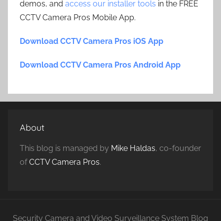
demos, and
access our installer tools
in the FREE
CCTV Camera Pros Mobile App.
Download CCTV Camera Pros iOS App
Download CCTV Camera Pros Android App
About
This blog is managed by
Mike Haldas
, co-founder
of
CCTV Camera Pros
.
Security Camera and Video Surveillance System Blog