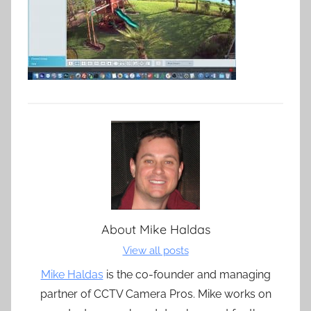
About
Mike Haldas
View all posts
Mike Haldas
is the co-founder and managing
partner of CCTV Camera Pros. Mike works on