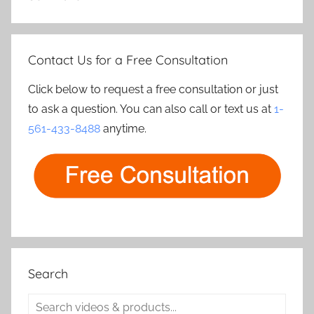
Contact Us for a Free Consultation
Click below to request a free consultation or just
to ask a question. You can also call or text us at
1-
561-433-8488
anytime.
Search