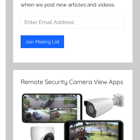
when we post new articles and videos.
Remote Security Camera View Apps