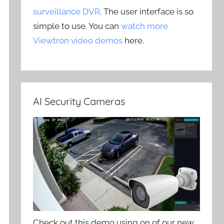
surveillance DVR
. The user interface is so
simple to use. You can
watch more
Viewtron video demos
here.
AI Security Cameras
Check out this demo using on of our new