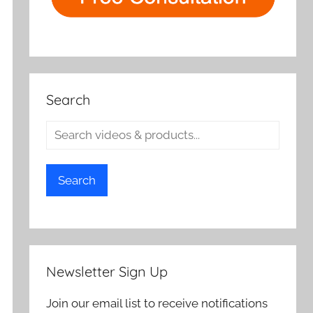
Search
Search
Newsletter Sign Up
Join our email list to receive notifications