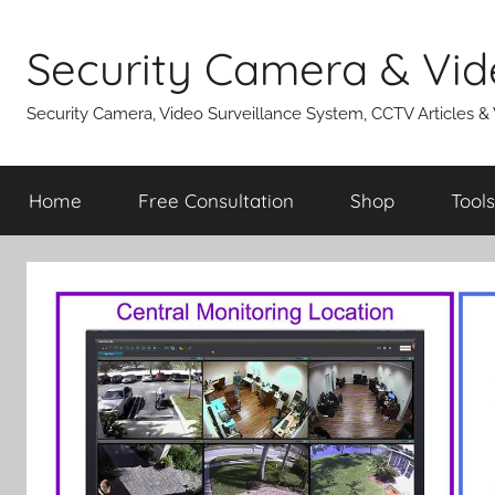
Skip
to
Security Camera & Vid
content
Security Camera, Video Surveillance System, CCTV Articles &
Home
Free Consultation
Shop
Tools