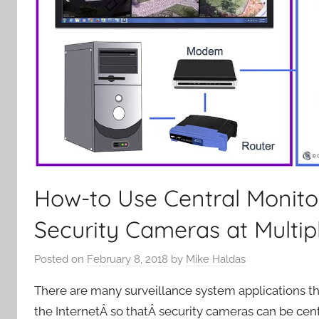
How-to Use Central Monito
Security Cameras at Multip
Posted on
February 8, 2018
by
Mike Haldas
There are many surveillance system applications th
the InternetÂ so thatÂ security cameras can be c