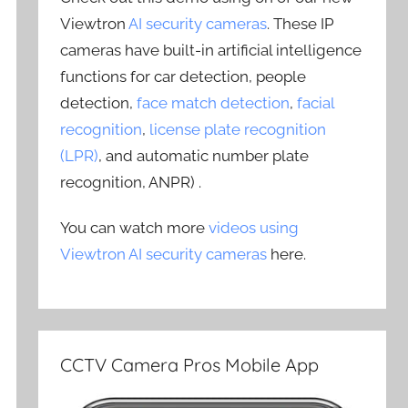
Viewtron
AI security cameras
. These IP
cameras have built-in artificial intelligence
functions for car detection, people
detection,
face match detection
,
facial
recognition
,
license plate recognition
(LPR)
, and automatic number plate
recognition, ANPR) .
You can watch more
videos using
Viewtron AI security cameras
here.
CCTV Camera Pros Mobile App