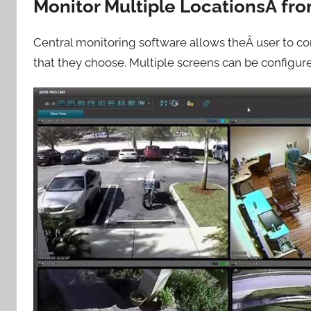
Monitor Multiple LocationsÂ fr
Central monitoring software allows theÂ user to co
that they choose. Multiple screens can be configur