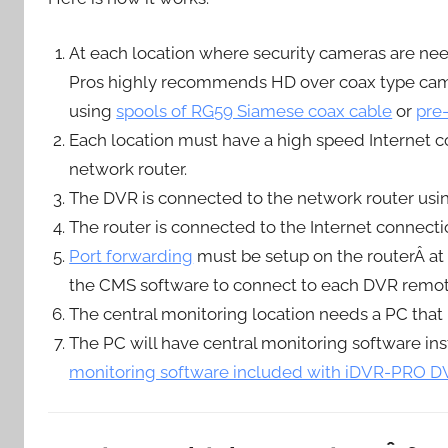
At each location where security cameras are n
Pros highly recommends HD over coax type came
using
spools of RG59 Siamese coax cable
or
pre
Each location must have a high speed Internet con
network router.
The DVR is connected to the network router usi
The router is connected to the Internet connec
Port forwarding
must be setup on the routerÂ at 
the CMS software to connect to each DVR remot
The central monitoring location needs a PC that 
The PC will have central monitoring software inst
monitoring software included with iDVR-PRO DV