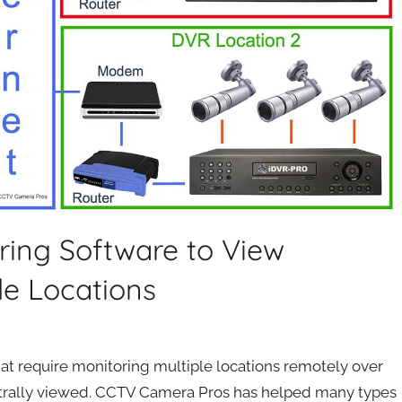
ring Software to View
le Locations
at require monitoring multiple locations remotely over
entrally viewed. CCTV Camera Pros has helped many types