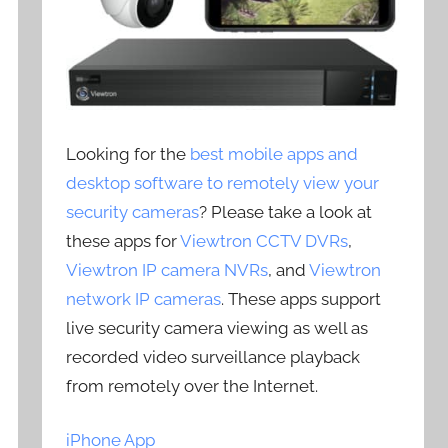
Looking for the
best mobile apps and
desktop software to remotely view your
security cameras
? Please take a look at
these apps for
Viewtron CCTV DVRs
,
Viewtron IP camera NVRs
, and
Viewtron
network IP cameras
. These apps support
live security camera viewing as well as
recorded video surveillance playback
from remotely over the Internet.
iPhone App