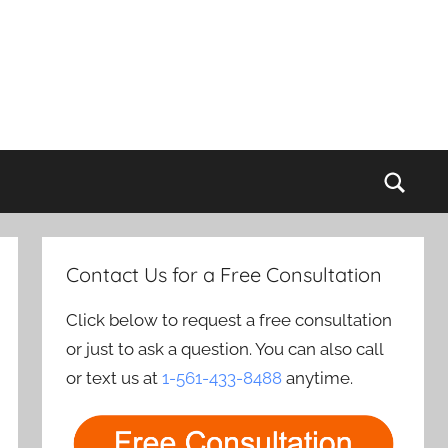
Sear
Contact Us for a Free Consultation
Click below to request a free consultation
or just to ask a question. You can also call
or text us at
1-561-433-8488
anytime.