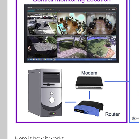
Here is how it works.