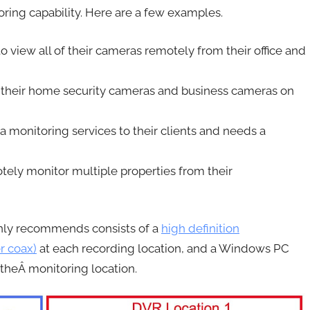
oring capability. Here are a few examples.
 view all of their cameras remotely from their office and
 their home security cameras and business cameras on
monitoring services to their clients and needs a
y monitor multiple properties from their
ly recommends consists of a
high definition
r coax)
at each recording location, and a Windows PC
heÂ monitoring location.