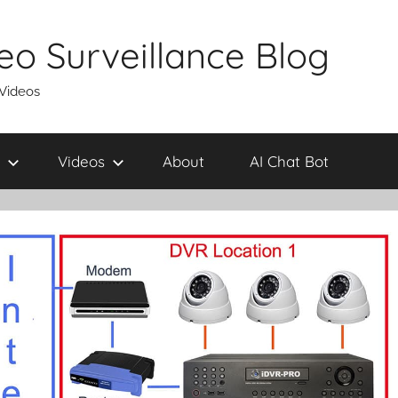
eo Surveillance Blog
 Videos
Videos
About
AI Chat Bot