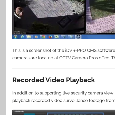
This is a screenshot of the iDVR-PRO CMS software
cameras are located at CCTV Camera Pros office. T
Recorded Video Playback
In addition to supporting live security camera vie
playback recorded video surveillance footage from