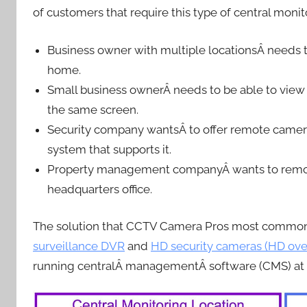
of customers that require this type of central monit
Business owner with multiple locationsÂ needs to
home.
Small business ownerÂ needs to be able to view
the same screen.
Security company wantsÂ to offer remote camera 
system that supports it.
Property management companyÂ wants to remotel
headquarters office.
The solution that CCTV Camera Pros most common
surveillance DVR
and
HD security cameras (HD ove
running centralÂ managementÂ software (CMS) at t