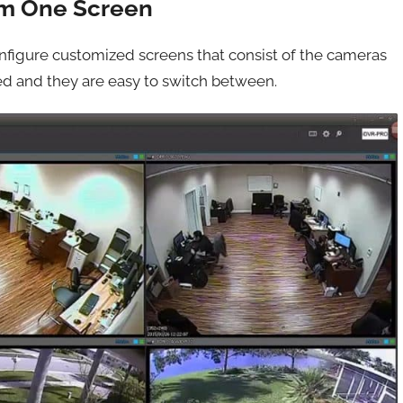
om One Screen
nfigure customized screens that consist of the cameras
ed and they are easy to switch between.