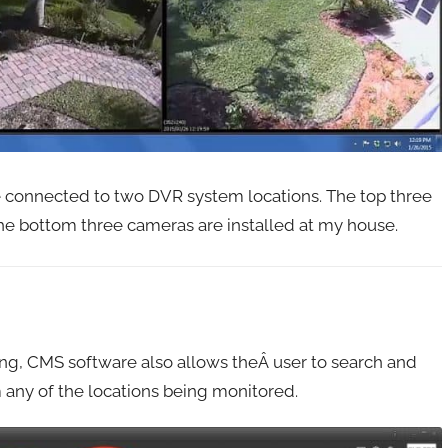
 connected to two DVR system locations. The top three
he bottom three cameras are installed at my house.
wing, CMS software also allows theÂ user to search and
 any of the locations being monitored.