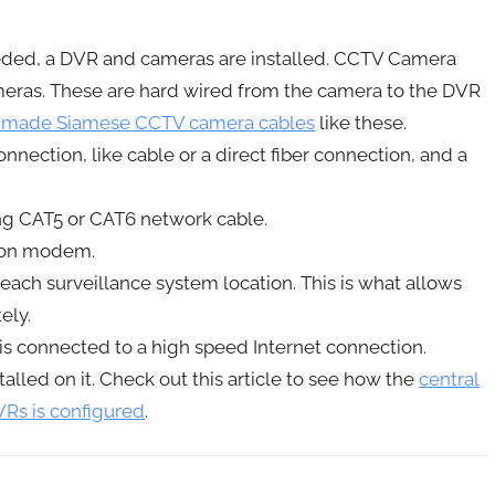
eeded, a DVR and cameras are installed. CCTV Camera
ras. These are hard wired from the camera to the DVR
-made Siamese CCTV camera cables
like these.
nection, like cable or a direct fiber connection, and a
ng CAT5 or CAT6 network cable.
tion modem.
each surveillance system location. This is what allows
ely.
is connected to a high speed Internet connection.
alled on it. Check out this article to see how the
central
Rs is configured
.