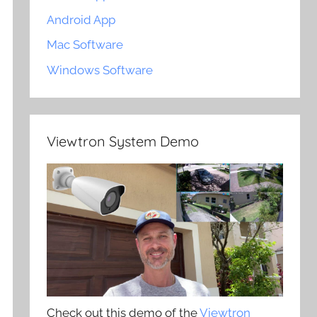
Android App
Mac Software
Windows Software
Viewtron System Demo
Check out this demo of the
Viewtron