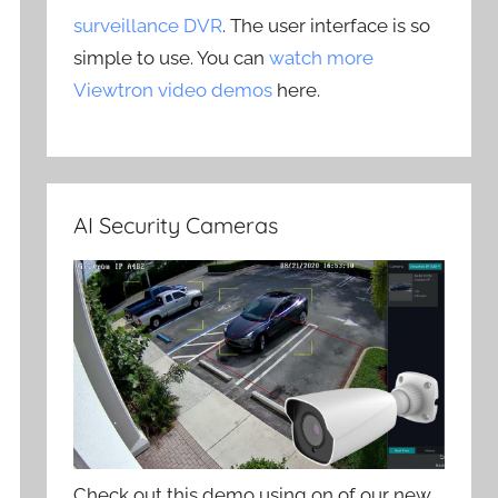
surveillance DVR
. The user interface is so
simple to use. You can
watch more
Viewtron video demos
here.
AI Security Cameras
Check out this demo using on of our new