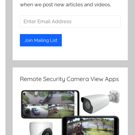
when we post new articles and videos.
Remote Security Camera View Apps