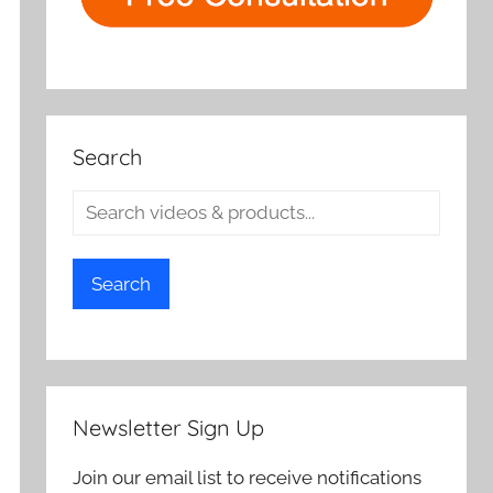
Search
Search
Newsletter Sign Up
Join our email list to receive notifications