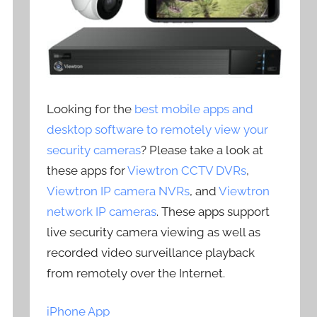
Looking for the
best mobile apps and
desktop software to remotely view your
security cameras
? Please take a look at
these apps for
Viewtron CCTV DVRs
,
Viewtron IP camera NVRs
, and
Viewtron
network IP cameras
. These apps support
live security camera viewing as well as
recorded video surveillance playback
from remotely over the Internet.
iPhone App