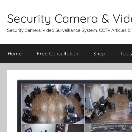
Skip
to
Security Camera & Vid
content
Security Camera, Video Surveillance System, CCTV Articles &
Home
Free Consultation
Shop
Tools