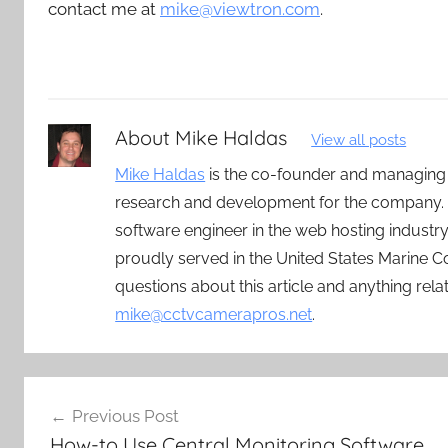
contact me at
mike@viewtron.com
.
About
Mike Haldas
View all posts
Mike Haldas
is the co-founder and managing
research and development for the company. 
software engineer in the web hosting indust
proudly served in the United States Marine C
questions about this article and anything rel
mike@cctvcamerapros.net
.
Post
Previous Post
navigation
How-to Use Central Monitoring Software