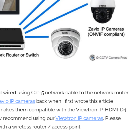
rd wired using Cat-5 network cable to the network router
avio IP cameras
back when I first wrote this article
 makes them compatible with the Viewtron IP-HDMI-D4
now recommend using our
Viewtron IP cameras
. Please
th a wireless router / access point.