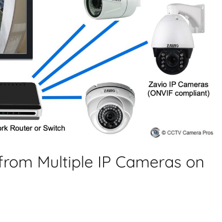
from Multiple IP Cameras on