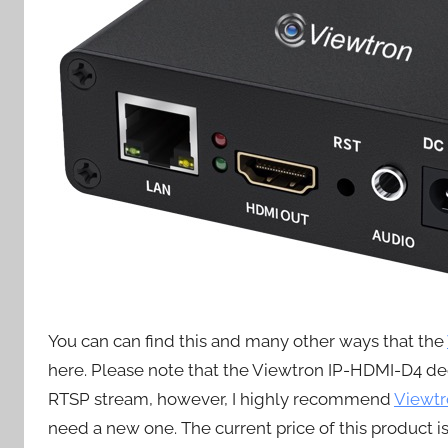
You can can find this and many other ways that the
here. Please note that the Viewtron IP-HDMI-D4 de
RTSP stream, however, I highly recommend
Viewtr
need a new one. The current price of this product is