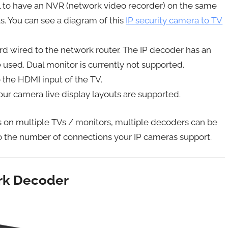
cal to have an NVR (network video recorder) on the same
s. You can see a diagram of this
IP security camera to TV
ard wired to the network router. The IP decoder has an
used. Dual monitor is currently not supported.
the HDMI input of the TV.
ur camera live display layouts are supported.
as on multiple TVs / monitors, multiple decoders can be
o the number of connections your IP cameras support.
ork Decoder