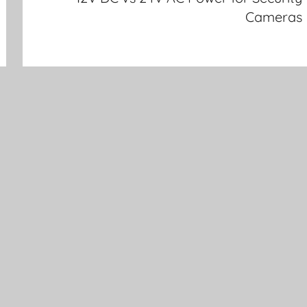
Cameras