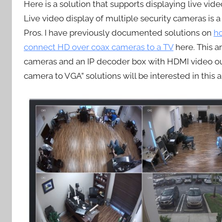
Here is a solution that supports displaying live vi
Live video display of multiple security cameras 
Pros. I have previously documented solutions on
h
connect HD over coax cameras to a TV
here. This ar
cameras and an IP decoder box with HDMI video outp
camera to VGA” solutions will be interested in this ar