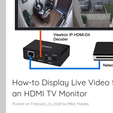
How-to Display Live Video 
an HDMI TV Monitor
Posted on
February 23, 2018
by
Mike Haldas