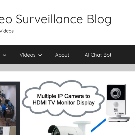
eo Surveillance Blog
 Videos
Videos
About
AI Chat Bot