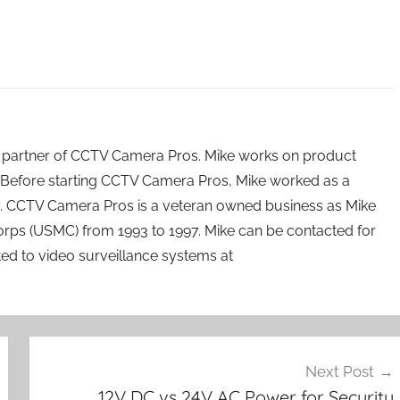
 partner of CCTV Camera Pros. Mike works on product
Before starting CCTV Camera Pros, Mike worked as a
ry. CCTV Camera Pros is a veteran owned business as Mike
orps (USMC) from 1993 to 1997. Mike can be contacted for
ated to video surveillance systems at
Next Post
12V DC vs 24V AC Power for Security