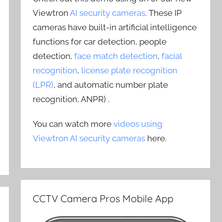
Viewtron
AI security cameras
. These IP
cameras have built-in artificial intelligence
functions for car detection, people
detection,
face match detection
,
facial
recognition
,
license plate recognition
(LPR)
, and automatic number plate
recognition, ANPR) .
You can watch more
videos using
Viewtron AI security cameras
here.
CCTV Camera Pros Mobile App