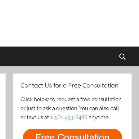
Sear
Contact Us for a Free Consultation
Click below to request a free consultation
or just to ask a question. You can also call
or text us at
1-561-433-8488
anytime.