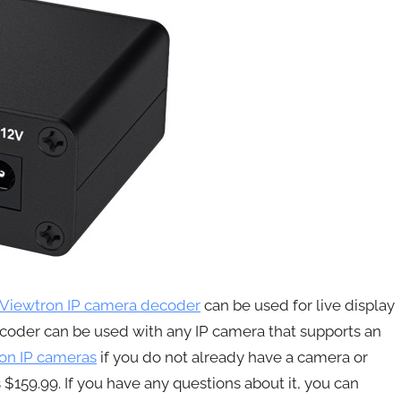
Viewtron IP camera decoder
can be used for live display
coder can be used with any IP camera that supports an
on IP cameras
if you do not already have a camera or
 $159.99. If you have any questions about it, you can