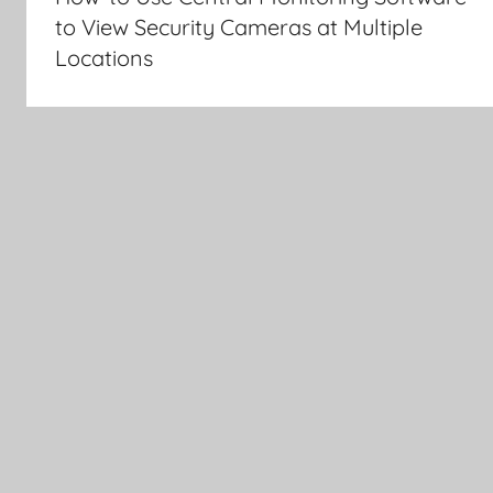
to View Security Cameras at Multiple
Locations