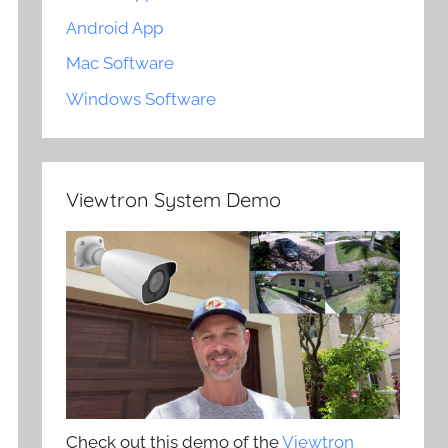
Android App
Mac Software
Windows Software
Viewtron System Demo
Check out this demo of the
Viewtron