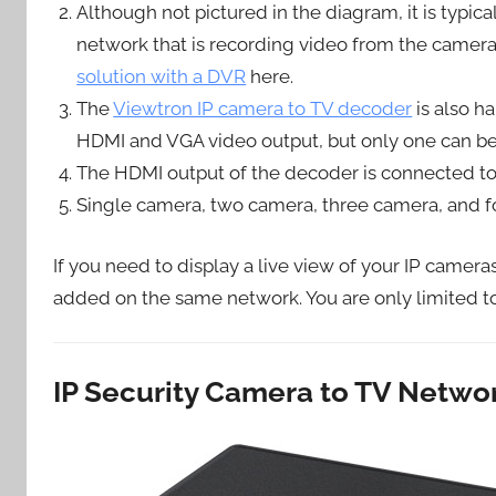
Although not pictured in the diagram, it is typi
network that is recording video from the camera
solution with a DVR
here.
The
Viewtron IP camera to TV decoder
is also h
HDMI and VGA video output, but only one can be 
The HDMI output of the decoder is connected to 
Single camera, two camera, three camera, and fo
If you need to display a live view of your IP camer
added on the same network. You are only limited t
IP Security Camera to TV Netw