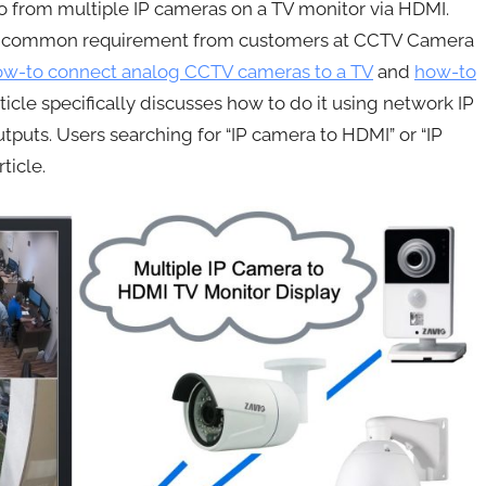
deo from multiple IP cameras on a TV monitor via HDMI.
is a common requirement from customers at CCTV Camera
ow-to connect analog CCTV cameras to a TV
and
how-to
ticle specifically discusses how to do it using network IP
uts. Users searching for “IP camera to HDMI” or “IP
ticle.