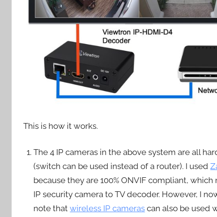
This is how it works.
The 4 IP cameras in the above system are all ha
(switch can be used instead of a router). I used
Z
because they are 100% ONVIF compliant, which
IP security camera to TV decoder. However, I 
note that
wireless IP cameras
can also be used wi