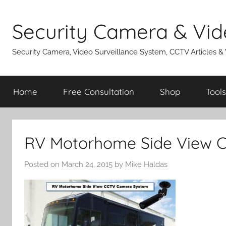
Skip
to
Security Camera & Vid
content
Security Camera, Video Surveillance System, CCTV Articles &
Home
Free Consultation
Shop
Tools
RV Motorhome Side View 
Posted on
March 24, 2015
by
Mike Haldas