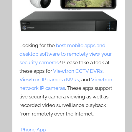
Looking for the
best mobile apps and
desktop software to remotely view your
security cameras
? Please take a look at
these apps for
Viewtron CCTV DVRs
,
Viewtron IP camera NVRs
, and
Viewtron
network IP cameras
. These apps support
live security camera viewing as well as
recorded video surveillance playback
from remotely over the Internet.
iPhone App