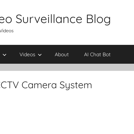
eo Surveillance Blog
 Videos
Videos
About
AI Chat Bot
CCTV Camera System