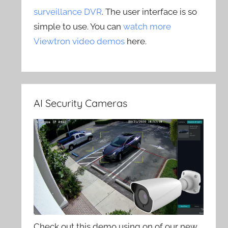
surveillance DVR
. The user interface is so
simple to use. You can
watch more
Viewtron video demos
here.
AI Security Cameras
Check out this demo using on of our new