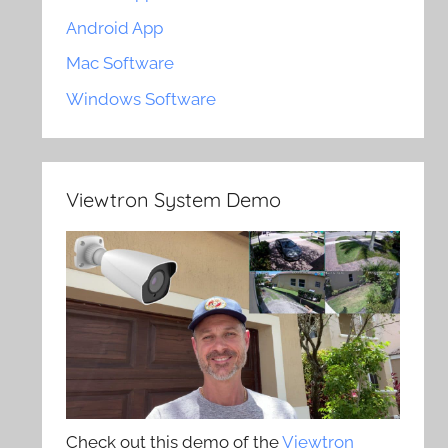
Android App
Mac Software
Windows Software
Viewtron System Demo
Check out this demo of the
Viewtron