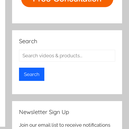
Search
Search
Newsletter Sign Up
Join our email list to receive notifications