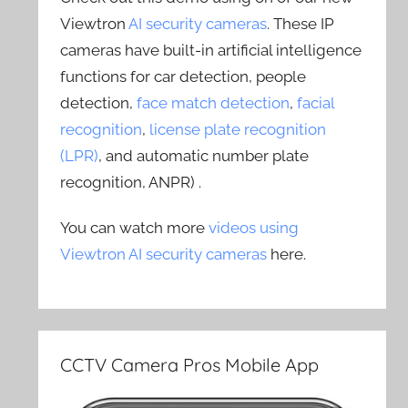
Viewtron
AI security cameras
. These IP
cameras have built-in artificial intelligence
functions for car detection, people
detection,
face match detection
,
facial
recognition
,
license plate recognition
(LPR)
, and automatic number plate
recognition, ANPR) .
You can watch more
videos using
Viewtron AI security cameras
here.
CCTV Camera Pros Mobile App