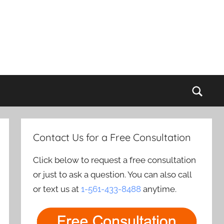
Sear
Contact Us for a Free Consultation
Click below to request a free consultation
or just to ask a question. You can also call
or text us at
1-561-433-8488
anytime.