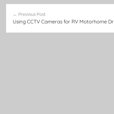
Post
Previous Post
navigation
Using CCTV Cameras for RV Motorhome Dri