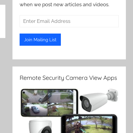
when we post new articles and videos.
Remote Security Camera View Apps