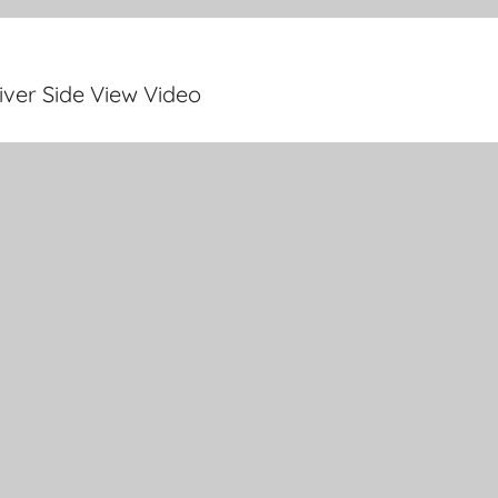
ver Side View Video