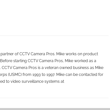
 partner of CCTV Camera Pros. Mike works on product
Before starting CCTV Camera Pros, Mike worked as a
ry. CCTV Camera Pros is a veteran owned business as Mike
orps (USMC) from 1993 to 1997. Mike can be contacted for
ated to video surveillance systems at