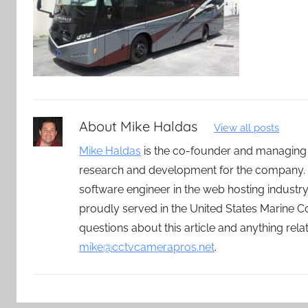
About
Mike Haldas
View all posts
Mike Haldas
is the co-founder and managing
research and development for the company. 
software engineer in the web hosting indust
proudly served in the United States Marine C
questions about this article and anything rel
mike@cctvcamerapros.net
.