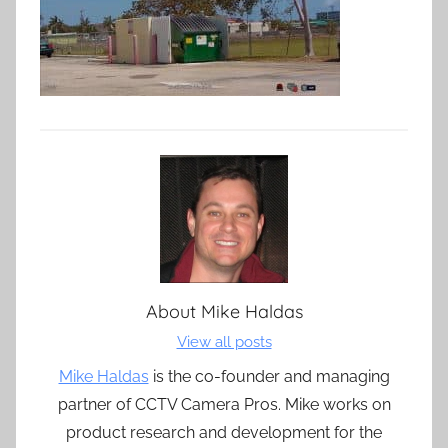
About
Mike Haldas
View all posts
Mike Haldas
is the co-founder and managing
partner of CCTV Camera Pros. Mike works on
product research and development for the