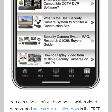
You can read all of our blog posts, watch video
demos, and
access our installer tools
in the FREE