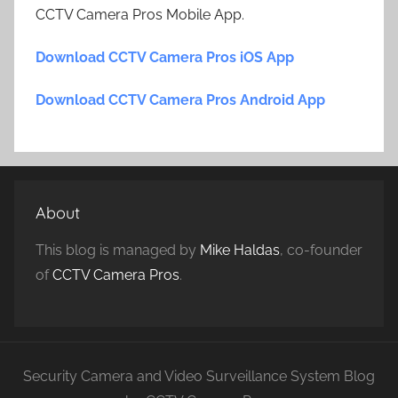
CCTV Camera Pros Mobile App.
Download CCTV Camera Pros iOS App
Download CCTV Camera Pros Android App
About
This blog is managed by
Mike Haldas
, co-founder
of
CCTV Camera Pros
.
Security Camera and Video Surveillance System Blog