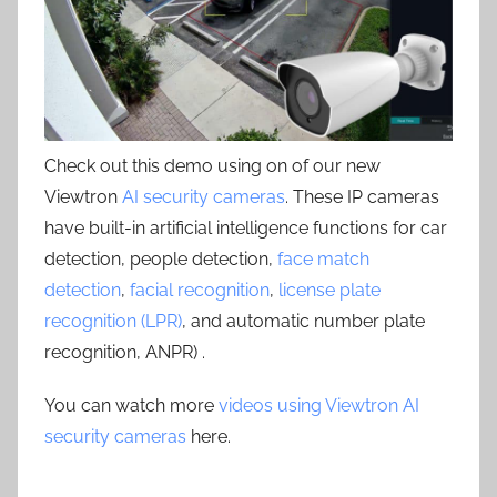
Check out this demo using on of our new
Viewtron
AI security cameras
. These IP cameras
have built-in artificial intelligence functions for car
detection, people detection,
face match
detection
,
facial recognition
,
license plate
recognition (LPR)
, and automatic number plate
recognition, ANPR) .
You can watch more
videos using Viewtron AI
security cameras
here.