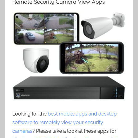
Remote Security Camera View Apps
Looking for the
best mobile apps and desktop
software to remotely view your security
cameras
? Please take a look at these apps for