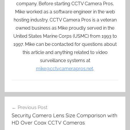
company. Before starting CCTV Camera Pros,
Mike worked as a software engineer in the web
hosting industry. CCTV Camera Pros is a veteran
owned business as Mike proudly served in the
United States Marine Corps (USMC) from 1993 to
1997. Mike can be contacted for questions about
this article and anything related to video
surveillance systems at
mike@cctvcamerapros.net
.
Post
Previous Post
navigation
Security Camera Lens Size Comparison with
HD Over Coax CCTV Cameras