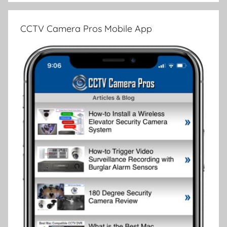
CCTV Camera Pros Mobile App