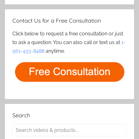
Contact Us for a Free Consultation
Click below to request a free consultation or just
to ask a question. You can also call or text us at
1-
561-433-8488
anytime.
Search