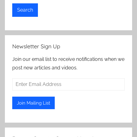
Search
Newsletter Sign Up
Join our email list to receive notifications when we
post new articles and videos.