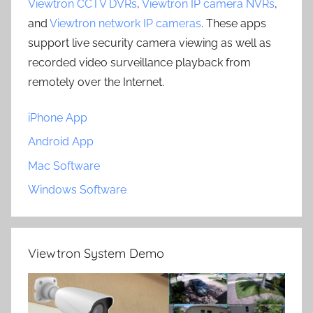
Viewtron CCTV DVRs
,
Viewtron IP camera NVRs
,
and
Viewtron network IP cameras
. These apps
support live security camera viewing as well as
recorded video surveillance playback from
remotely over the Internet.
iPhone App
Android App
Mac Software
Windows Software
Viewtron System Demo