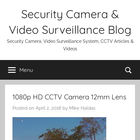
Skip
Security Camera &
to
content
Video Surveillance Blog
Security Camera, Video Surveillance System, CCTV Articles &
Videos
Se
Menu
1080p HD CCTV Camera 12mm Lens
Posted on
April 2, 2018
by
Mike Haldas