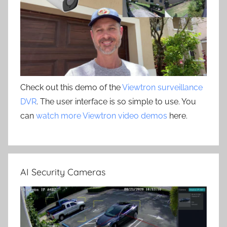
Check out this demo of the
Viewtron surveillance
DVR
. The user interface is so simple to use. You
can
watch more Viewtron video demos
here.
AI Security Cameras