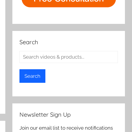
Search
Search
Newsletter Sign Up
Join our email list to receive notifications