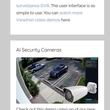
surveillance DVR
. The user interface is so
simple to use. You can
watch more
Viewtron video demos
here.
AI Security Cameras
Check out this demo using on of our new