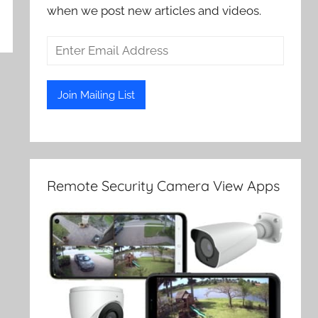
when we post new articles and videos.
Remote Security Camera View Apps