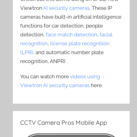
Viewtron
AI security cameras
. These IP
cameras have built-in artificial intelligence
functions for car detection, people
detection,
face match detection
,
facial
recognition
,
license plate recognition
(LPR)
, and automatic number plate
recognition, ANPR) .
You can watch more
videos using
Viewtron AI security cameras
here.
CCTV Camera Pros Mobile App