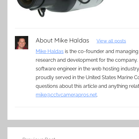
About
Mike Haldas
View all posts
Mike Haldas
is the co-founder and managing
research and development for the company. 
software engineer in the web hosting indust
proudly served in the United States Marine C
questions about this article and anything rel
mike@cctvcamerapros.net
.
Post