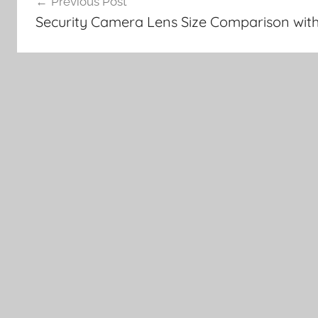
Previous Post
navigation
Security Camera Lens Size Comparison wi