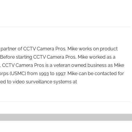
 partner of CCTV Camera Pros. Mike works on product
Before starting CCTV Camera Pros, Mike worked as a
ry. CCTV Camera Pros is a veteran owned business as Mike
orps (USMC) from 1993 to 1997. Mike can be contacted for
ated to video surveillance systems at