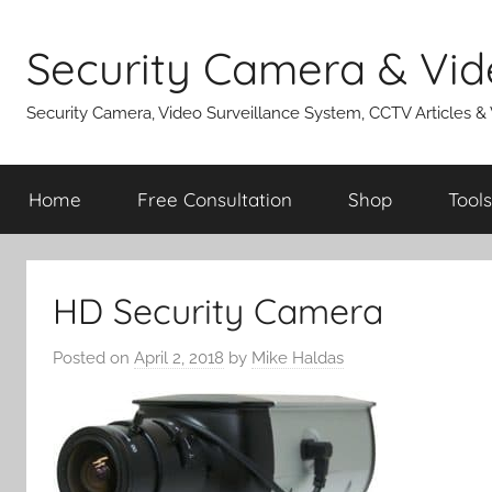
Skip
to
Security Camera & Vid
content
Security Camera, Video Surveillance System, CCTV Articles &
Home
Free Consultation
Shop
Tools
HD Security Camera
Posted on
April 2, 2018
by
Mike Haldas