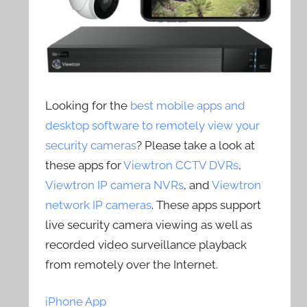
Looking for the
best mobile apps and
desktop software to remotely view your
security cameras
? Please take a look at
these apps for
Viewtron CCTV DVRs
,
Viewtron IP camera NVRs
, and
Viewtron
network IP cameras
. These apps support
live security camera viewing as well as
recorded video surveillance playback
from remotely over the Internet.
iPhone App