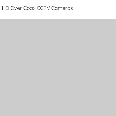
th HD Over Coax CCTV Cameras