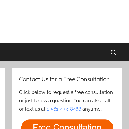
Sear
Contact Us for a Free Consultation
Click below to request a free consultation
or just to ask a question. You can also call
or text us at
1-561-433-8488
anytime.