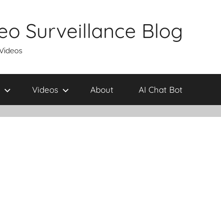
eo Surveillance Blog
 Videos
Videos
About
AI Chat Bot