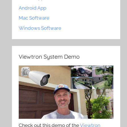
Android App
Mac Software
Windows Software
Viewtron System Demo
Check out this demo of the
Viewtron