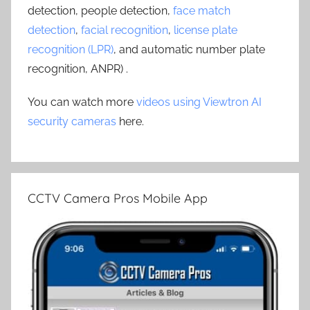
detection, people detection,
face match
detection
,
facial recognition
,
license plate
recognition (LPR)
, and automatic number plate
recognition, ANPR) .
You can watch more
videos using Viewtron AI
security cameras
here.
CCTV Camera Pros Mobile App