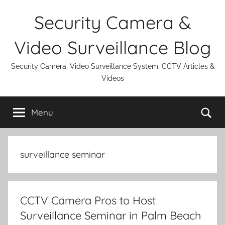
Skip
Security Camera &
to
content
Video Surveillance Blog
Security Camera, Video Surveillance System, CCTV Articles &
Videos
Se
Menu
surveillance seminar
CCTV Camera Pros to Host
Surveillance Seminar in Palm Beach