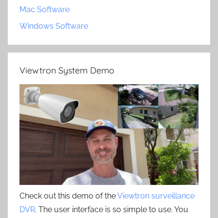
Mac Software
Windows Software
Viewtron System Demo
Check out this demo of the
Viewtron surveillance
DVR
. The user interface is so simple to use. You