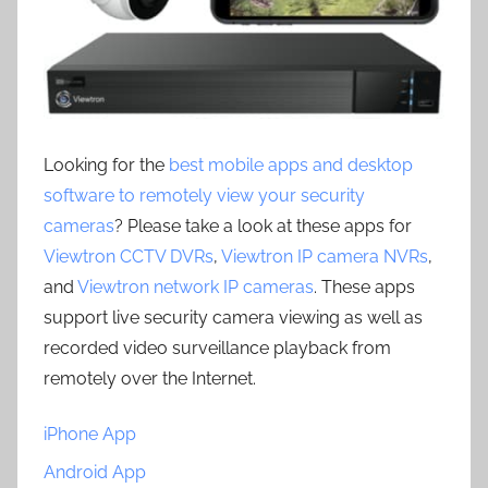
Looking for the
best mobile apps and desktop
software to remotely view your security
cameras
? Please take a look at these apps for
Viewtron CCTV DVRs
,
Viewtron IP camera NVRs
,
and
Viewtron network IP cameras
. These apps
support live security camera viewing as well as
recorded video surveillance playback from
remotely over the Internet.
iPhone App
Android App