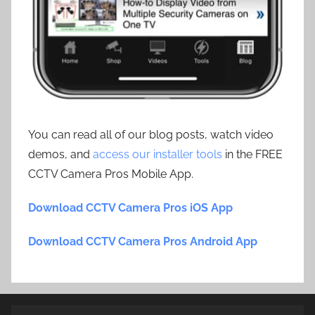
You can read all of our blog posts, watch video
demos, and
access our installer tools
in the FREE
CCTV Camera Pros Mobile App.
Download CCTV Camera Pros iOS App
Download CCTV Camera Pros Android App