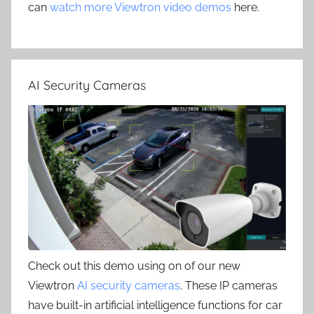
can
watch more Viewtron video demos
here.
AI Security Cameras
Check out this demo using on of our new
Viewtron
AI security cameras
. These IP cameras
have built-in artificial intelligence functions for car