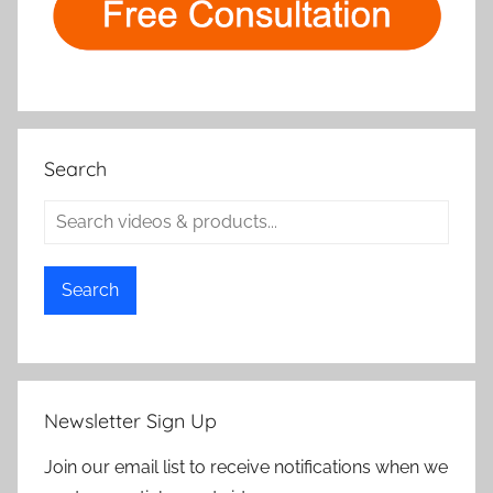
Search
Search
Newsletter Sign Up
Join our email list to receive notifications when we