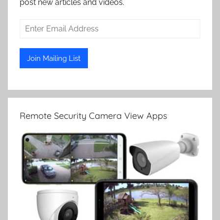
post new articles and videos.
Remote Security Camera View Apps