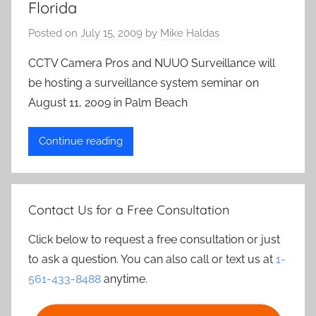
Florida
Posted on
July 15, 2009
by
Mike Haldas
CCTV Camera Pros and NUUO Surveillance will
be hosting a surveillance system seminar on
August 11, 2009 in Palm Beach
Continue reading
Contact Us for a Free Consultation
Click below to request a free consultation or just
to ask a question. You can also call or text us at
1-
561-433-8488
anytime.