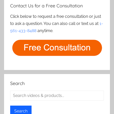
Contact Us for a Free Consultation
Click below to request a free consultation or just
to ask a question. You can also call or text us at
1-
561-433-8488
anytime.
Search
Search