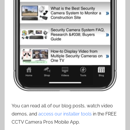
You can read all of our blog posts, watch video
demos, and
access our installer tools
in the FREE
CCTV Camera Pros Mobile App.