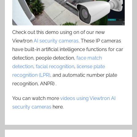
Check out this demo using on of our new
Viewtron
AI security cameras
. These IP cameras
have built-in artificial intelligence functions for car
detection, people detection,
face match
detection
,
facial recognition
,
license plate
recognition (LPR)
, and automatic number plate
recognition, ANPR) .
You can watch more
videos using Viewtron AI
security cameras
here.