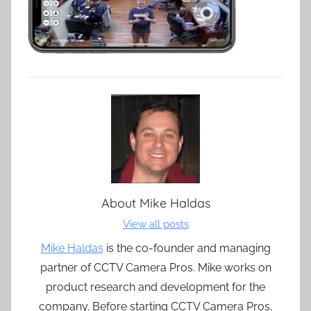
About
Mike Haldas
View all posts
Mike Haldas
is the co-founder and managing
partner of CCTV Camera Pros. Mike works on
product research and development for the
company. Before starting CCTV Camera Pros,