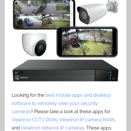
Looking for the
best mobile apps and desktop
software to remotely view your security
cameras
? Please take a look at these apps for
Viewtron CCTV DVRs
,
Viewtron IP camera NVRs
,
and
Viewtron network IP cameras
. These apps