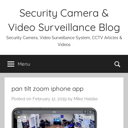
Skip
Security Camera &
to
content
Video Surveillance Blog
Security Camera, Video Surveillance System, CCTV Articles &
Videos
Se
Menu
pan tilt zoom iphone app
Posted on
February 12, 2019
by
Mike Haldas