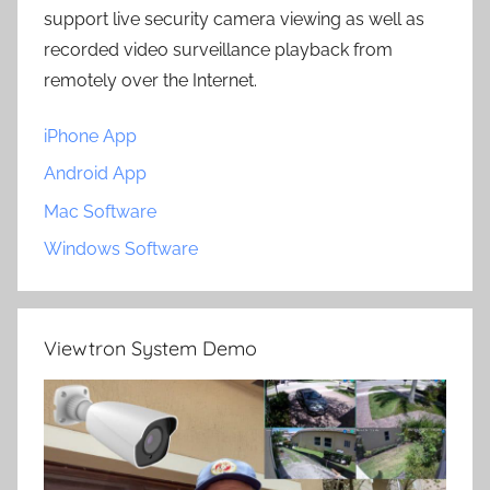
support live security camera viewing as well as
recorded video surveillance playback from
remotely over the Internet.
iPhone App
Android App
Mac Software
Windows Software
Viewtron System Demo