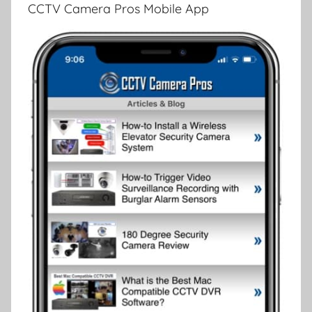
CCTV Camera Pros Mobile App