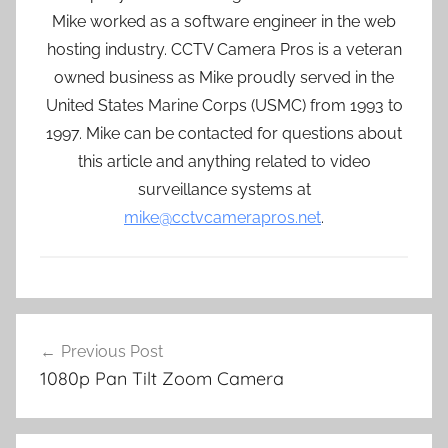
Mike worked as a software engineer in the web
hosting industry. CCTV Camera Pros is a veteran
owned business as Mike proudly served in the
United States Marine Corps (USMC) from 1993 to
1997. Mike can be contacted for questions about
this article and anything related to video
surveillance systems at
mike@cctvcamerapros.net
.
Post
Previous Post
navigation
1080p Pan Tilt Zoom Camera