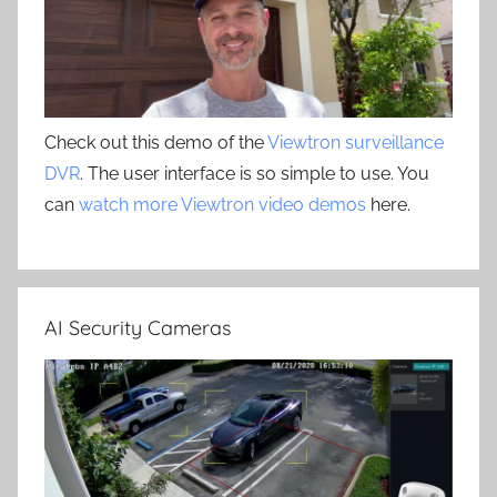
Check out this demo of the
Viewtron surveillance
DVR
. The user interface is so simple to use. You
can
watch more Viewtron video demos
here.
AI Security Cameras