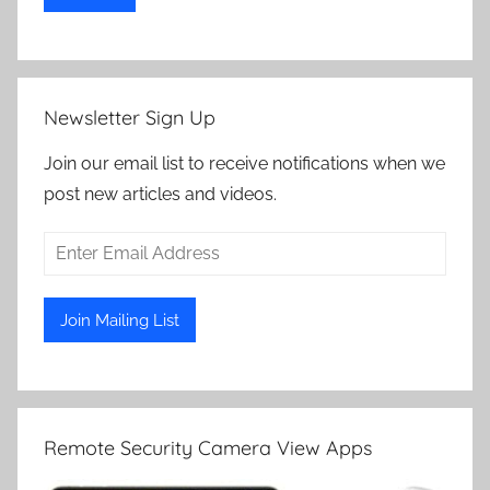
Newsletter Sign Up
Join our email list to receive notifications when we
post new articles and videos.
Remote Security Camera View Apps