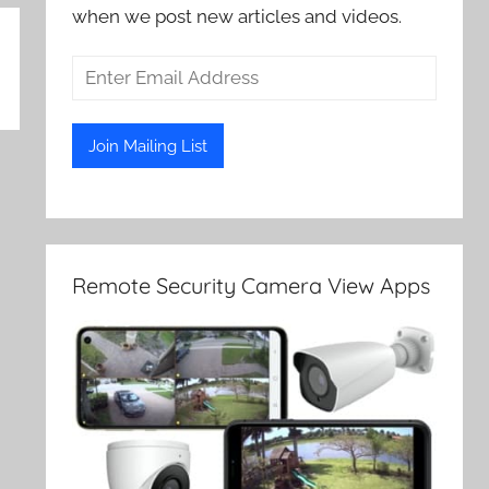
when we post new articles and videos.
Remote Security Camera View Apps