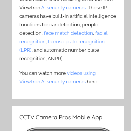
Viewtron
AI security cameras
. These IP
cameras have built-in artificial intelligence
functions for car detection, people
detection,
face match detection
,
facial
recognition
,
license plate recognition
(LPR)
, and automatic number plate
recognition, ANPR) .
You can watch more
videos using
Viewtron AI security cameras
here.
CCTV Camera Pros Mobile App