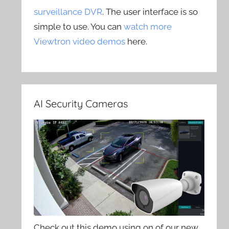
surveillance DVR
. The user interface is so
simple to use. You can
watch more
Viewtron video demos
here.
AI Security Cameras
Check out this demo using on of our new