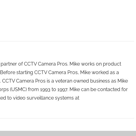
 partner of CCTV Camera Pros. Mike works on product
Before starting CCTV Camera Pros, Mike worked as a
ry. CCTV Camera Pros is a veteran owned business as Mike
orps (USMC) from 1993 to 1997. Mike can be contacted for
ated to video surveillance systems at