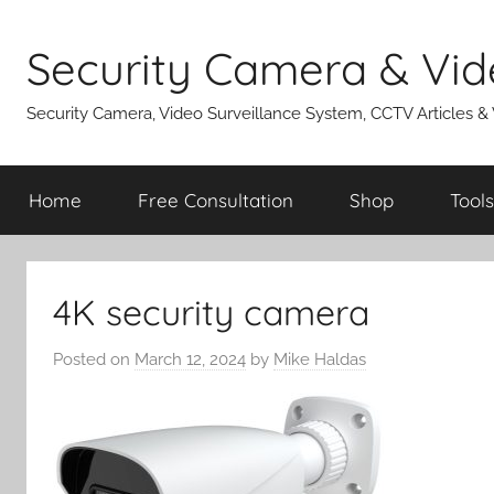
Skip
to
Security Camera & Vid
content
Security Camera, Video Surveillance System, CCTV Articles &
Home
Free Consultation
Shop
Tools
4K security camera
Posted on
March 12, 2024
by
Mike Haldas