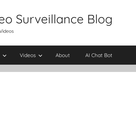
eo Surveillance Blog
 Videos
Videos
About
AI Chat Bot