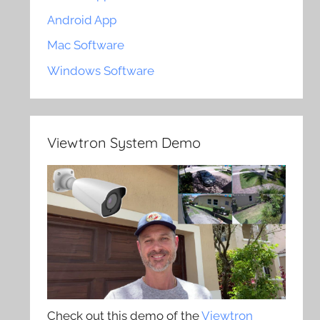
Android App
Mac Software
Windows Software
Viewtron System Demo
Check out this demo of the
Viewtron