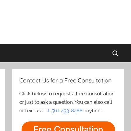
Sear
Contact Us for a Free Consultation
Click below to request a free consultation
or just to ask a question. You can also call
or text us at
1-561-433-8488
anytime.