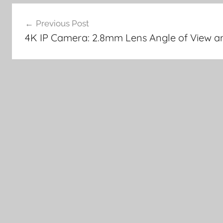
Post
Previous Post
navigation
4K IP Camera: 2.8mm Lens Angle of View and