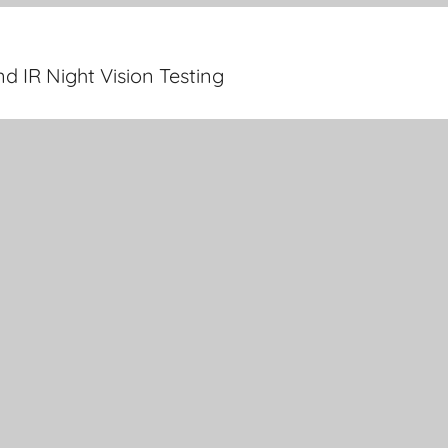
 IR Night Vision Testing