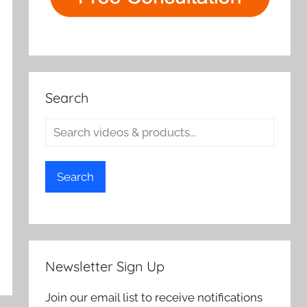
Search
Search
Newsletter Sign Up
Join our email list to receive notifications