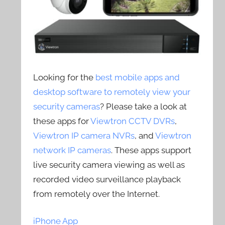
Looking for the
best mobile apps and
desktop software to remotely view your
security cameras
? Please take a look at
these apps for
Viewtron CCTV DVRs
,
Viewtron IP camera NVRs
, and
Viewtron
network IP cameras
. These apps support
live security camera viewing as well as
recorded video surveillance playback
from remotely over the Internet.
iPhone App