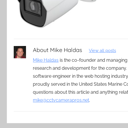
About
Mike Haldas
View all posts
Mike Haldas
is the co-founder and managing
research and development for the company. 
software engineer in the web hosting indust
proudly served in the United States Marine C
questions about this article and anything rel
mike@cctvcamerapros.net
.