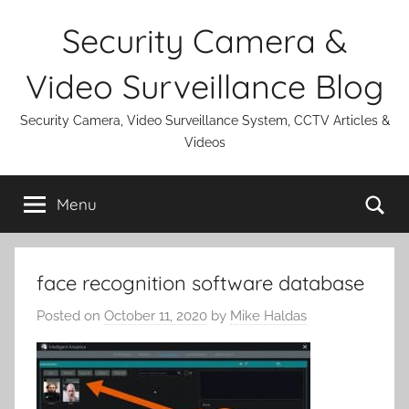
Skip
Security Camera &
to
content
Video Surveillance Blog
Security Camera, Video Surveillance System, CCTV Articles &
Videos
Se
Menu
face recognition software database
Posted on
October 11, 2020
by
Mike Haldas