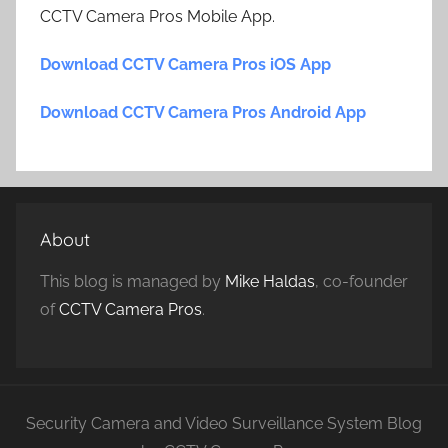
CCTV Camera Pros Mobile App.
Download CCTV Camera Pros iOS App
Download CCTV Camera Pros Android App
About
This blog is managed by
Mike Haldas
, co-founder
of
CCTV Camera Pros
.
Security Camera and Video Surveillance System Blog