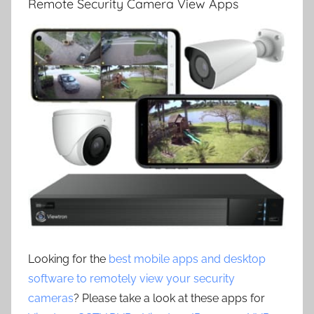
Remote Security Camera View Apps
Looking for the
best mobile apps and desktop
software to remotely view your security
cameras
? Please take a look at these apps for