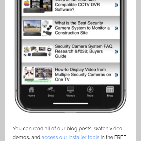
You can read all of our blog posts, watch video
demos, and
access our installer tools
in the FREE