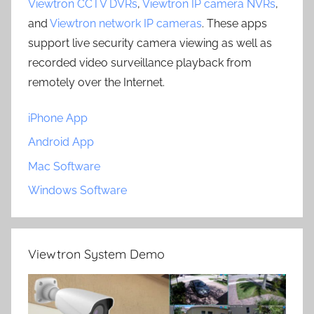
Viewtron CCTV DVRs
,
Viewtron IP camera NVRs
,
and
Viewtron network IP cameras
. These apps
support live security camera viewing as well as
recorded video surveillance playback from
remotely over the Internet.
iPhone App
Android App
Mac Software
Windows Software
Viewtron System Demo