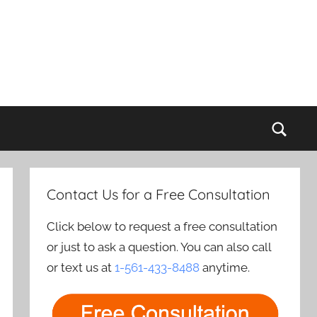
Sear
Contact Us for a Free Consultation
Click below to request a free consultation
or just to ask a question. You can also call
or text us at
1-561-433-8488
anytime.