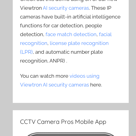
Viewtron
AI security cameras
. These IP
cameras have built-in artificial intelligence
functions for car detection, people
detection,
face match detection
,
facial
recognition
,
license plate recognition
(LPR)
, and automatic number plate
recognition, ANPR) .
You can watch more
videos using
Viewtron AI security cameras
here.
CCTV Camera Pros Mobile App