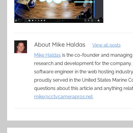
About
Mike Haldas
View all posts
Mike Haldas
is the co-founder and managing
research and development for the company. 
software engineer in the web hosting indust
proudly served in the United States Marine C
questions about this article and anything rel
mike@cctvcamerapros.net
.
Post