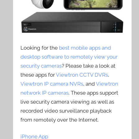
Looking for the
best mobile apps and
desktop software to remotely view your
security cameras
? Please take a look at
these apps for
Viewtron CCTV DVRs
,
Viewtron IP camera NVRs
, and
Viewtron
network IP cameras
. These apps support
live security camera viewing as well as
recorded video surveillance playback
from remotely over the Internet.
iPhone App