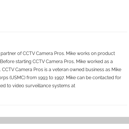
 partner of CCTV Camera Pros. Mike works on product
Before starting CCTV Camera Pros, Mike worked as a
ry. CCTV Camera Pros is a veteran owned business as Mike
orps (USMC) from 1993 to 1997. Mike can be contacted for
ated to video surveillance systems at