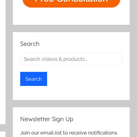
Search
Search
Newsletter Sign Up
Join our email list to receive notifications