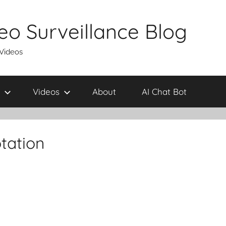
eo Surveillance Blog
 Videos
Videos
About
AI Chat Bot
tation