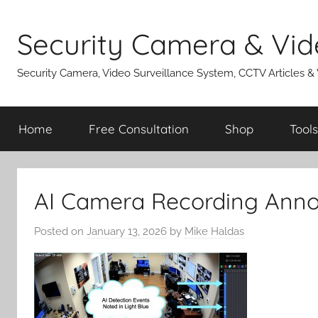
Skip
to
Security Camera & Vid
content
Security Camera, Video Surveillance System, CCTV Articles &
Home
Free Consultation
Shop
Tools
AI Camera Recording Anno
Posted on
January 13, 2026
by
Mike Haldas