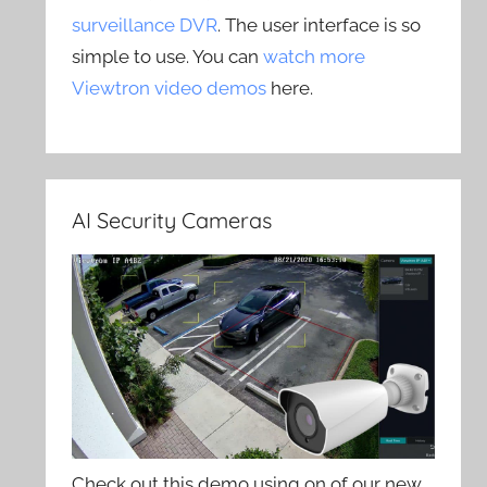
surveillance DVR
. The user interface is so
simple to use. You can
watch more
Viewtron video demos
here.
AI Security Cameras
Check out this demo using on of our new