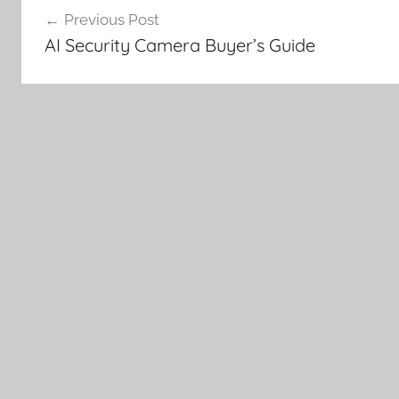
Previous Post
navigation
AI Security Camera Buyer’s Guide