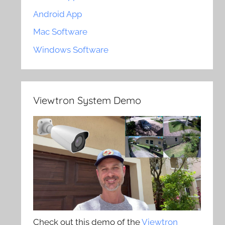
Android App
Mac Software
Windows Software
Viewtron System Demo
Check out this demo of the
Viewtron