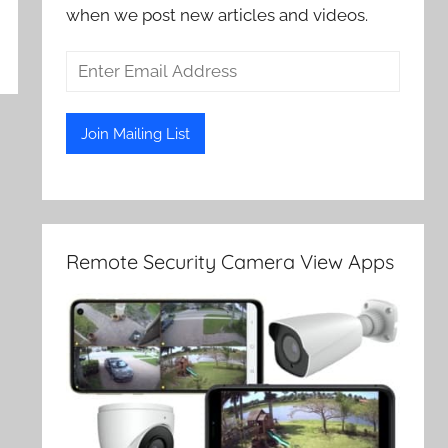
when we post new articles and videos.
Remote Security Camera View Apps