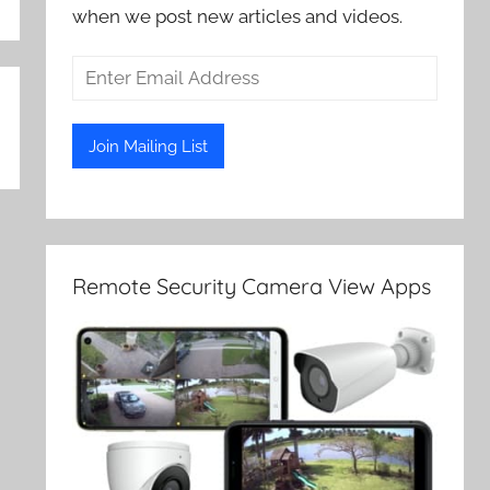
when we post new articles and videos.
Remote Security Camera View Apps