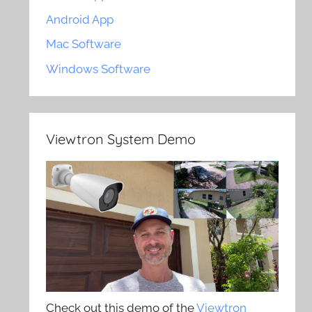
Android App
Mac Software
Windows Software
Viewtron System Demo
Check out this demo of the
Viewtron