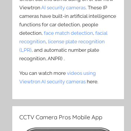
Viewtron
AI security cameras
. These IP
cameras have built-in artificial intelligence
functions for car detection, people
detection,
face match detection
,
facial
recognition
,
license plate recognition
(LPR)
, and automatic number plate
recognition, ANPR) .
You can watch more
videos using
Viewtron AI security cameras
here.
CCTV Camera Pros Mobile App