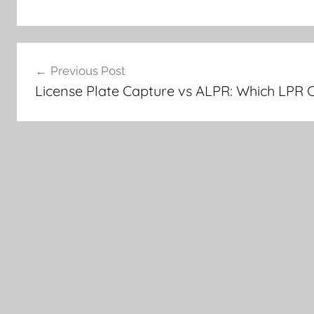
Post
Previous Post
navigation
License Plate Capture vs ALPR: Which LPR