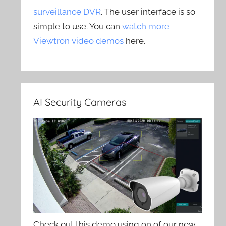
surveillance DVR
. The user interface is so
simple to use. You can
watch more
Viewtron video demos
here.
AI Security Cameras
Check out this demo using on of our new