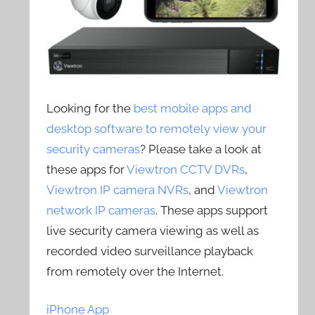
Looking for the
best mobile apps and
desktop software to remotely view your
security cameras
? Please take a look at
these apps for
Viewtron CCTV DVRs
,
Viewtron IP camera NVRs
, and
Viewtron
network IP cameras
. These apps support
live security camera viewing as well as
recorded video surveillance playback
from remotely over the Internet.
iPhone App