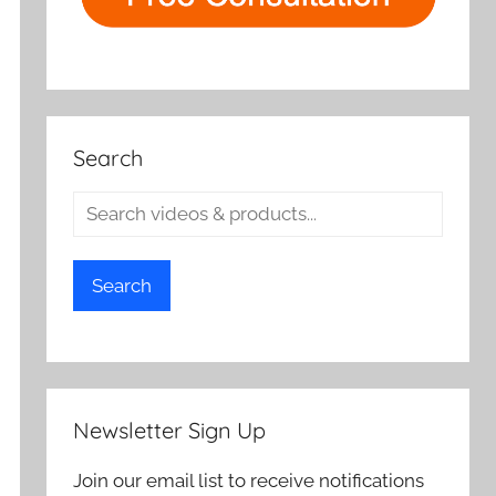
Search
Search
Newsletter Sign Up
Join our email list to receive notifications