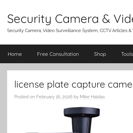
Skip
to
Security Camera & Vid
content
Security Camera, Video Surveillance System, CCTV Articles &
Home
Free Consultation
Shop
Tools
license plate capture came
Posted on
February 16, 2026
by
Mike Haldas