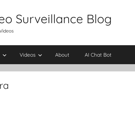
eo Surveillance Blog
 Videos
Videos
About
AI Chat Bot
ra