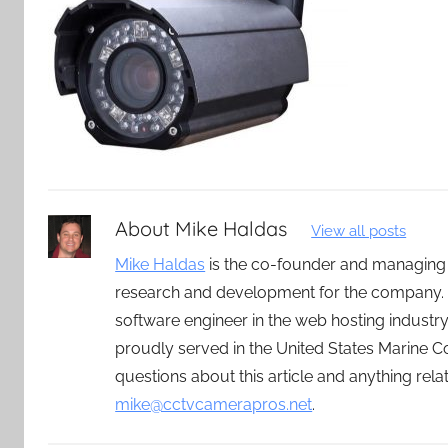
About
Mike Haldas
View all posts
Mike Haldas
is the co-founder and managing
research and development for the company. 
software engineer in the web hosting indust
proudly served in the United States Marine C
questions about this article and anything rel
mike@cctvcamerapros.net
.