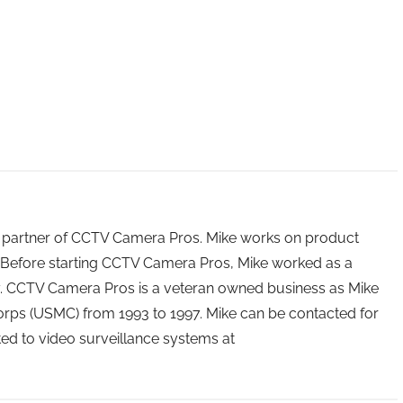
 partner of CCTV Camera Pros. Mike works on product
Before starting CCTV Camera Pros, Mike worked as a
ry. CCTV Camera Pros is a veteran owned business as Mike
orps (USMC) from 1993 to 1997. Mike can be contacted for
ated to video surveillance systems at