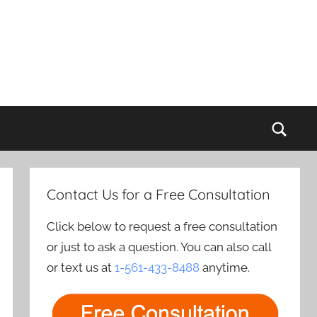
Sear
Contact Us for a Free Consultation
Click below to request a free consultation
or just to ask a question. You can also call
or text us at
1-561-433-8488
anytime.