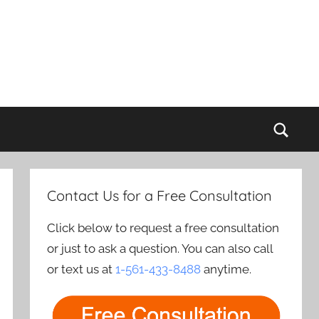
Sear
Contact Us for a Free Consultation
Click below to request a free consultation
or just to ask a question. You can also call
or text us at
1-561-433-8488
anytime.