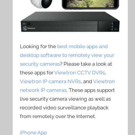
Looking for the
best mobile apps and
desktop software to remotely view your
security cameras
? Please take a look at
these apps for
Viewtron CCTV DVRs
,
Viewtron IP camera NVRs
, and
Viewtron
network IP cameras
. These apps support
live security camera viewing as well as
recorded video surveillance playback
from remotely over the Internet.
iPhone App