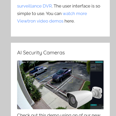
surveillance DVR
. The user interface is so
simple to use. You can
watch more
Viewtron video demos
here.
AI Security Cameras
Check out this demo using on of our new