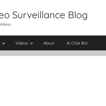
eo Surveillance Blog
 Videos
Videos
About
AI Chat Bot