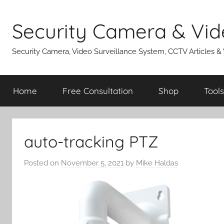
Skip
to
Security Camera & Vid
content
Security Camera, Video Surveillance System, CCTV Articles &
Home
Free Consultation
Shop
Tools
auto-tracking PTZ
Posted on
November 5, 2021
by
Mike Haldas