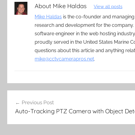
About
Mike Haldas
View all posts
Mike Haldas
is the co-founder and managing
research and development for the company. 
software engineer in the web hosting indust
proudly served in the United States Marine C
questions about this article and anything rel
mike@cctvcamerapros.net
.
Post
Previous Post
navigation
Auto-Tracking PTZ Camera with Object Det