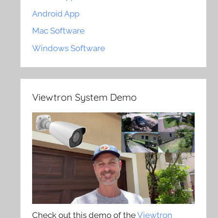
Android App
Mac Software
Windows Software
Viewtron System Demo
Check out this demo of the
Viewtron