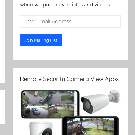
when we post new articles and videos.
Remote Security Camera View Apps