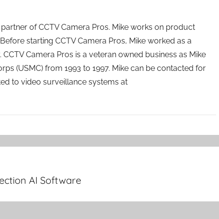
 partner of CCTV Camera Pros. Mike works on product
Before starting CCTV Camera Pros, Mike worked as a
ry. CCTV Camera Pros is a veteran owned business as Mike
orps (USMC) from 1993 to 1997. Mike can be contacted for
ated to video surveillance systems at
ection AI Software