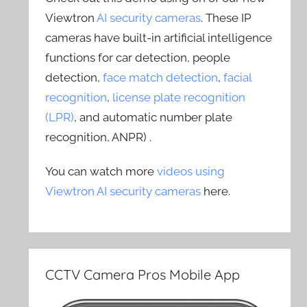
Viewtron
AI security cameras
. These IP
cameras have built-in artificial intelligence
functions for car detection, people
detection,
face match detection
,
facial
recognition
,
license plate recognition
(LPR)
, and automatic number plate
recognition, ANPR) .
You can watch more
videos using
Viewtron AI security cameras
here.
CCTV Camera Pros Mobile App