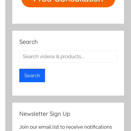
Search
Search
Newsletter Sign Up
Join our email list to receive notifications