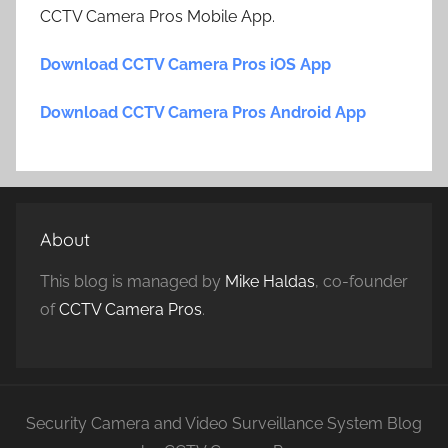
CCTV Camera Pros Mobile App.
Download CCTV Camera Pros iOS App
Download CCTV Camera Pros Android App
About
This blog is managed by
Mike Haldas
, co-founder
of
CCTV Camera Pros
.
Security Camera and Video Surveillance System Blog