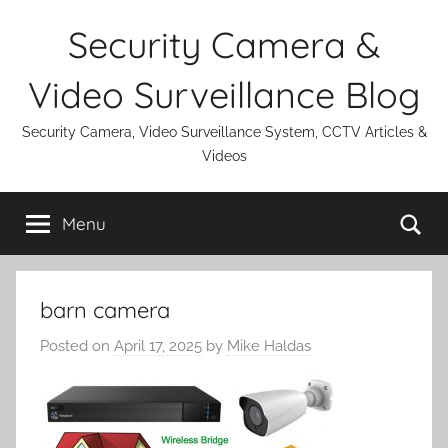
Skip
Security Camera &
to
content
Video Surveillance Blog
Security Camera, Video Surveillance System, CCTV Articles &
Videos
Se
Menu
barn camera
Posted on
April 17, 2025
by
Mike Haldas