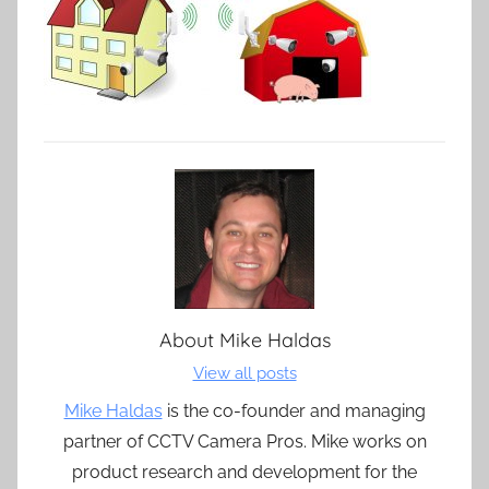
About
Mike Haldas
View all posts
Mike Haldas
is the co-founder and managing
partner of CCTV Camera Pros. Mike works on
product research and development for the