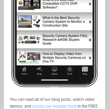
You can read all of our blog posts, watch video
demos, and
access our installer tools
in the FREE