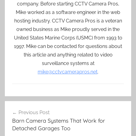
company. Before starting CCTV Camera Pros,
Mike worked as a software engineer in the web
hosting industry. CCTV Camera Pros is a veteran
owned business as Mike proudly served in the
United States Marine Corps (USMC) from 1993 to
1997. Mike can be contacted for questions about
this article and anything related to video
surveillance systems at
mike@cctvcamerapros.net
.
Post
Previous Post
navigation
Barn Camera Systems That Work for
Detached Garages Too