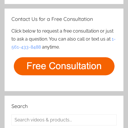
Contact Us for a Free Consultation
Click below to request a free consultation or just
to ask a question. You can also call or text us at
1-
561-433-8488
anytime.
Search