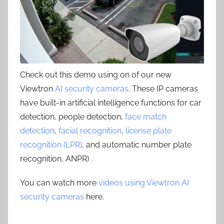
Check out this demo using on of our new
Viewtron
AI security cameras
. These IP cameras
have built-in artificial intelligence functions for car
detection, people detection,
face match
detection
,
facial recognition
,
license plate
recognition (LPR)
, and automatic number plate
recognition, ANPR) .
You can watch more
videos using Viewtron AI
security cameras
here.