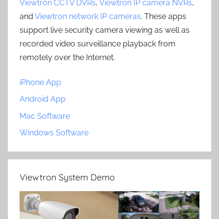
Viewtron CCTV DVRs
,
Viewtron IP camera NVRs
,
and
Viewtron network IP cameras
. These apps
support live security camera viewing as well as
recorded video surveillance playback from
remotely over the Internet.
iPhone App
Android App
Mac Software
Windows Software
Viewtron System Demo