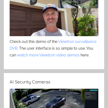
Check out this demo of the
Viewtron surveillance
DVR
. The user interface is so simple to use. You
can
watch more Viewtron video demos
here.
AI Security Cameras