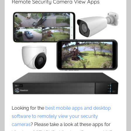
Remote Security Camera View Apps
Looking for the
best mobile apps and desktop
software to remotely view your security
cameras
? Please take a look at these apps for