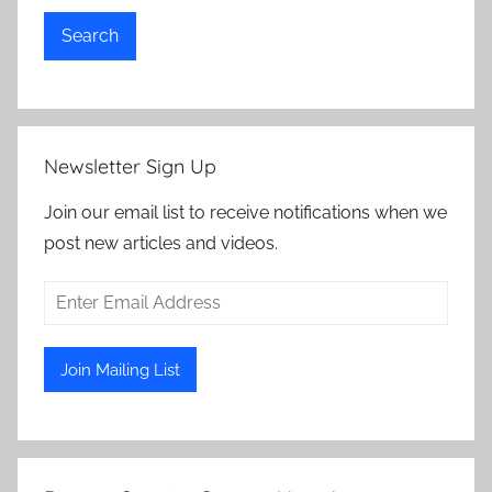
Search
Newsletter Sign Up
Join our email list to receive notifications when we
post new articles and videos.