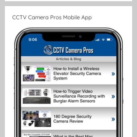
CCTV Camera Pros Mobile App