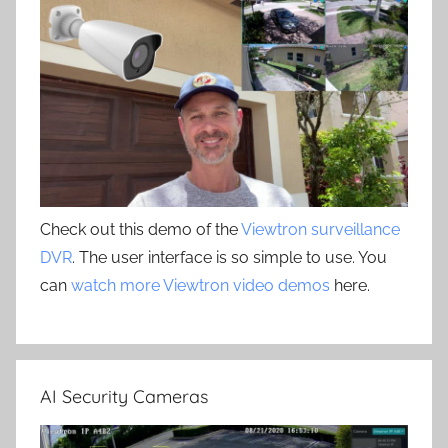
Check out this demo of the
Viewtron surveillance
DVR
. The user interface is so simple to use. You
can
watch more Viewtron video demos
here.
AI Security Cameras