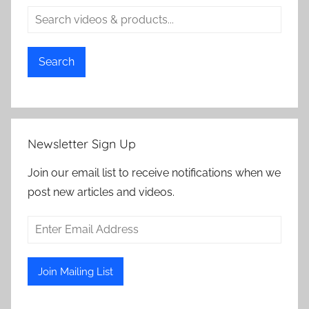
Search
Newsletter Sign Up
Join our email list to receive notifications when we
post new articles and videos.