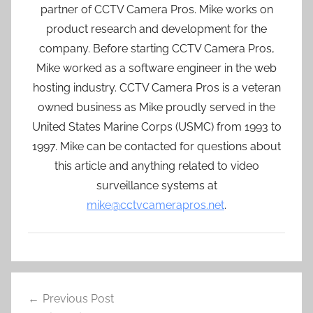
partner of CCTV Camera Pros. Mike works on
product research and development for the
company. Before starting CCTV Camera Pros,
Mike worked as a software engineer in the web
hosting industry. CCTV Camera Pros is a veteran
owned business as Mike proudly served in the
United States Marine Corps (USMC) from 1993 to
1997. Mike can be contacted for questions about
this article and anything related to video
surveillance systems at
mike@cctvcamerapros.net
.
Post
Previous Post
navigation