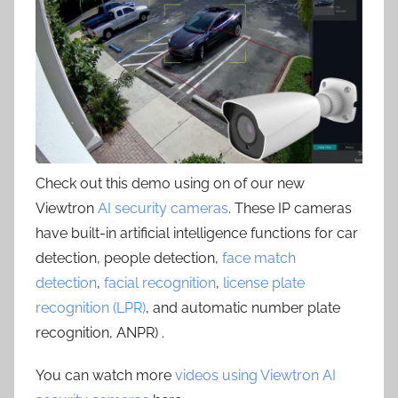
Check out this demo using on of our new
Viewtron
AI security cameras
. These IP cameras
have built-in artificial intelligence functions for car
detection, people detection,
face match
detection
,
facial recognition
,
license plate
recognition (LPR)
, and automatic number plate
recognition, ANPR) .
You can watch more
videos using Viewtron AI