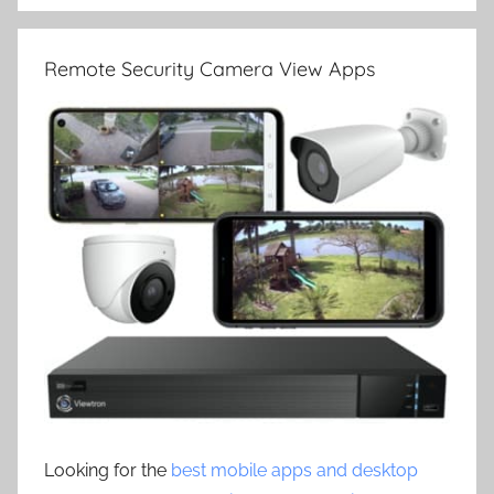
Remote Security Camera View Apps
Looking for the
best mobile apps and desktop