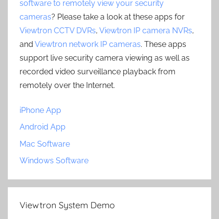
software to remotely view your security
cameras
? Please take a look at these apps for
Viewtron CCTV DVRs
,
Viewtron IP camera NVRs
,
and
Viewtron network IP cameras
. These apps
support live security camera viewing as well as
recorded video surveillance playback from
remotely over the Internet.
iPhone App
Android App
Mac Software
Windows Software
Viewtron System Demo