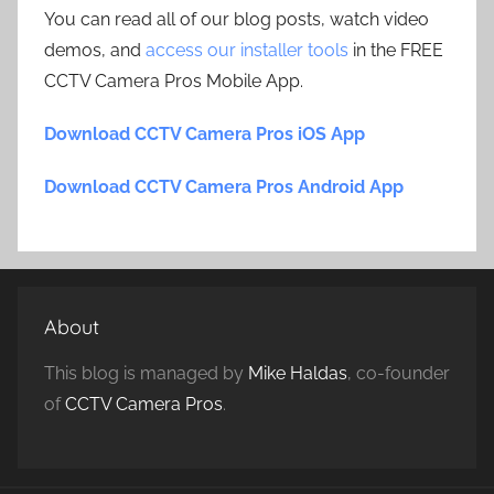
You can read all of our blog posts, watch video
demos, and
access our installer tools
in the FREE
CCTV Camera Pros Mobile App.
Download CCTV Camera Pros iOS App
Download CCTV Camera Pros Android App
About
This blog is managed by
Mike Haldas
, co-founder
of
CCTV Camera Pros
.