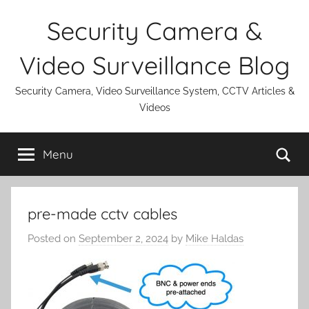
Skip
Security Camera &
to
content
Video Surveillance Blog
Security Camera, Video Surveillance System, CCTV Articles &
Videos
Se
Menu
pre-made cctv cables
Posted on
September 2, 2024
by
Mike Haldas