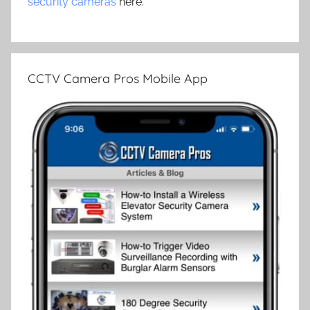
security cameras
here.
CCTV Camera Pros Mobile App