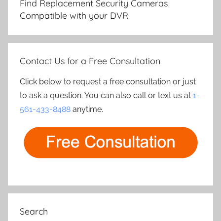
Find Replacement Security Cameras
Compatible with your DVR
Contact Us for a Free Consultation
Click below to request a free consultation or just
to ask a question. You can also call or text us at
1-
561-433-8488
anytime.
Search