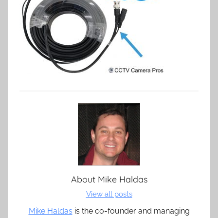
About
Mike Haldas
View all posts
Mike Haldas
is the co-founder and managing