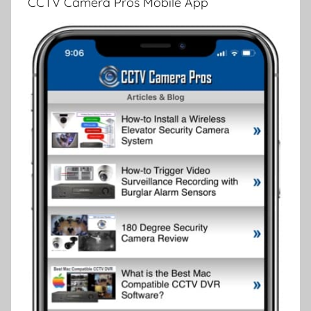
CCTV Camera Pros Mobile App