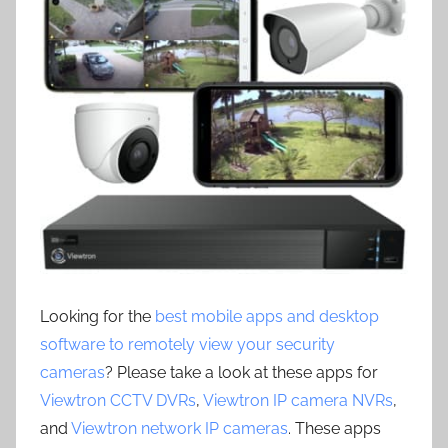
Looking for the
best mobile apps and desktop
software to remotely view your security
cameras
? Please take a look at these apps for
Viewtron CCTV DVRs
,
Viewtron IP camera NVRs
,
and
Viewtron network IP cameras
. These apps