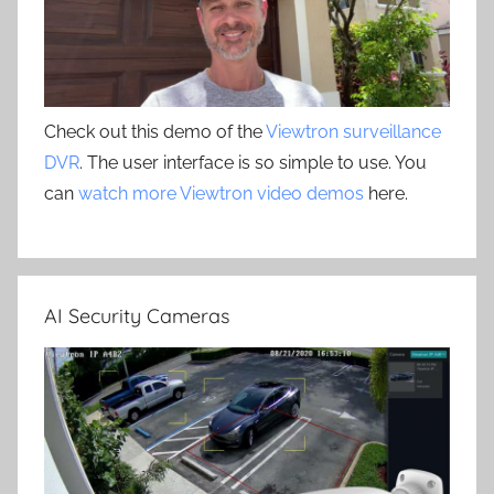
Check out this demo of the
Viewtron surveillance
DVR
. The user interface is so simple to use. You
can
watch more Viewtron video demos
here.
AI Security Cameras