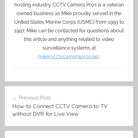
hosting industry. CCTV Camera Pros is a veteran
owned business as Mike proudly served in the
United States Marine Corps (USMC) from 1993 to
1997. Mike can be contacted for questions about
this article and anything related to video
surveillance systems at
mike@cctvcamerapros.net
.
Post
Previous Post
navigation
How-to Connect CCTV Camera to TV
without DVR for Live View