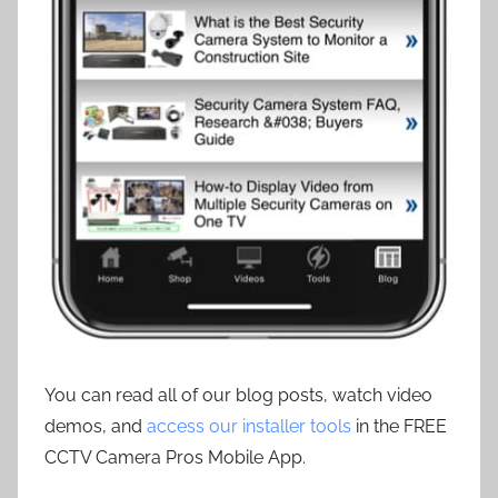
You can read all of our blog posts, watch video
demos, and
access our installer tools
in the FREE
CCTV Camera Pros Mobile App.