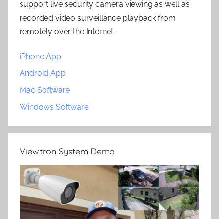
support live security camera viewing as well as
recorded video surveillance playback from
remotely over the Internet.
iPhone App
Android App
Mac Software
Windows Software
Viewtron System Demo