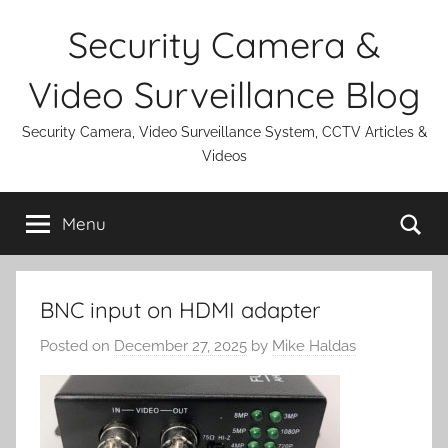
Skip
Security Camera &
to
content
Video Surveillance Blog
Security Camera, Video Surveillance System, CCTV Articles &
Videos
Se
Menu
BNC input on HDMI adapter
Posted on
December 27, 2025
by
Mike Haldas