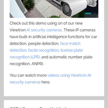
Check out this demo using on of our new
Viewtron
AI security cameras
. These IP cameras
have built-in artificial intelligence functions for car
detection, people detection,
face match
detection
,
facial recognition
,
license plate
recognition (LPR)
, and automatic number plate
recognition, ANPR) .
You can watch more
videos using Viewtron AI
security cameras
here.