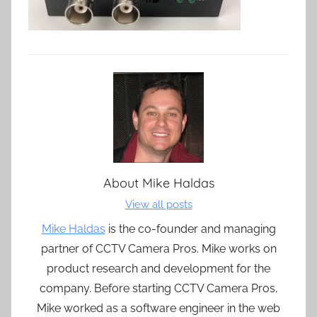
About
Mike Haldas
View all posts
Mike Haldas
is the co-founder and managing
partner of CCTV Camera Pros. Mike works on
product research and development for the
company. Before starting CCTV Camera Pros,
Mike worked as a software engineer in the web