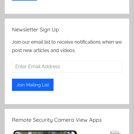
Newsletter Sign Up
Join our email list to receive notifications when we
post new articles and videos.
Remote Security Camera View Apps