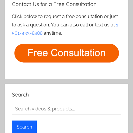
Contact Us for a Free Consultation
Click below to request a free consultation or just
to ask a question. You can also call or text us at
1-
561-433-8488
anytime.
Search
Search