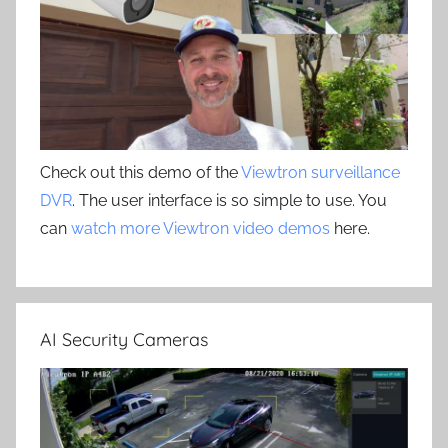
Check out this demo of the
Viewtron surveillance
DVR
. The user interface is so simple to use. You
can
watch more Viewtron video demos
here.
AI Security Cameras