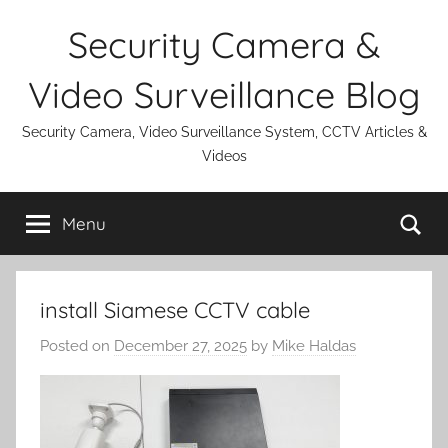
Skip
Security Camera &
to
content
Video Surveillance Blog
Security Camera, Video Surveillance System, CCTV Articles &
Videos
Se
Menu
install Siamese CCTV cable
Posted on
December 27, 2025
by
Mike Haldas