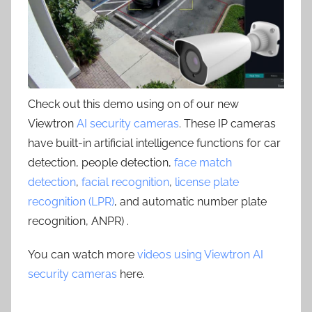
Check out this demo using on of our new
Viewtron
AI security cameras
. These IP cameras
have built-in artificial intelligence functions for car
detection, people detection,
face match
detection
,
facial recognition
,
license plate
recognition (LPR)
, and automatic number plate
recognition, ANPR) .
You can watch more
videos using Viewtron AI
security cameras
here.