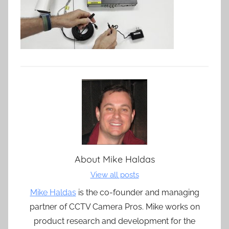
About
Mike Haldas
View all posts
Mike Haldas
is the co-founder and managing
partner of CCTV Camera Pros. Mike works on
product research and development for the