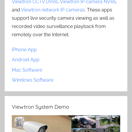
Viewtron CCTV DVRs
,
Viewtron IP camera NVRs
,
and
Viewtron network IP cameras
. These apps
support live security camera viewing as well as
recorded video surveillance playback from
remotely over the Internet.
iPhone App
Android App
Mac Software
Windows Software
Viewtron System Demo