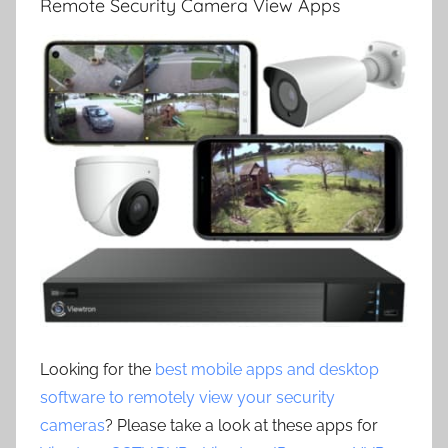
Remote Security Camera View Apps
Looking for the
best mobile apps and desktop
software to remotely view your security
cameras
? Please take a look at these apps for