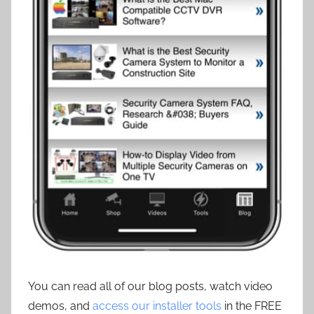
You can read all of our blog posts, watch video
demos, and
access our installer tools
in the FREE