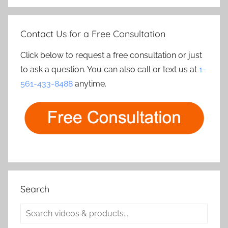
Contact Us for a Free Consultation
Click below to request a free consultation or just
to ask a question. You can also call or text us at
1-
561-433-8488
anytime.
Search