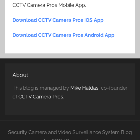
CCTV Camera Pros Mobile App.
Download CCTV Camera Pros iOS App
Download CCTV Camera Pros Android App
About
This blog is managed by
Mike Haldas
, co-founder
of
CCTV Camera Pros
.
Security Camera and Video Surveillance System Blog