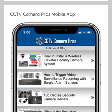
CCTV Camera Pros Mobile App