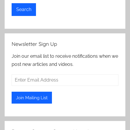
Search
Newsletter Sign Up
Join our email list to receive notifications when we
post new articles and videos.