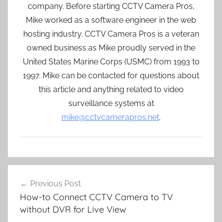
company. Before starting CCTV Camera Pros,
Mike worked as a software engineer in the web
hosting industry. CCTV Camera Pros is a veteran
owned business as Mike proudly served in the
United States Marine Corps (USMC) from 1993 to
1997. Mike can be contacted for questions about
this article and anything related to video
surveillance systems at
mike@cctvcamerapros.net
.
Post
Previous Post
navigation
How-to Connect CCTV Camera to TV
without DVR for Live View