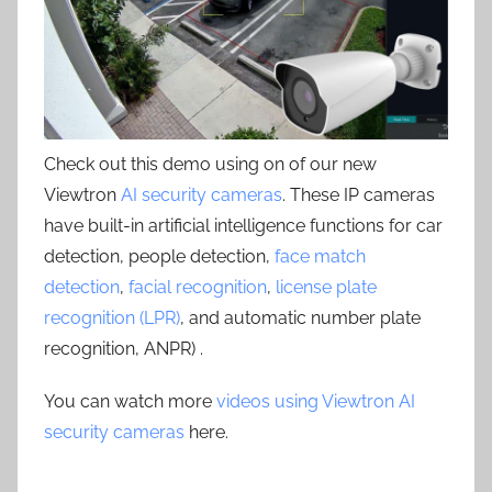
Check out this demo using on of our new
Viewtron
AI security cameras
. These IP cameras
have built-in artificial intelligence functions for car
detection, people detection,
face match
detection
,
facial recognition
,
license plate
recognition (LPR)
, and automatic number plate
recognition, ANPR) .
You can watch more
videos using Viewtron AI
security cameras
here.