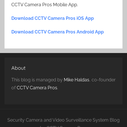
CCTV Camera Pros Mobile App.
Download CCTV Camera Pros iOS App
Download CCTV Camera Pros Android App
About
This blog is managed by
Mike Haldas
, co-founder
of
CCTV Camera Pros
.
Security Camera and Video Surveillance System Blog