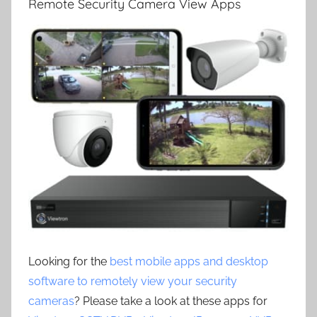
Remote Security Camera View Apps
Looking for the
best mobile apps and desktop
software to remotely view your security
cameras
? Please take a look at these apps for