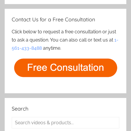
Contact Us for a Free Consultation
Click below to request a free consultation or just
to ask a question. You can also call or text us at
1-
561-433-8488
anytime.
Search