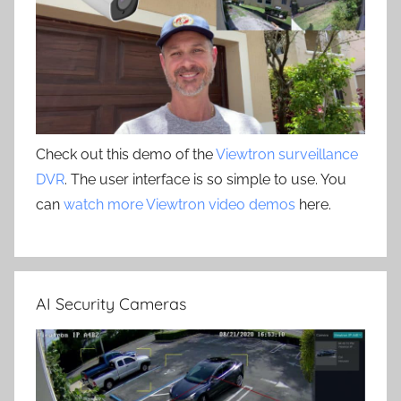
Check out this demo of the
Viewtron surveillance
DVR
. The user interface is so simple to use. You
can
watch more Viewtron video demos
here.
AI Security Cameras