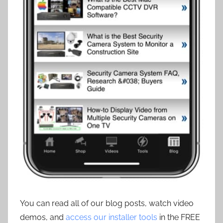
You can read all of our blog posts, watch video
demos, and
access our installer tools
in the FREE