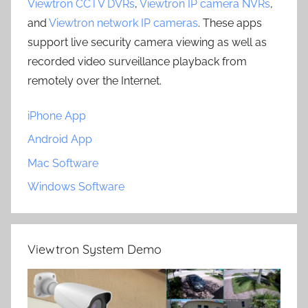
Viewtron CCTV DVRs
,
Viewtron IP camera NVRs
,
and
Viewtron network IP cameras
. These apps
support live security camera viewing as well as
recorded video surveillance playback from
remotely over the Internet.
iPhone App
Android App
Mac Software
Windows Software
Viewtron System Demo