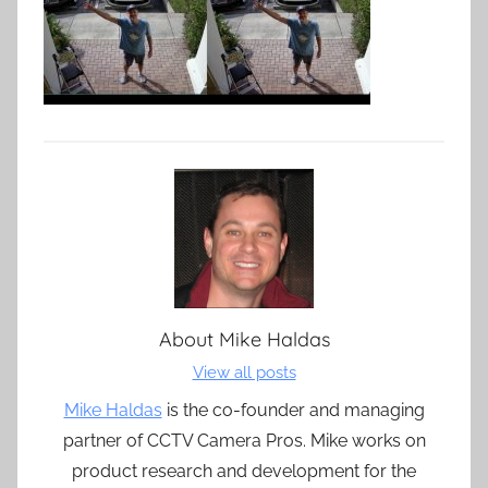
About
Mike Haldas
View all posts
Mike Haldas
is the co-founder and managing
partner of CCTV Camera Pros. Mike works on
product research and development for the