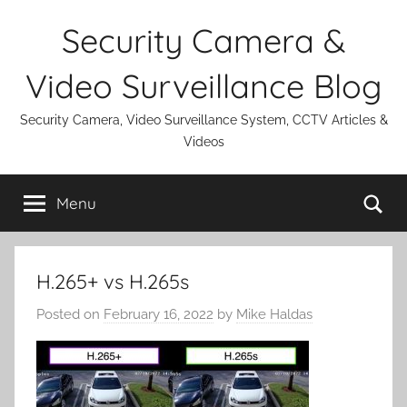
Skip
Security Camera &
to
content
Video Surveillance Blog
Security Camera, Video Surveillance System, CCTV Articles &
Videos
Se
Menu
H.265+ vs H.265s
Posted on
February 16, 2022
by
Mike Haldas