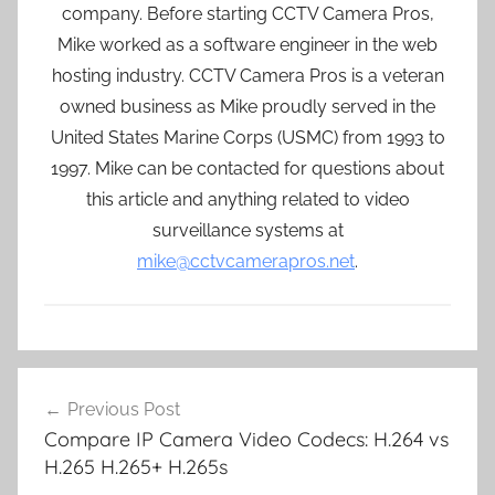
company. Before starting CCTV Camera Pros,
Mike worked as a software engineer in the web
hosting industry. CCTV Camera Pros is a veteran
owned business as Mike proudly served in the
United States Marine Corps (USMC) from 1993 to
1997. Mike can be contacted for questions about
this article and anything related to video
surveillance systems at
mike@cctvcamerapros.net
.
Post
Previous Post
navigation
Compare IP Camera Video Codecs: H.264 vs
H.265 H.265+ H.265s