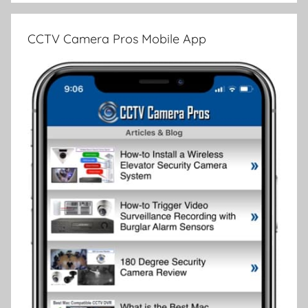
CCTV Camera Pros Mobile App