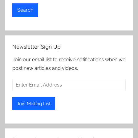
Search
Newsletter Sign Up
Join our email list to receive notifications when we
post new articles and videos.