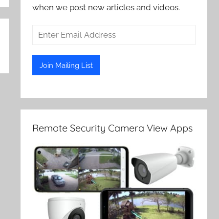
when we post new articles and videos.
Remote Security Camera View Apps