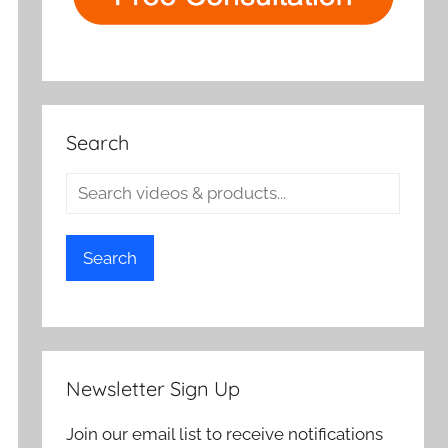
Search
Search
Newsletter Sign Up
Join our email list to receive notifications