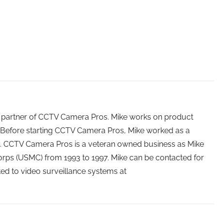
 partner of CCTV Camera Pros. Mike works on product
Before starting CCTV Camera Pros, Mike worked as a
ry. CCTV Camera Pros is a veteran owned business as Mike
orps (USMC) from 1993 to 1997. Mike can be contacted for
ated to video surveillance systems at