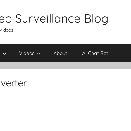
eo Surveillance Blog
 Videos
Videos
About
AI Chat Bot
verter