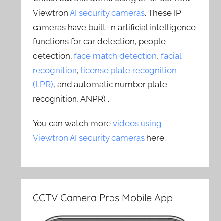
Viewtron
AI security cameras
. These IP
cameras have built-in artificial intelligence
functions for car detection, people
detection,
face match detection
,
facial
recognition
,
license plate recognition
(LPR)
, and automatic number plate
recognition, ANPR) .
You can watch more
videos using
Viewtron AI security cameras
here.
CCTV Camera Pros Mobile App