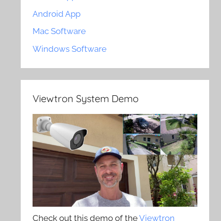
Android App
Mac Software
Windows Software
Viewtron System Demo
Check out this demo of the
Viewtron