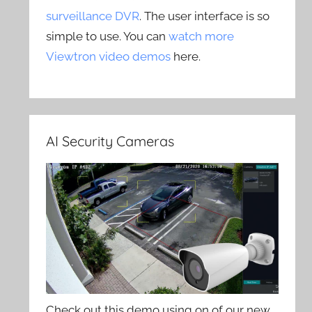
surveillance DVR
. The user interface is so
simple to use. You can
watch more
Viewtron video demos
here.
AI Security Cameras
Check out this demo using on of our new