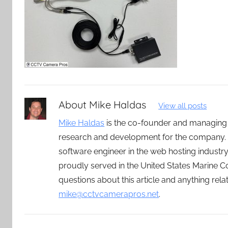
About
Mike Haldas
View all posts
Mike Haldas
is the co-founder and managing
research and development for the company. 
software engineer in the web hosting indust
proudly served in the United States Marine C
questions about this article and anything rel
mike@cctvcamerapros.net
.