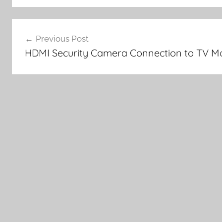
Post
Previous Post
navigation
HDMI Security Camera Connection to TV Mo