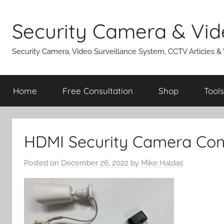
Skip
to
Security Camera & Vid
content
Security Camera, Video Surveillance System, CCTV Articles &
Home
Free Consultation
Shop
Tools
HDMI Security Camera Con
Posted on
December 26, 2022
by
Mike Haldas