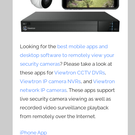
Looking for the
best mobile apps and
desktop software to remotely view your
security cameras
? Please take a look at
these apps for
Viewtron CCTV DVRs
,
Viewtron IP camera NVRs
, and
Viewtron
network IP cameras
. These apps support
live security camera viewing as well as
recorded video surveillance playback
from remotely over the Internet.
iPhone App