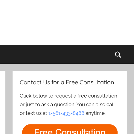
Sear
Contact Us for a Free Consultation
Click below to request a free consultation
or just to ask a question. You can also call
or text us at
1-561-433-8488
anytime.