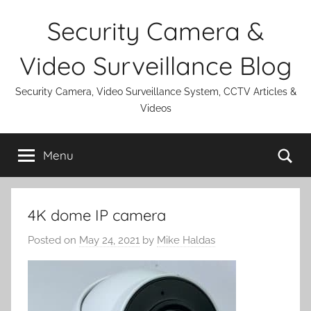
Skip
Security Camera &
to
content
Video Surveillance Blog
Security Camera, Video Surveillance System, CCTV Articles &
Videos
Se
Menu
4K dome IP camera
Posted on
May 24, 2021
by
Mike Haldas