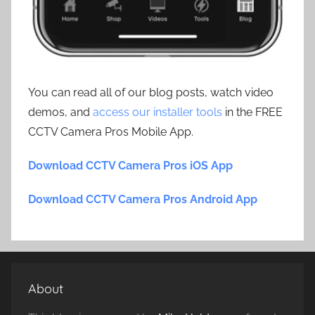
You can read all of our blog posts, watch video
demos, and
access our installer tools
in the FREE
CCTV Camera Pros Mobile App.
Download CCTV Camera Pros iOS App
Download CCTV Camera Pros Android App
About