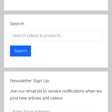
Search
Search
Newsletter Sign Up
Join our email list to receive notifications when we
post new articles and videos.