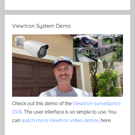
Viewtron System Demo
Check out this demo of the
Viewtron surveillance
DVR
. The user interface is so simple to use. You
can
watch more Viewtron video demos
here.