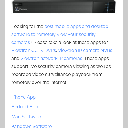
Looking for the
best mobile apps and desktop
software to remotely view your security
cameras
? Please take a look at these apps for
Viewtron CCTV DVRs
,
Viewtron IP camera NVRs
,
and
Viewtron network IP cameras
. These apps
support live security camera viewing as well as
recorded video surveillance playback from
remotely over the Internet.
iPhone App
Android App
Mac Software
Windows Software