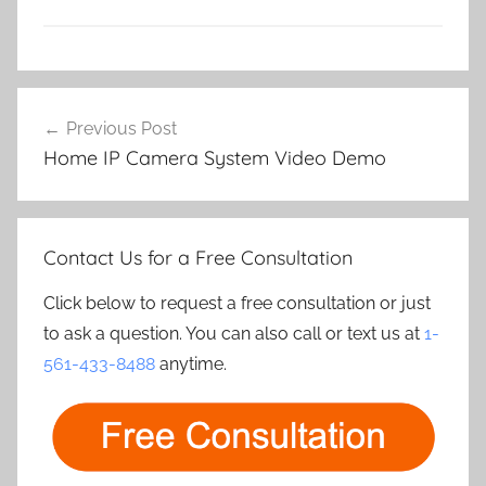
Post
Previous Post
navigation
Home IP Camera System Video Demo
Contact Us for a Free Consultation
Click below to request a free consultation or just
to ask a question. You can also call or text us at
1-
561-433-8488
anytime.