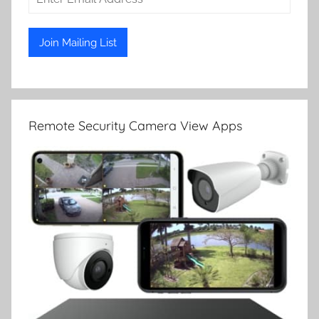
Remote Security Camera View Apps