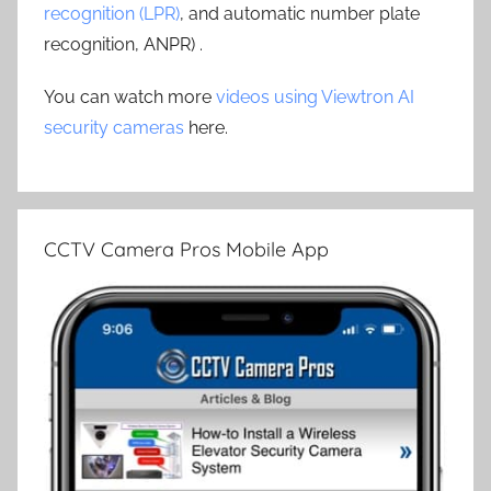
recognition (LPR)
, and automatic number plate
recognition, ANPR) .
You can watch more
videos using Viewtron AI
security cameras
here.
CCTV Camera Pros Mobile App