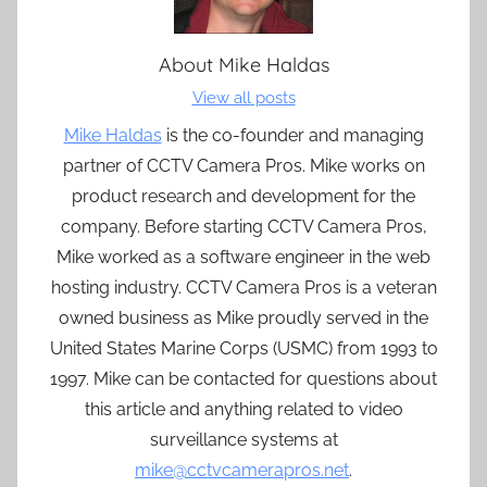
About
Mike Haldas
View all posts
Mike Haldas
is the co-founder and managing
partner of CCTV Camera Pros. Mike works on
product research and development for the
company. Before starting CCTV Camera Pros,
Mike worked as a software engineer in the web
hosting industry. CCTV Camera Pros is a veteran
owned business as Mike proudly served in the
United States Marine Corps (USMC) from 1993 to
1997. Mike can be contacted for questions about
this article and anything related to video
surveillance systems at
mike@cctvcamerapros.net
.