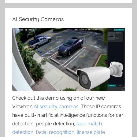
AI Security Cameras
Check out this demo using on of our new
Viewtron
AI security cameras
. These IP cameras
have built-in artificial intelligence functions for car
detection, people detection,
face match
detection
,
facial recognition
,
license plate