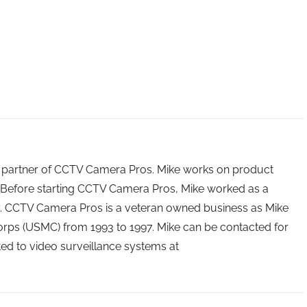
 partner of CCTV Camera Pros. Mike works on product
Before starting CCTV Camera Pros, Mike worked as a
ry. CCTV Camera Pros is a veteran owned business as Mike
orps (USMC) from 1993 to 1997. Mike can be contacted for
ated to video surveillance systems at