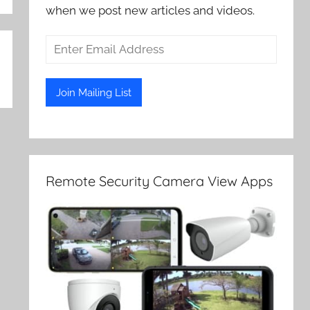
when we post new articles and videos.
Remote Security Camera View Apps