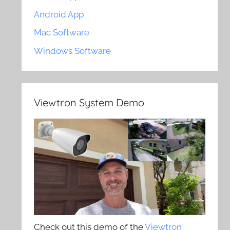
Android App
Mac Software
Windows Software
Viewtron System Demo
Check out this demo of the
Viewtron