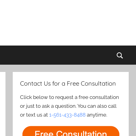
Sear
Contact Us for a Free Consultation
Click below to request a free consultation
or just to ask a question. You can also call
or text us at
1-561-433-8488
anytime.