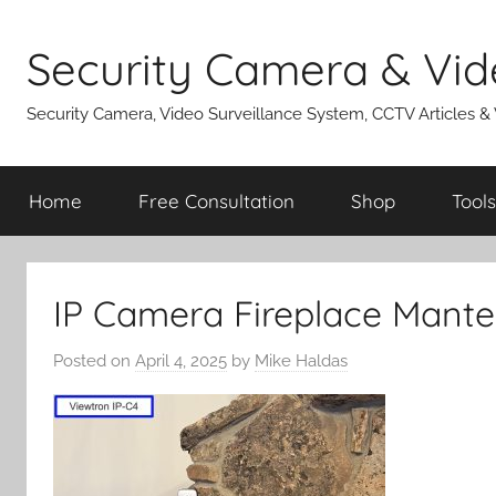
Skip
to
Security Camera & Vid
content
Security Camera, Video Surveillance System, CCTV Articles &
Home
Free Consultation
Shop
Tools
IP Camera Fireplace Mante
Posted on
April 4, 2025
by
Mike Haldas