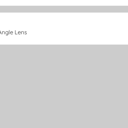
Angle Lens