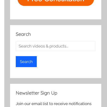
Search
Search
Newsletter Sign Up
Join our email list to receive notifications