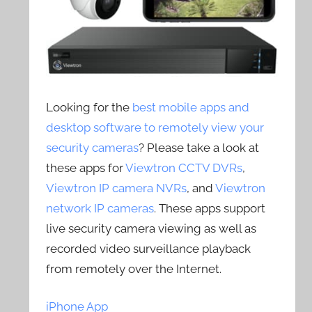
Looking for the
best mobile apps and
desktop software to remotely view your
security cameras
? Please take a look at
these apps for
Viewtron CCTV DVRs
,
Viewtron IP camera NVRs
, and
Viewtron
network IP cameras
. These apps support
live security camera viewing as well as
recorded video surveillance playback
from remotely over the Internet.
iPhone App