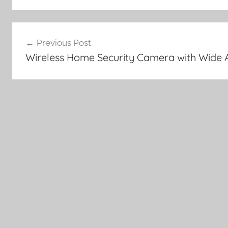
Post
Previous Post
navigation
Wireless Home Security Camera with Wide 