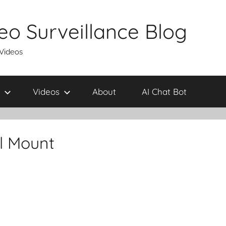
eo Surveillance Blog
 Videos
Videos
About
AI Chat Bot
l Mount