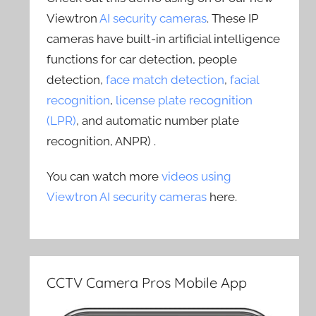
Viewtron
AI security cameras
. These IP
cameras have built-in artificial intelligence
functions for car detection, people
detection,
face match detection
,
facial
recognition
,
license plate recognition
(LPR)
, and automatic number plate
recognition, ANPR) .
You can watch more
videos using
Viewtron AI security cameras
here.
CCTV Camera Pros Mobile App