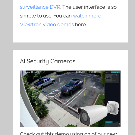
surveillance DVR
. The user interface is so
simple to use. You can
watch more
Viewtron video demos
here.
AI Security Cameras
Check out this demo using on of our new