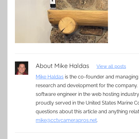
About
Mike Haldas
View all posts
Mike Haldas
is the co-founder and managing
research and development for the company. 
software engineer in the web hosting indust
proudly served in the United States Marine C
questions about this article and anything rel
mike@cctvcamerapros.net
.