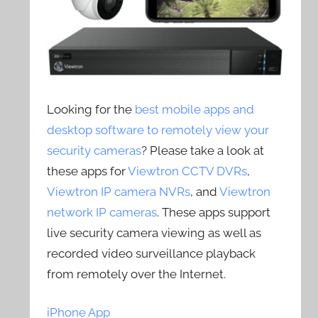
Looking for the
best mobile apps and
desktop software to remotely view your
security cameras
? Please take a look at
these apps for
Viewtron CCTV DVRs
,
Viewtron IP camera NVRs
, and
Viewtron
network IP cameras
. These apps support
live security camera viewing as well as
recorded video surveillance playback
from remotely over the Internet.
iPhone App