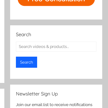
Search
Search
Newsletter Sign Up
Join our email list to receive notifications