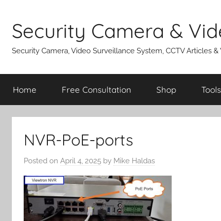
Skip
to
Security Camera & Vid
content
Security Camera, Video Surveillance System, CCTV Articles &
Home
Free Consultation
Shop
Tools
NVR-PoE-ports
Posted on
April 4, 2025
by
Mike Haldas