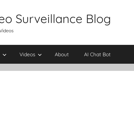
eo Surveillance Blog
 Videos
Videos
About
AI Chat Bot