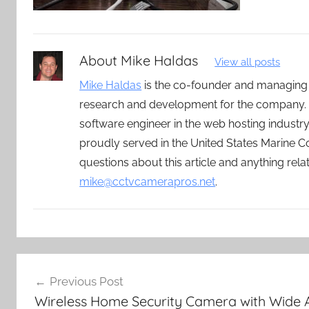
About
Mike Haldas
View all posts
Mike Haldas
is the co-founder and managing
research and development for the company. 
software engineer in the web hosting indust
proudly served in the United States Marine C
questions about this article and anything rel
mike@cctvcamerapros.net
.
Post
Previous Post
navigation
Wireless Home Security Camera with Wide 