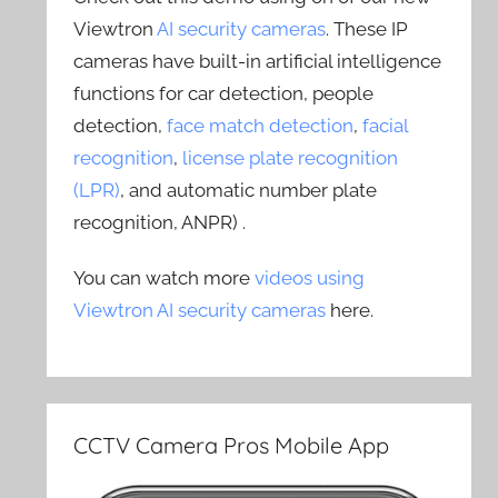
Viewtron
AI security cameras
. These IP
cameras have built-in artificial intelligence
functions for car detection, people
detection,
face match detection
,
facial
recognition
,
license plate recognition
(LPR)
, and automatic number plate
recognition, ANPR) .
You can watch more
videos using
Viewtron AI security cameras
here.
CCTV Camera Pros Mobile App