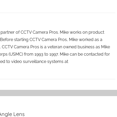
 partner of CCTV Camera Pros. Mike works on product
Before starting CCTV Camera Pros, Mike worked as a
ry. CCTV Camera Pros is a veteran owned business as Mike
orps (USMC) from 1993 to 1997. Mike can be contacted for
ated to video surveillance systems at
Angle Lens