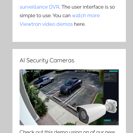
surveillance DVR
. The user interface is so
simple to use. You can
watch more
Viewtron video demos
here.
AI Security Cameras
Check out this demo using on of our new