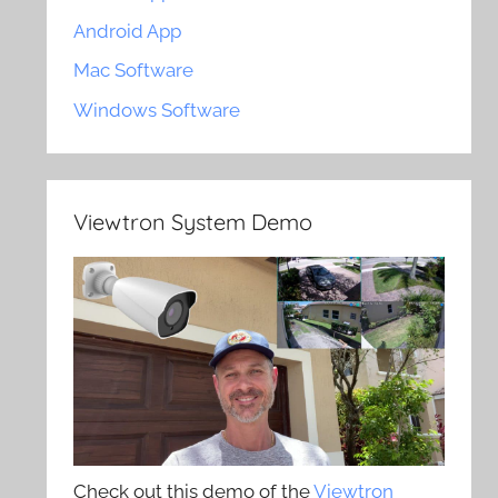
Android App
Mac Software
Windows Software
Viewtron System Demo
Check out this demo of the
Viewtron