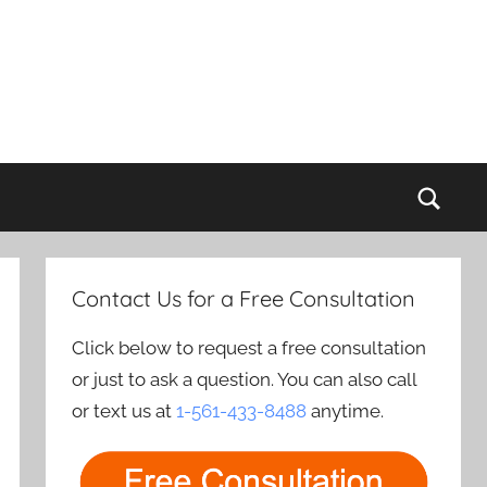
Sear
Contact Us for a Free Consultation
Click below to request a free consultation
or just to ask a question. You can also call
or text us at
1-561-433-8488
anytime.