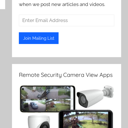
when we post new articles and videos.
Remote Security Camera View Apps