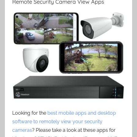
Remote Security Camera View Apps
Looking for the
best mobile apps and desktop
software to remotely view your security
cameras
? Please take a look at these apps for