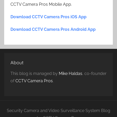
CCTV Camera Pros Mobile App.
Download CCTV Camera Pros iOS App
Download CCTV Camera Pros Android App
About
This blog is managed by
Mike Haldas
, co-founder
of
CCTV Camera Pros
.
Security Camera and Video Surveillance System Blog