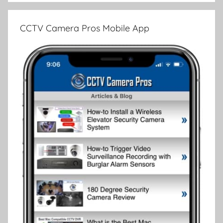
CCTV Camera Pros Mobile App