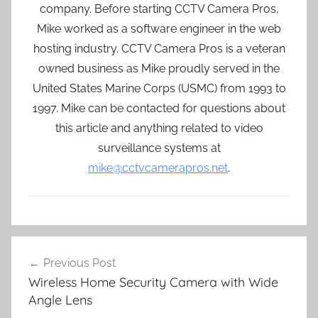
company. Before starting CCTV Camera Pros,
Mike worked as a software engineer in the web
hosting industry. CCTV Camera Pros is a veteran
owned business as Mike proudly served in the
United States Marine Corps (USMC) from 1993 to
1997. Mike can be contacted for questions about
this article and anything related to video
surveillance systems at
mike@cctvcamerapros.net
.
Post
Previous Post
navigation
Wireless Home Security Camera with Wide
Angle Lens