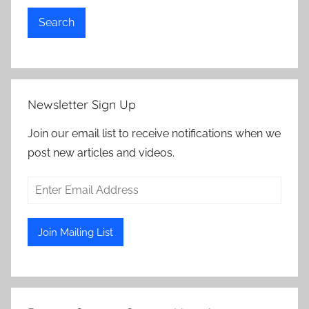
Search
Newsletter Sign Up
Join our email list to receive notifications when we
post new articles and videos.