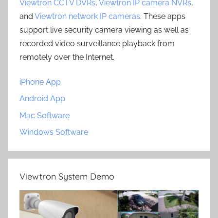
Viewtron CCTV DVRs
,
Viewtron IP camera NVRs
,
and
Viewtron network IP cameras
. These apps
support live security camera viewing as well as
recorded video surveillance playback from
remotely over the Internet.
iPhone App
Android App
Mac Software
Windows Software
Viewtron System Demo