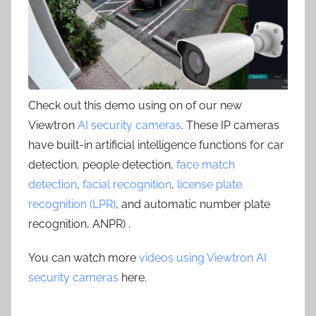
Check out this demo using on of our new
Viewtron
AI security cameras
. These IP cameras
have built-in artificial intelligence functions for car
detection, people detection,
face match
detection
,
facial recognition
,
license plate
recognition (LPR)
, and automatic number plate
recognition, ANPR) .
You can watch more
videos using Viewtron AI
security cameras
here.