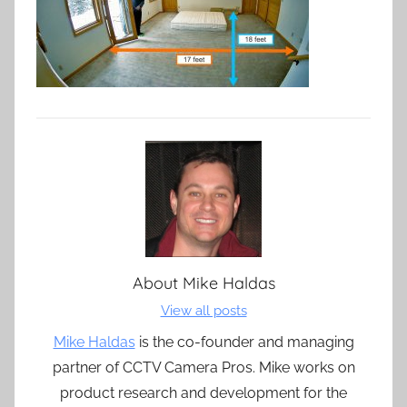
About
Mike Haldas
View all posts
Mike Haldas
is the co-founder and managing
partner of CCTV Camera Pros. Mike works on
product research and development for the