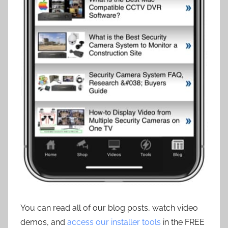
You can read all of our blog posts, watch video
demos, and
access our installer tools
in the FREE