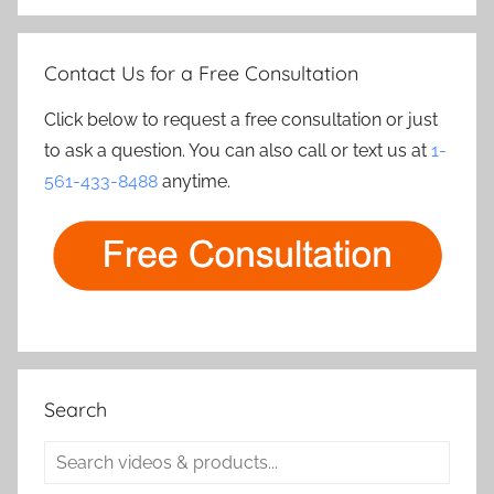
Contact Us for a Free Consultation
Click below to request a free consultation or just
to ask a question. You can also call or text us at
1-
561-433-8488
anytime.
Search