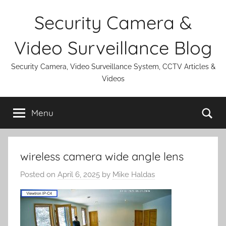
Skip
Security Camera &
to
content
Video Surveillance Blog
Security Camera, Video Surveillance System, CCTV Articles &
Videos
Se
Menu
wireless camera wide angle lens
Posted on
April 6, 2025
by
Mike Haldas