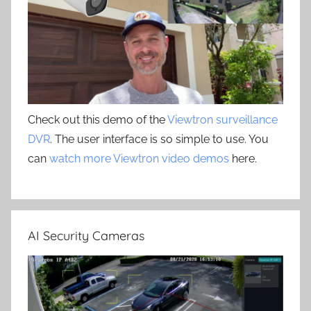
Check out this demo of the
Viewtron surveillance
DVR
. The user interface is so simple to use. You
can
watch more Viewtron video demos
here.
AI Security Cameras