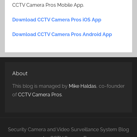
CCTV Camera Pros Mobile App.
Download CCTV Camera Pros iOS App
Download CCTV Camera Pros Android App
About
This blog is managed by
Mike Haldas
, co-founder
of
CCTV Camera Pros
.
Security Camera and Video Surveillance System Blog