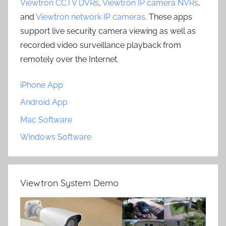
Viewtron CCTV DVRs
,
Viewtron IP camera NVRs
,
and
Viewtron network IP cameras
. These apps
support live security camera viewing as well as
recorded video surveillance playback from
remotely over the Internet.
iPhone App
Android App
Mac Software
Windows Software
Viewtron System Demo