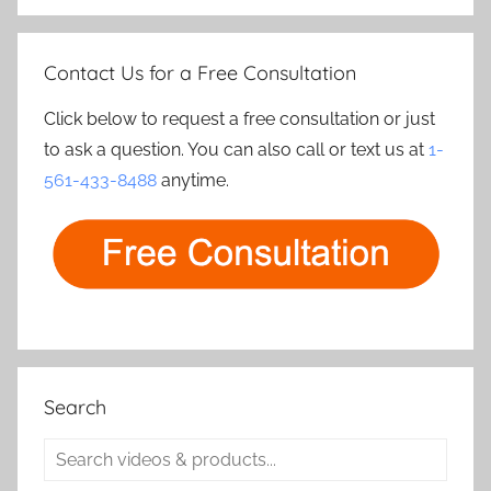
Contact Us for a Free Consultation
Click below to request a free consultation or just
to ask a question. You can also call or text us at
1-
561-433-8488
anytime.
Search