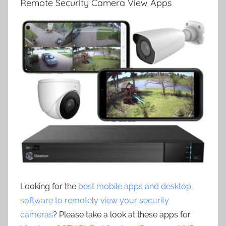
Remote Security Camera View Apps
Looking for the
best mobile apps and desktop
software to remotely view your security
cameras
? Please take a look at these apps for