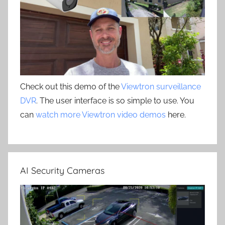
Check out this demo of the
Viewtron surveillance
DVR
. The user interface is so simple to use. You
can
watch more Viewtron video demos
here.
AI Security Cameras