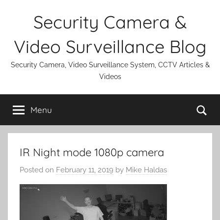
Skip
Security Camera &
to
content
Video Surveillance Blog
Security Camera, Video Surveillance System, CCTV Articles &
Videos
Se
Menu
IR Night mode 1080p camera
Posted on
February 11, 2019
by
Mike Haldas