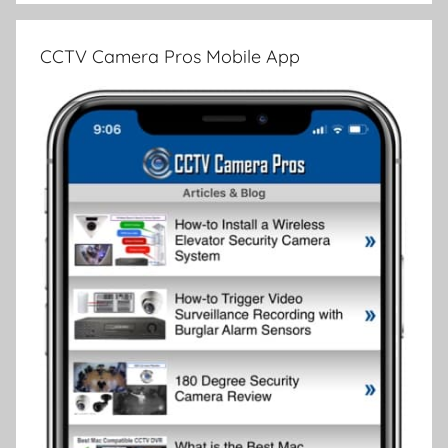
CCTV Camera Pros Mobile App