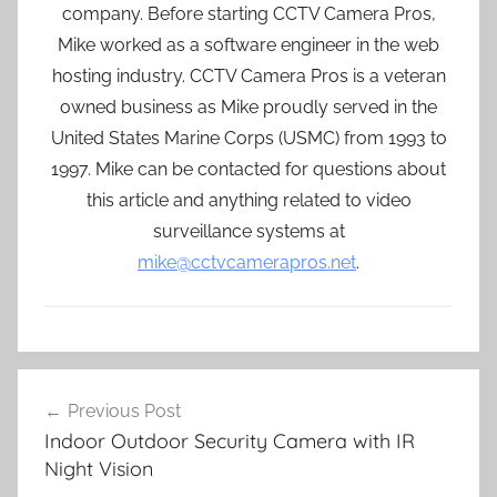
company. Before starting CCTV Camera Pros,
Mike worked as a software engineer in the web
hosting industry. CCTV Camera Pros is a veteran
owned business as Mike proudly served in the
United States Marine Corps (USMC) from 1993 to
1997. Mike can be contacted for questions about
this article and anything related to video
surveillance systems at
mike@cctvcamerapros.net
.
Post
Previous Post
navigation
Indoor Outdoor Security Camera with IR
Night Vision