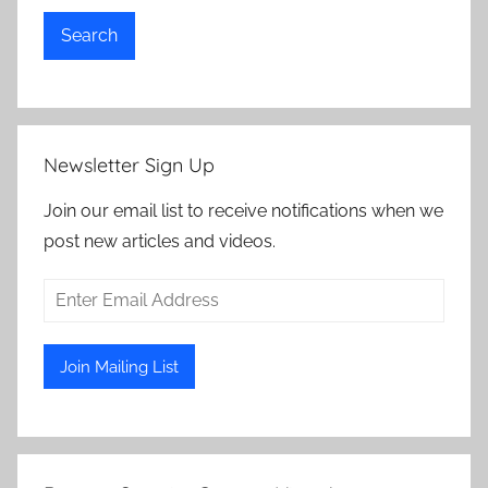
Search
Newsletter Sign Up
Join our email list to receive notifications when we
post new articles and videos.