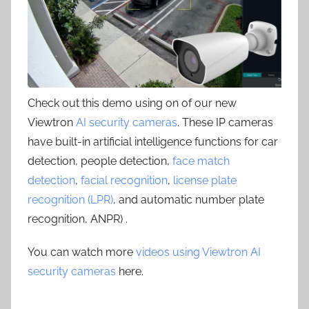
Check out this demo using on of our new
Viewtron
AI security cameras
. These IP cameras
have built-in artificial intelligence functions for car
detection, people detection,
face match
detection
,
facial recognition
,
license plate
recognition (LPR)
, and automatic number plate
recognition, ANPR) .
You can watch more
videos using Viewtron AI
security cameras
here.