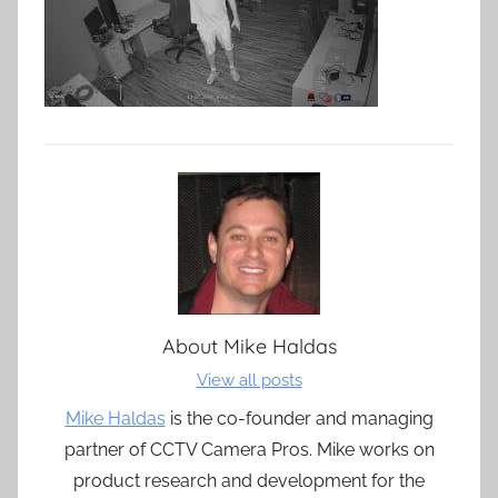
About
Mike Haldas
View all posts
Mike Haldas
is the co-founder and managing
partner of CCTV Camera Pros. Mike works on
product research and development for the