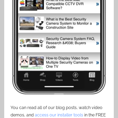
You can read all of our blog posts, watch video
demos, and
access our installer tools
in the FREE